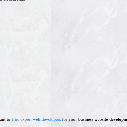
Want to
Hire expert web developers
for your
business website developm