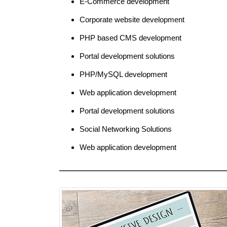
E-Commerce development
Corporate website development
PHP based CMS development
Portal development solutions
PHP/MySQL development
Web application development
Portal development solutions
Social Networking Solutions
Web application development