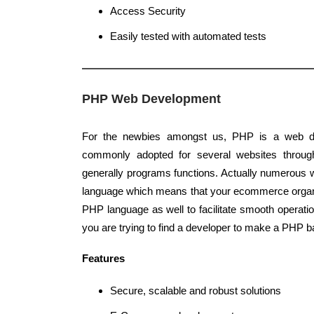
Access Security
Easily tested with automated tests
PHP Web Development
For the newbies amongst us, PHP is a web d
commonly adopted for several websites through
generally programs functions. Actually numerous
language which means that your ecommerce organi
PHP language as well to facilitate smooth operati
you are trying to find a developer to make a PHP b
Features
Secure, scalable and robust solutions