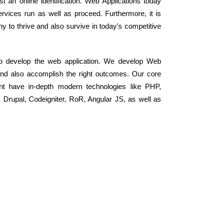
st an online identification. Web Applications today
vices run as well as proceed. Furthermore, it is
to thrive and also survive in today's competitive
 to develop the web application. We develop Web
and also accomplish the right outcomes. Our core
nt have in-depth modern technologies like PHP,
rupal, Codeigniter, RoR, Angular JS, as well as