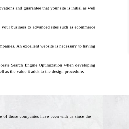
ations and guarantee that your site is initial as well
g your business to advanced sites such as ecommerce
companies. An excellent website is necessary to having
rporate Search Engine Optimization when developing
ll as the value it adds to the design procedure.
e of those companies have been with us since the