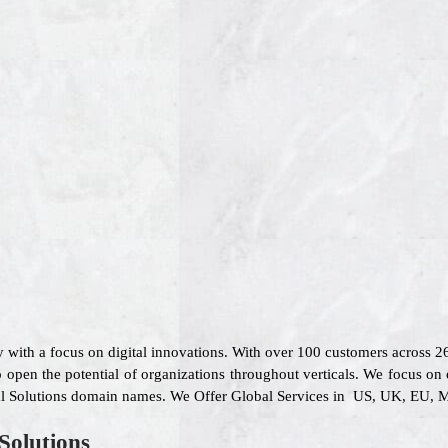
 with a focus on digital innovations. With over 100 customers across 
 open the potential of organizations throughout verticals. We focus on 
ial Solutions domain names. We Offer Global Services in US, UK, EU, Mi
Solutions