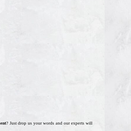
ent
? Just drop us your words and our experts will