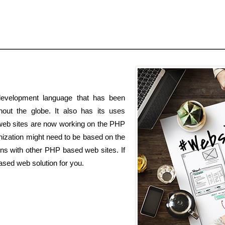
evelopment language that has been
out the globe. It also has its uses
 web sites are now working on the PHP
zation might need to be based on the
ons with other PHP based web sites. If
ased web solution for you.