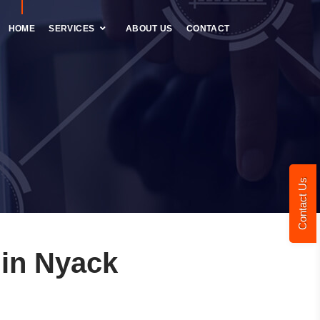
HOME
SERVICES
ABOUT US
CONTACT
Contact Us
in Nyack