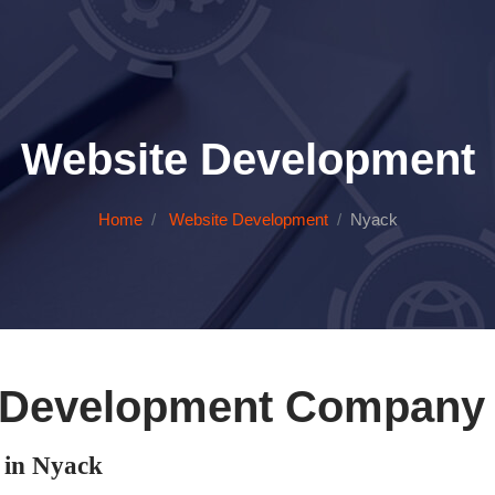
Website Development
Home
Website Development
Nyack
 Development Company 
in Nyack