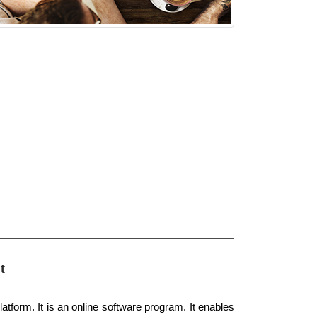
t
atform. It is an online software program. It enables