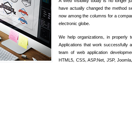
A Web visibility today is no longer ju
have actually changed the method ser
now among the columns for a company 
electronic globe.
We help organizations, in properly
Applications that work successfully 
team of web application developme
HTML5, CSS, ASP.Net, JSP, Joomla, D