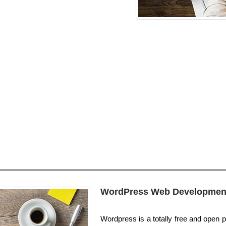
WordPress Web Developmen
Wordpress is a totally free and open pl