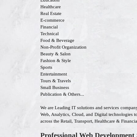
Education
Healthcare
Real Estate
E-commerce
Financial
Technical
Food & Beverage
Non-Profit Organization
Beauty & Salon
Fashion & Style
Sports
Entertainment
Tours & Travels
Small Business
Publication & Others...
We are Leading IT solutions and services company
Web, Analytics, Cloud, and Digital technologies to
across the Retail, Transport, Healthcare & Financ
Professional Web Development 