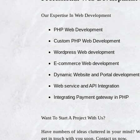
Our Expertise In Web Development
PHP Web Development
Custom PHP Web Development
Wordpress Web development
E-commerce Web development
Dynamic Website and Portal development
Web service and API Integration
Integrating Payment gateway in PHP
Want To Start A Project With Us?
Have numbers of ideas cluttered in your mind? 
get in touch with you soon. Contact us now.