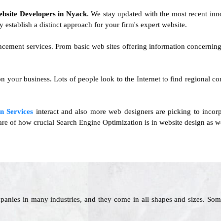
ebsite Developers in Nyack
. We stay updated with the most recent innov
y establish a distinct approach for your firm's expert website.
ancement services. From basic web sites offering information concernin
 on your business. Lots of people look to the Internet to find regional 
n Services
interact and also more web designers are picking to inco
aware of how crucial Search Engine Optimization is in website design as we
panies in many industries, and they come in all shapes and sizes. Som