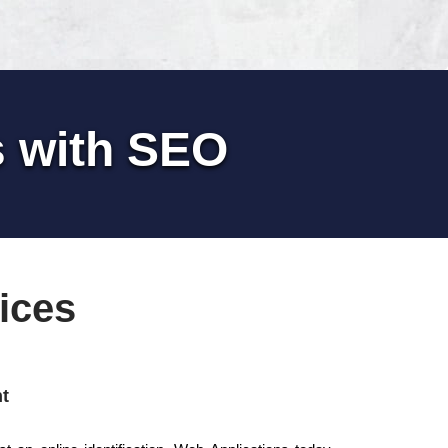
s with SEO
ices
t