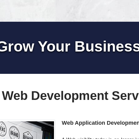
Grow Your Busines
 Web Development Serv
Web Application Developmen