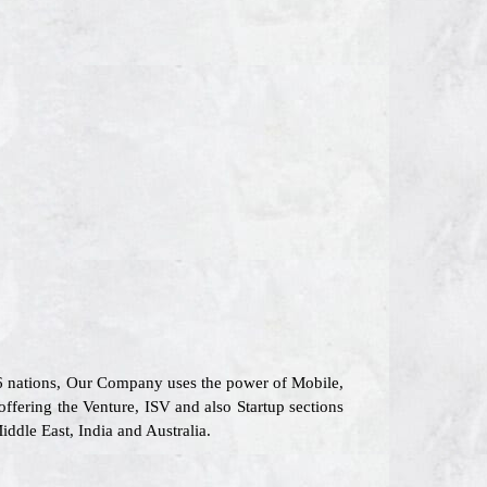
26 nations, Our Company uses the power of Mobile,
offering the Venture, ISV and also Startup sections
ddle East, India and Australia.