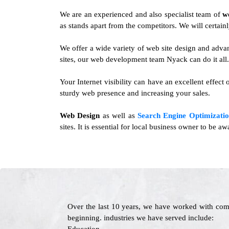
We are an experienced and also specialist team of
w
as stands apart from the competitors. We will certainl
We offer a wide variety of web site design and adv
sites, our web development team Nyack can do it all.
Your Internet visibility can have an excellent effect
sturdy web presence and increasing your sales.
Web Design
as well as
Search Engine Optimizatio
sites. It is essential for local business owner to be 
Over the last 10 years, we have worked with com
beginning. industries we have served include: