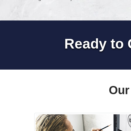
Ready to 
Our