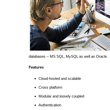
databases -- MS SQL, MySQL as well as Oracle.
Features
Cloud-hosted and scalable
Cross platform
Modular and loosely coupled
Authentication