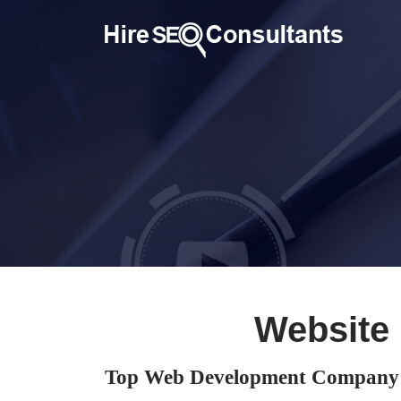
Website
Top Web Development Company 