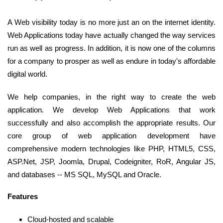
A Web visibility today is no more just an on the internet identity.
Web Applications today have actually changed the way services
run as well as progress. In addition, it is now one of the columns
for a company to prosper as well as endure in today's affordable
digital world.
We help companies, in the right way to create the web
application. We develop Web Applications that work
successfully and also accomplish the appropriate results. Our
core group of web application development have
comprehensive modern technologies like PHP, HTML5, CSS,
ASP.Net, JSP, Joomla, Drupal, Codeigniter, RoR, Angular JS,
and databases -- MS SQL, MySQL and Oracle.
Features
Cloud-hosted and scalable