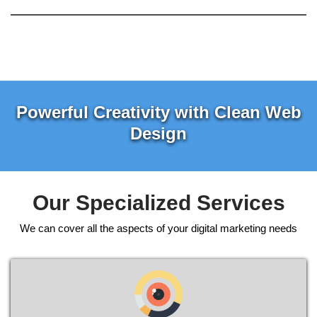
Powerful Creativity with Clean Web
Design
Our Specialized Services
We can cover all the aspects of your digital marketing needs