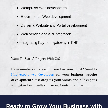
Wordpress Web development
E-commerce Web development
Dynamic Website and Portal development
Web service and API Integration
Integrating Payment gateway in PHP
Want To Start A Project With Us?
Have numbers of ideas cluttered in your mind? Want to
Hire expert web developers
for your
business website
development
? Just drop us your words and our experts
will get in touch with you soon. Contact us now.
Ready to Grow Your Business with