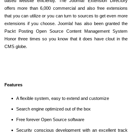
based website efficiently. The Joomla! Extension Directory
offers more than 6,000 commercial and also free extensions
that you can utilize or you can turn to sources to get even more
extensions if you choose. Joomla! has also been granted the
Packt Posting Open Source Content Management System
Honor three times so you know that it does have clout in the
CMS globe.
Features
A flexible system, easy to extend and customize
Search engine optimized out of the box
Free forever Open Source software
Security conscious development with an excellent track