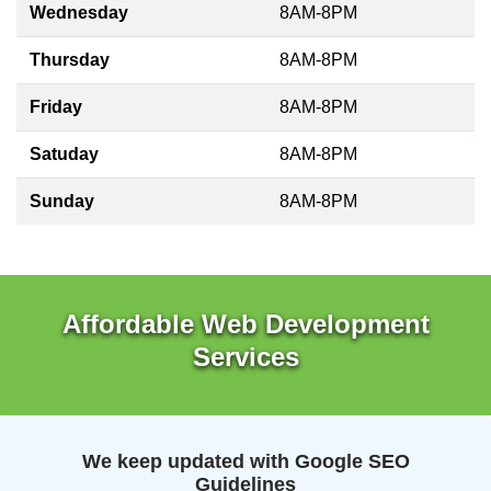
Wednesday
8AM-8PM
Thursday
8AM-8PM
Friday
8AM-8PM
Satuday
8AM-8PM
Sunday
8AM-8PM
Affordable Web Development
Services
We keep updated with Google SEO
Guidelines