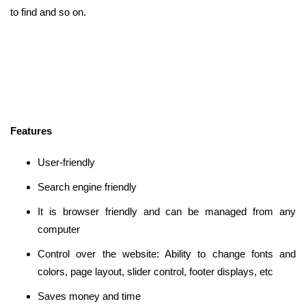
to find and so on.
Features
User-friendly
Search engine friendly
It is browser friendly and can be managed from any
computer
Control over the website: Ability to change fonts and
colors, page layout, slider control, footer displays, etc
Saves money and time