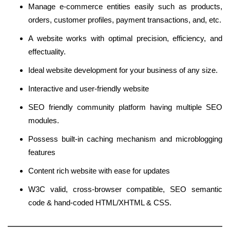
Manage e-commerce entities easily such as products,
orders, customer profiles, payment transactions, and, etc.
A website works with optimal precision, efficiency, and
effectuality.
Ideal website development for your business of any size.
Interactive and user-friendly website
SEO friendly community platform having multiple SEO
modules.
Possess built-in caching mechanism and microblogging
features
Content rich website with ease for updates
W3C valid, cross-browser compatible, SEO semantic
code & hand-coded HTML/XHTML & CSS.