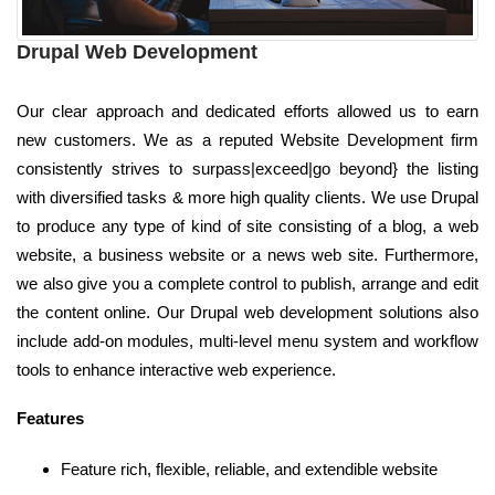
Drupal Web Development
Our clear approach and dedicated efforts allowed us to earn
new customers. We as a reputed Website Development firm
consistently strives to surpass|exceed|go beyond} the listing
with diversified tasks & more high quality clients. We use Drupal
to produce any type of kind of site consisting of a blog, a web
website, a business website or a news web site. Furthermore,
we also give you a complete control to publish, arrange and edit
the content online. Our Drupal web development solutions also
include add-on modules, multi-level menu system and workflow
tools to enhance interactive web experience.
Features
Feature rich, flexible, reliable, and extendible website