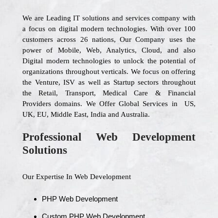
We are Leading IT solutions and services company with
a focus on digital modern technologies. With over 100
customers across 26 nations, Our Company uses the
power of Mobile, Web, Analytics, Cloud, and also
Digital modern technologies to unlock the potential of
organizations throughout verticals. We focus on offering
the Venture, ISV as well as Startup sectors throughout
the Retail, Transport, Medical Care & Financial
Providers domains. We Offer Global Services in US,
UK, EU, Middle East, India and Australia.
Professional Web Development
Solutions
Our Expertise In Web Development
PHP Web Development
Custom PHP Web Development