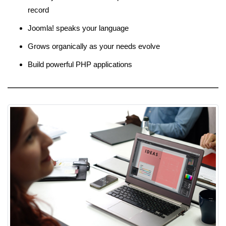
record
Joomla! speaks your language
Grows organically as your needs evolve
Build powerful PHP applications