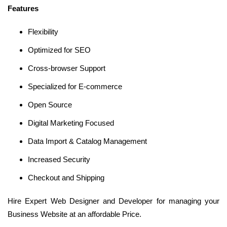
Features
Flexibility
Optimized for SEO
Cross-browser Support
Specialized for E-commerce
Open Source
Digital Marketing Focused
Data Import & Catalog Management
Increased Security
Checkout and Shipping
Hire Expert Web Designer and Developer for managing your
Business Website at an affordable Price.