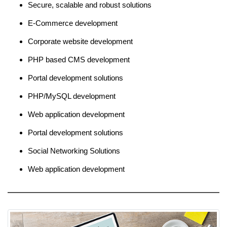
Secure, scalable and robust solutions
E-Commerce development
Corporate website development
PHP based CMS development
Portal development solutions
PHP/MySQL development
Web application development
Portal development solutions
Social Networking Solutions
Web application development