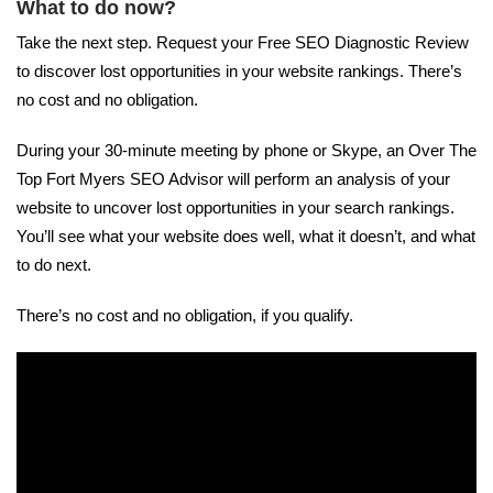
What to do now?
Take the next step. Request your Free SEO Diagnostic Review
to discover lost opportunities in your website rankings. There’s
no cost and no obligation.
During your 30-minute meeting by phone or Skype, an Over The
Top Fort Myers SEO Advisor will perform an analysis of your
website to uncover lost opportunities in your search rankings.
You’ll see what your website does well, what it doesn’t, and what
to do next.
There’s no cost and no obligation, if you qualify.