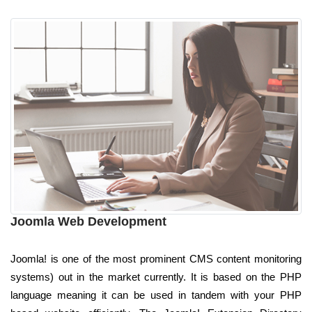
Joomla Web Development
Joomla! is one of the most prominent CMS content monitoring
systems) out in the market currently. It is based on the PHP
language meaning it can be used in tandem with your PHP