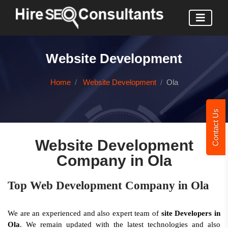
Website Development
Home
Website Development
Ola
Contact Us
Website Development
Company in Ola
Top Web Development Company in Ola
We are an experienced and also expert team of
site Developers in
Ola
. We remain updated with the latest technologies and also