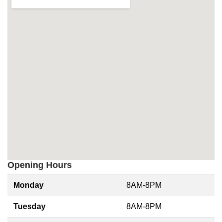
Opening Hours
Monday
8AM-8PM
Tuesday
8AM-8PM