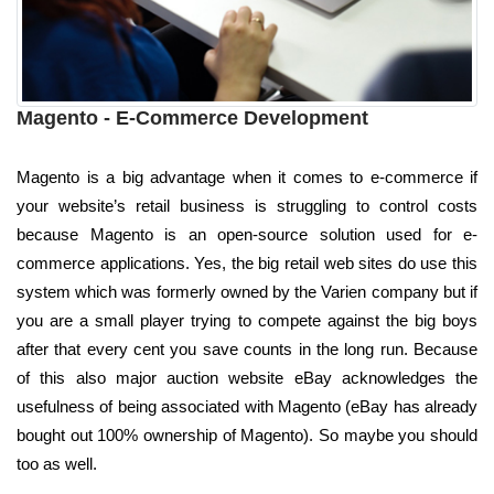
Magento - E-Commerce Development
Magento is a big advantage when it comes to e-commerce if
your website’s retail business is struggling to control costs
because Magento is an open-source solution used for e-
commerce applications. Yes, the big retail web sites do use this
system which was formerly owned by the Varien company but if
you are a small player trying to compete against the big boys
after that every cent you save counts in the long run. Because
of this also major auction website eBay acknowledges the
usefulness of being associated with Magento (eBay has already
bought out 100% ownership of Magento). So maybe you should
too as well.