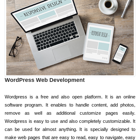
WordPress Web Development
Wordpress is a free and also open platform. It is an online
software program. It enables to handle content, add photos,
remove as well as additional customize pages easily.
Wordpress is easy to use and also completely customizable. It
can be used for almost anything. It is specially designed to
make web pages that are easy to read, easy to navigate, easy