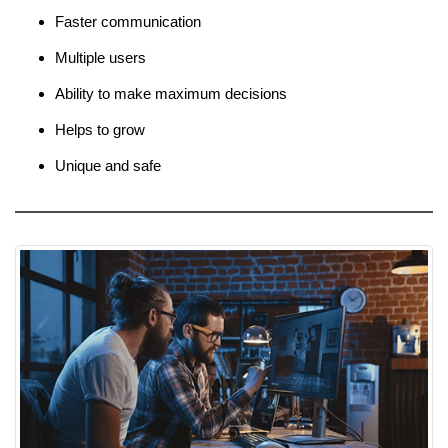
Faster communication
Multiple users
Ability to make maximum decisions
Helps to grow
Unique and safe