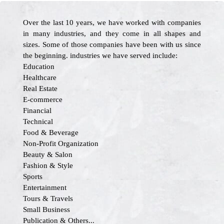
Over the last 10 years, we have worked with companies
in many industries, and they come in all shapes and
sizes. Some of those companies have been with us since
the beginning. industries we have served include:
Education
Healthcare
Real Estate
E-commerce
Financial
Technical
Food & Beverage
Non-Profit Organization
Beauty & Salon
Fashion & Style
Sports
Entertainment
Tours & Travels
Small Business
Publication & Others...