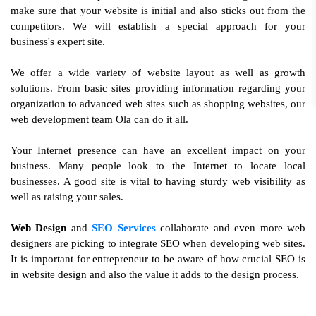
make sure that your website is initial and also sticks out from the
competitors. We will establish a special approach for your
business's expert site.
We offer a wide variety of website layout as well as growth
solutions. From basic sites providing information regarding your
organization to advanced web sites such as shopping websites, our
web development team Ola can do it all.
Your Internet presence can have an excellent impact on your
business. Many people look to the Internet to locate local
businesses. A good site is vital to having sturdy web visibility as
well as raising your sales.
Web Design
and
SEO Services
collaborate and even more web
designers are picking to integrate SEO when developing web sites.
It is important for entrepreneur to be aware of how crucial SEO is
in website design and also the value it adds to the design process.