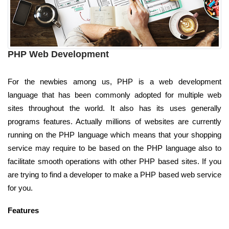
PHP Web Development
For the newbies among us, PHP is a web development
language that has been commonly adopted for multiple web
sites throughout the world. It also has its uses generally
programs features. Actually millions of websites are currently
running on the PHP language which means that your shopping
service may require to be based on the PHP language also to
facilitate smooth operations with other PHP based sites. If you
are trying to find a developer to make a PHP based web service
for you.
Features