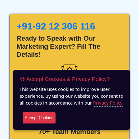
+91-92 12 306 116
Ready to Speak with Our
Marketing Expert? Fill The
Details!
🍪 Accept Cookies & Privacy Policy?
This website uses cookies to improve user
12 Years of Experience
experience. By using our website you consent to
all cookies in accordance with our
Privacy Policy
Accept Cookies
70+ Team Members