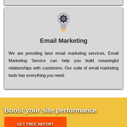
Email Marketing
We are providing best email marketing services, Email
Marketing Service can help you build meaningful
relationships with customers. Our suite of email marketing
tools has everything you need.
Boost your site performance
GET FREE REPORT