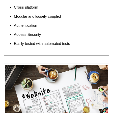
Cross platform
Modular and loosely coupled
Authentication
Access Security
Easily tested with automated tests