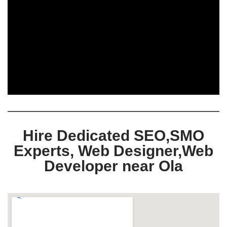
Hire Dedicated SEO,SMO
Experts, Web Designer,Web
Developer near Ola