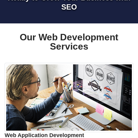
SEO
Our Web Development
Services
Web Application Development