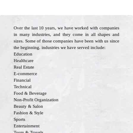
Over the last 10 years, we have worked with companies
in many industries, and they come in all shapes and
sizes. Some of those companies have been with us since
the beginning. industries we have served include:
Education
Healthcare
Real Estate
E-commerce
Financial
Technical
Food & Beverage
Non-Profit Organization
Beauty & Salon
Fashion & Style
Sports
Entertainment
Tours & Travels