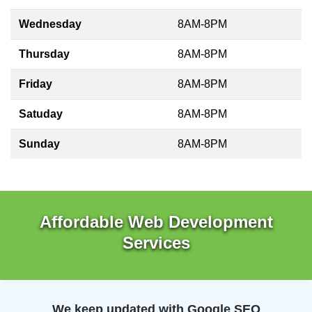
Wednesday
8AM-8PM
Thursday
8AM-8PM
Friday
8AM-8PM
Satuday
8AM-8PM
Sunday
8AM-8PM
Affordable Web Development
Services
We keep updated with Google SEO