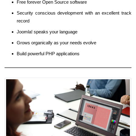
Free forever Open Source software
Security conscious development with an excellent track
record
Joomla! speaks your language
Grows organically as your needs evolve
Build powerful PHP applications