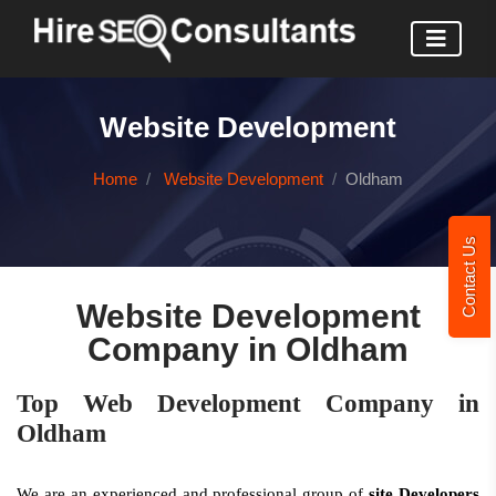
Website Development
Home
Website Development
Oldham
Contact Us
Website Development
Company in Oldham
Top Web Development Company in
Oldham
We are an experienced and professional group of
site Developers