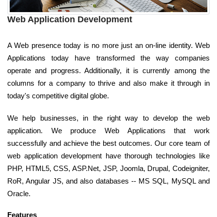
Web Application Development
A Web presence today is no more just an on-line identity. Web
Applications today have transformed the way companies
operate and progress. Additionally, it is currently among the
columns for a company to thrive and also make it through in
today's competitive digital globe.
We help businesses, in the right way to develop the web
application. We produce Web Applications that work
successfully and achieve the best outcomes. Our core team of
web application development have thorough technologies like
PHP, HTML5, CSS, ASP.Net, JSP, Joomla, Drupal, Codeigniter,
RoR, Angular JS, and also databases -- MS SQL, MySQL and
Oracle.
Features