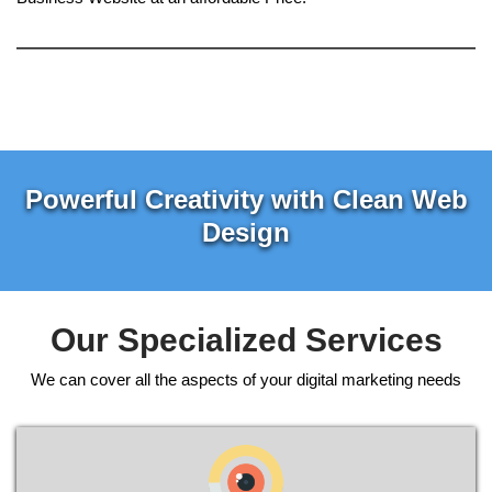
Powerful Creativity with Clean Web
Design
Our Specialized Services
We can cover all the aspects of your digital marketing needs