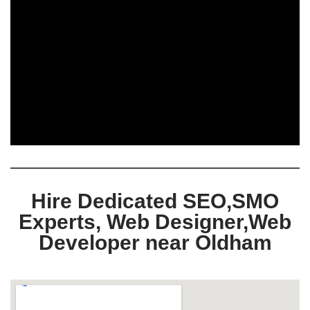
Hire Dedicated SEO,SMO
Experts, Web Designer,Web
Developer near Oldham