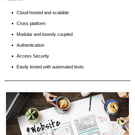
Cloud-hosted and scalable
Cross platform
Modular and loosely coupled
Authentication
Access Security
Easily tested with automated tests