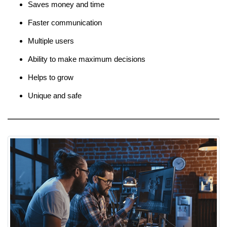
Saves money and time
Faster communication
Multiple users
Ability to make maximum decisions
Helps to grow
Unique and safe