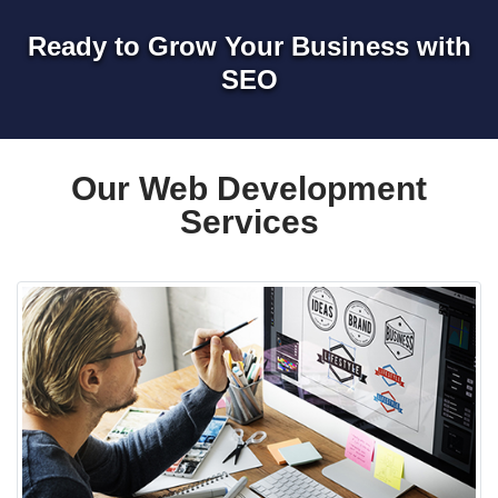
Ready to Grow Your Business with
SEO
Our Web Development
Services