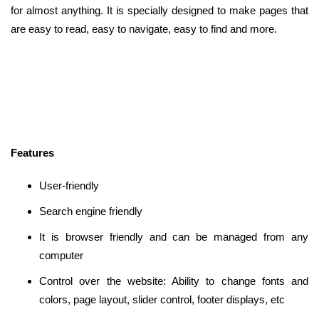
for almost anything. It is specially designed to make pages that
are easy to read, easy to navigate, easy to find and more.
Features
User-friendly
Search engine friendly
It is browser friendly and can be managed from any
computer
Control over the website: Ability to change fonts and
colors, page layout, slider control, footer displays, etc