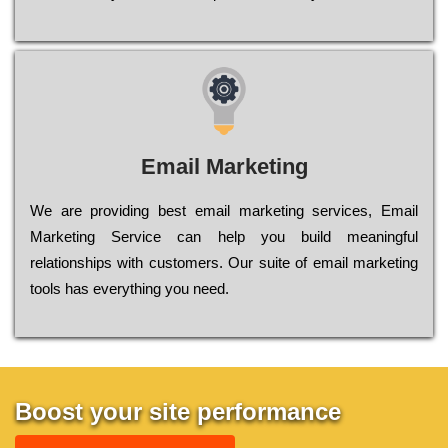
Email Marketing
We are providing best email marketing services, Email
Marketing Service can help you build meaningful
relationships with customers. Our suite of email marketing
tools has everything you need.
Boost your site performance