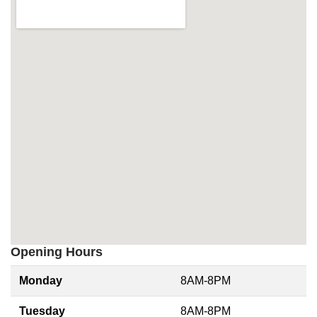
Opening Hours
Monday
8AM-8PM
Tuesday
8AM-8PM