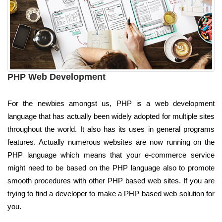
PHP Web Development
For the newbies amongst us, PHP is a web development
language that has actually been widely adopted for multiple sites
throughout the world. It also has its uses in general programs
features. Actually numerous websites are now running on the
PHP language which means that your e-commerce service
might need to be based on the PHP language also to promote
smooth procedures with other PHP based web sites. If you are
trying to find a developer to make a PHP based web solution for
you.