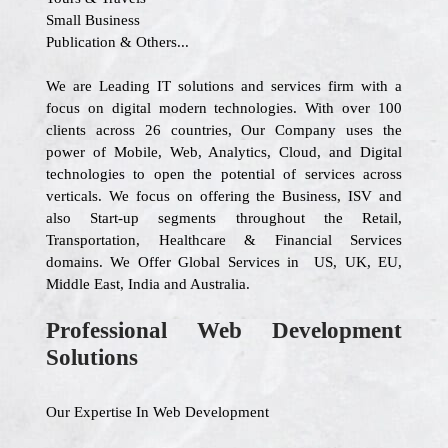
Small Business
Publication & Others...
We are Leading IT solutions and services firm with a
focus on digital modern technologies. With over 100
clients across 26 countries, Our Company uses the
power of Mobile, Web, Analytics, Cloud, and Digital
technologies to open the potential of services across
verticals. We focus on offering the Business, ISV and
also Start-up segments throughout the Retail,
Transportation, Healthcare & Financial Services
domains. We Offer Global Services in US, UK, EU,
Middle East, India and Australia.
Professional Web Development
Solutions
Our Expertise In Web Development