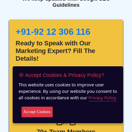
Guidelines
+91-92 12 306 116
Ready to Speak with Our
Marketing Expert? Fill The
Details!
🍪 Accept Cookies & Privacy Policy?
This website uses cookies to improve user
experience. By using our website you consent to
12 Years of Experience
all cookies in accordance with our
Privacy Policy
Accept Cookies
70+ Team Members