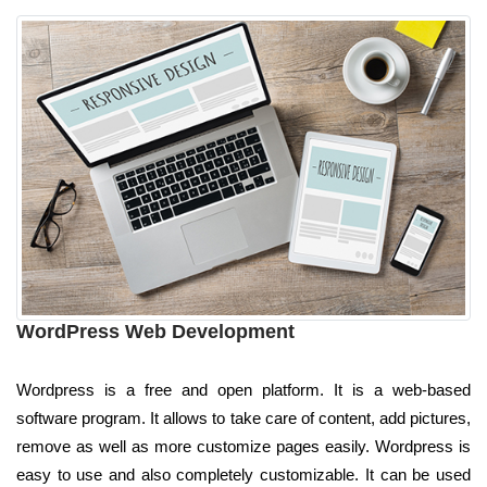
WordPress Web Development
Wordpress is a free and open platform. It is a web-based
software program. It allows to take care of content, add pictures,
remove as well as more customize pages easily. Wordpress is
easy to use and also completely customizable. It can be used