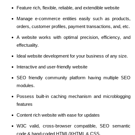
Feature rich, flexible, reliable, and extendible website
Manage e-commerce entities easily such as products,
orders, customer profiles, payment transactions, and, etc.
A website works with optimal precision, efficiency, and
effectuality.
Ideal website development for your business of any size.
Interactive and user-friendly website
SEO friendly community platform having multiple SEO
modules.
Possess built-in caching mechanism and microblogging
features
Content rich website with ease for updates
W3C valid, cross-browser compatible, SEO semantic
code & hand-coded HTML/XHTML & CSS.