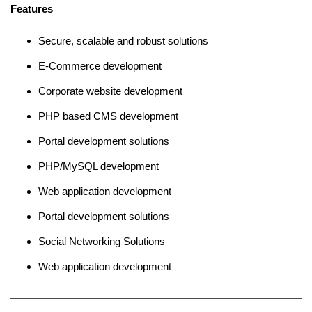
Features
Secure, scalable and robust solutions
E-Commerce development
Corporate website development
PHP based CMS development
Portal development solutions
PHP/MySQL development
Web application development
Portal development solutions
Social Networking Solutions
Web application development