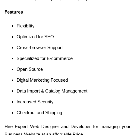
Features
Flexibility
Optimized for SEO
Cross-browser Support
Specialized for E-commerce
Open Source
Digital Marketing Focused
Data Import & Catalog Management
Increased Security
Checkout and Shipping
Hire Expert Web Designer and Developer for managing your
Business Website at an affordable Price.