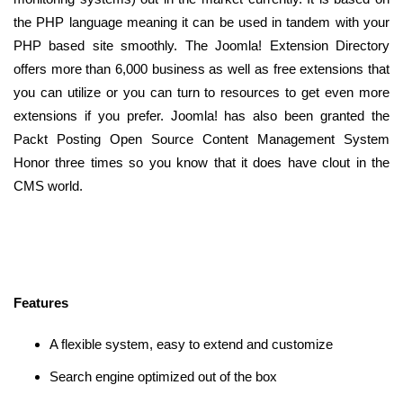
the PHP language meaning it can be used in tandem with your
PHP based site smoothly. The Joomla! Extension Directory
offers more than 6,000 business as well as free extensions that
you can utilize or you can turn to resources to get even more
extensions if you prefer. Joomla! has also been granted the
Packt Posting Open Source Content Management System
Honor three times so you know that it does have clout in the
CMS world.
Features
A flexible system, easy to extend and customize
Search engine optimized out of the box