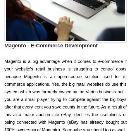
Magento - E-Commerce Development
Magento is a big advantage when it comes to e-commerce if
your website’s retail business is struggling to control costs
because Magento is an open-source solution used for e-
commerce applications. Yes, the big retail websites do use this
system which was formerly owned by the Varien business but if
you are a small player trying to compete against the big boys
after that every cent you save counts in the future. As a result of
this also major auction site eBay identifies the usefulness of
being connected with Magento (eBay has already bought out
100% ownership of Magento). So maybe you should too as well.