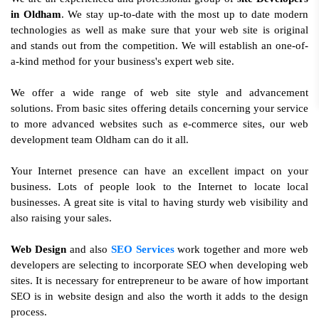
in Oldham
. We stay up-to-date with the most up to date modern
technologies as well as make sure that your web site is original
and stands out from the competition. We will establish an one-of-
a-kind method for your business's expert web site.
We offer a wide range of web site style and advancement
solutions. From basic sites offering details concerning your service
to more advanced websites such as e-commerce sites, our web
development team Oldham can do it all.
Your Internet presence can have an excellent impact on your
business. Lots of people look to the Internet to locate local
businesses. A great site is vital to having sturdy web visibility and
also raising your sales.
Web Design
and also
SEO Services
work together and more web
developers are selecting to incorporate SEO when developing web
sites. It is necessary for entrepreneur to be aware of how important
SEO is in website design and also the worth it adds to the design
process.