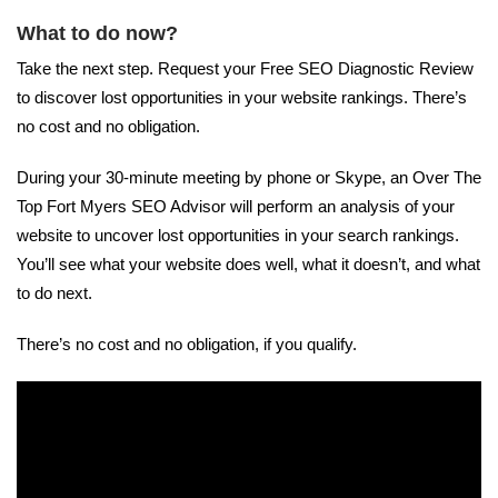
What to do now?
Take the next step. Request your Free SEO Diagnostic Review
to discover lost opportunities in your website rankings. There’s
no cost and no obligation.
During your 30-minute meeting by phone or Skype, an Over The
Top Fort Myers SEO Advisor will perform an analysis of your
website to uncover lost opportunities in your search rankings.
You’ll see what your website does well, what it doesn’t, and what
to do next.
There’s no cost and no obligation, if you qualify.