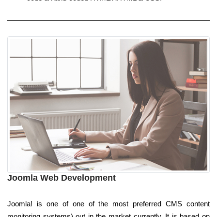
Joomla Web Development
Joomla! is one of one of the most preferred CMS content
monitoring systems) out in the market currently. It is based on