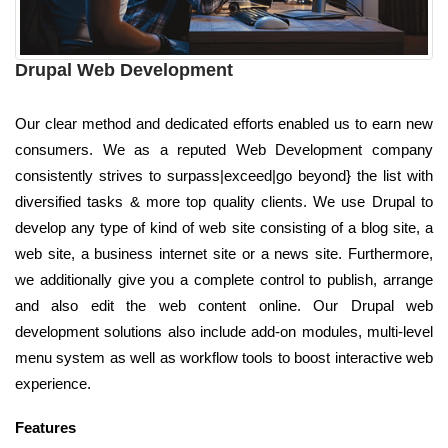
Drupal Web Development
Our clear method and dedicated efforts enabled us to earn new
consumers. We as a reputed Web Development company
consistently strives to surpass|exceed|go beyond} the list with
diversified tasks & more top quality clients. We use Drupal to
develop any type of kind of web site consisting of a blog site, a
web site, a business internet site or a news site. Furthermore,
we additionally give you a complete control to publish, arrange
and also edit the web content online. Our Drupal web
development solutions also include add-on modules, multi-level
menu system as well as workflow tools to boost interactive web
experience.
Features