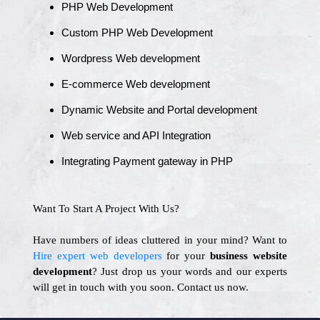
PHP Web Development
Custom PHP Web Development
Wordpress Web development
E-commerce Web development
Dynamic Website and Portal development
Web service and API Integration
Integrating Payment gateway in PHP
Want To Start A Project With Us?
Have numbers of ideas cluttered in your mind? Want to
Hire expert web developers
for your
business website
development
? Just drop us your words and our experts
will get in touch with you soon. Contact us now.