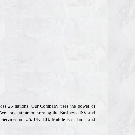
across 26 nations, Our Company uses the power of
. We concentrate on serving the Business, ISV and
l Services in US, UK, EU, Middle East, India and