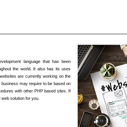
velopment language that has been
hout the world. It also has its uses
websites are currently working on the
business may require to be based on
edures with other PHP based sites. If
web solution for you.