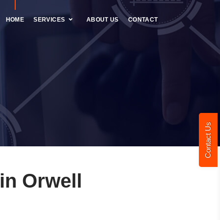
HOME
SERVICES
ABOUT US
CONTACT
Contact Us
n Orwell