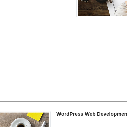
WordPress Web Developmen