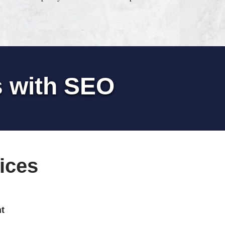
s with SEO
ices
t