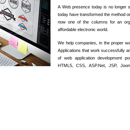
A Web presence today is no longer si
today have transformed the method org
now one of the columns for an orga
affordable electronic world.
We help companies, in the proper wa
Applications that work successfully 
of web application development po
HTML5, CSS, ASP.Net, JSP, Joomla