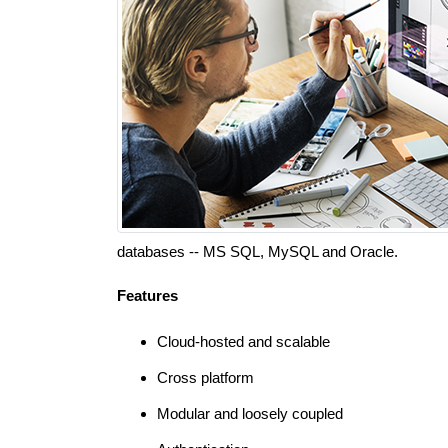
databases -- MS SQL, MySQL and Oracle.
Features
Cloud-hosted and scalable
Cross platform
Modular and loosely coupled