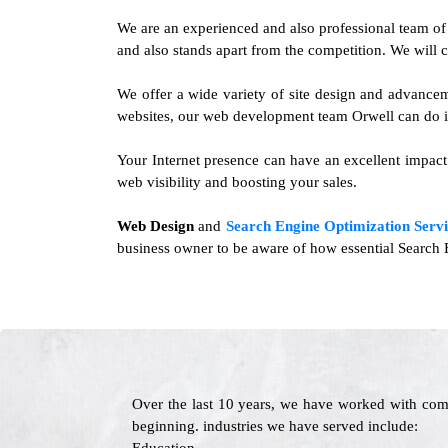
We are an experienced and also professional team o
and also stands apart from the competition. We will c
We offer a wide variety of site design and advance
websites, our web development team Orwell can do it
Your Internet presence can have an excellent impact 
web visibility and boosting your sales.
Web Design
and
Search Engine Optimization Servi
business owner to be aware of how essential Search E
Over the last 10 years, we have worked with com
beginning. industries we have served include: