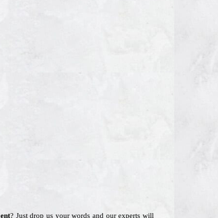
ent
? Just drop us your words and our experts will