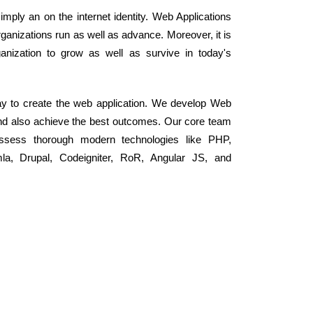
mply an on the internet identity. Web Applications
anizations run as well as advance. Moreover, it is
nization to grow as well as survive in today's
y to create the web application. We develop Web
and also achieve the best outcomes. Our core team
ssess thorough modern technologies like PHP,
, Drupal, Codeigniter, RoR, Angular JS, and