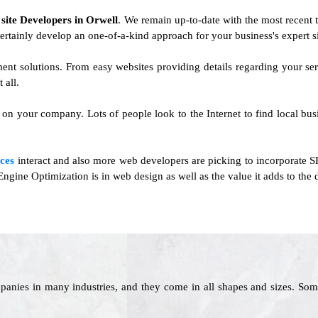
f
site Developers in Orwell
. We remain up-to-date with the most recent t
ertainly develop an one-of-a-kind approach for your business's expert si
ment solutions. From easy websites providing details regarding your 
 all.
on your company. Lots of people look to the Internet to find local busin
ces
interact and also more web developers are picking to incorporate SE
ngine Optimization is in web design as well as the value it adds to the
panies in many industries, and they come in all shapes and sizes. Som