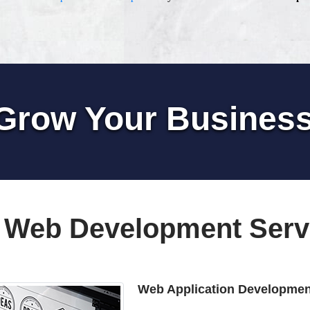
Grow Your Busines
 Web Development Serv
Web Application Developmen