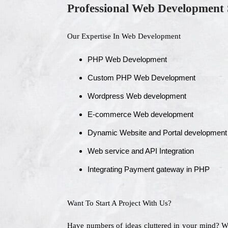
Professional Web Development 
Our Expertise In Web Development
PHP Web Development
Custom PHP Web Development
Wordpress Web development
E-commerce Web development
Dynamic Website and Portal development
Web service and API Integration
Integrating Payment gateway in PHP
Want To Start A Project With Us?
Have numbers of ideas cluttered in your mind? 