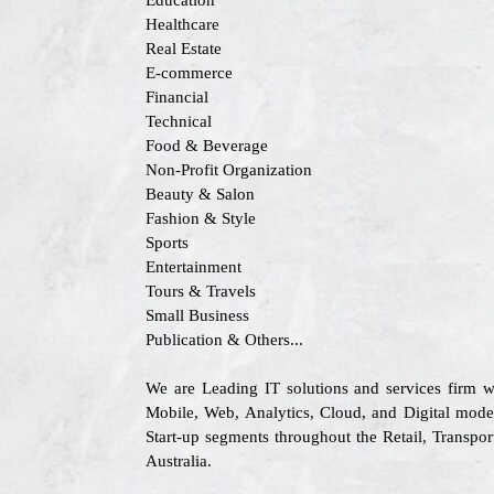
Education
Healthcare
Real Estate
E-commerce
Financial
Technical
Food & Beverage
Non-Profit Organization
Beauty & Salon
Fashion & Style
Sports
Entertainment
Tours & Travels
Small Business
Publication & Others...
We are Leading IT solutions and services firm w
Mobile, Web, Analytics, Cloud, and Digital moder
Start-up segments throughout the Retail, Transp
Australia.