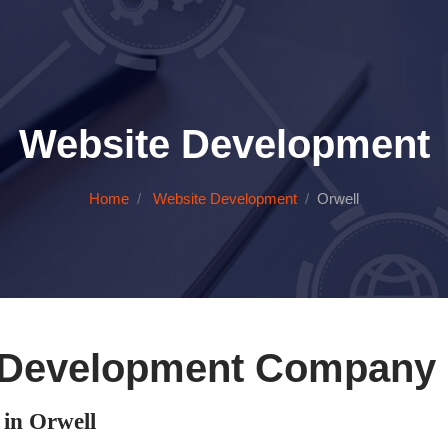
Website Development
Home
Website Development
Orwell
 Development Company i
in Orwell