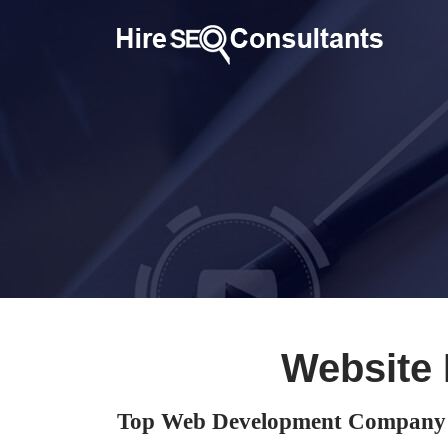
Website
Top Web Development Company 