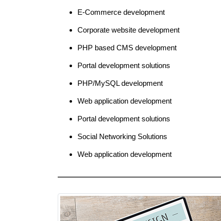
E-Commerce development
Corporate website development
PHP based CMS development
Portal development solutions
PHP/MySQL development
Web application development
Portal development solutions
Social Networking Solutions
Web application development