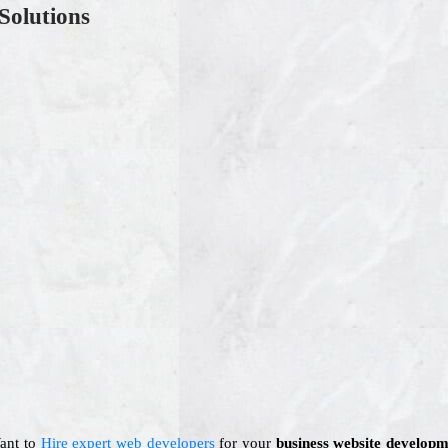
Solutions
Want to
Hire expert web developers
for your
business website developm