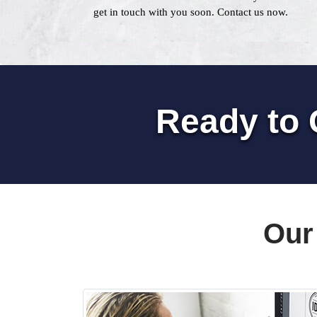
get in touch with you soon. Contact us now.
Ready to 
Our