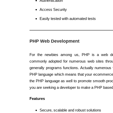
Authentication
Access Security
Easily tested with automated tests
PHP Web Development
For the newbies among us, PHP is a web de
commonly adopted for numerous web sites throug
generally programs functions. Actually numerous 
PHP language which means that your ecommerce 
the PHP language as well to promote smooth proc
you are seeking a developer to make a PHP based 
Features
Secure, scalable and robust solutions