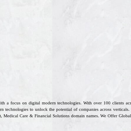
ith a focus on digital modern technologies. With over 100 clients 
n technologies to unlock the potential of companies across verticals
ort, Medical Care & Financial Solutions domain names. We Offer Globa