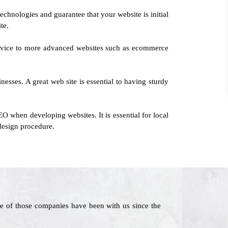
echnologies and guarantee that your website is initial
te.
service to more advanced websites such as ecommerce
esses. A great web site is essential to having sturdy
O when developing websites. It is essential for local
 design procedure.
e of those companies have been with us since the