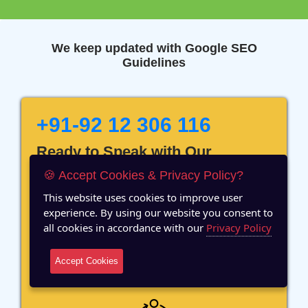
We keep updated with Google SEO
Guidelines
+91-92 12 306 116
Ready to Speak with Our
Marketing Expert? Fill The
🍪 Accept Cookies & Privacy Policy?
Details!
This website uses cookies to improve user
experience. By using our website you consent to
all cookies in accordance with our
Privacy Policy
Accept Cookies
12 Years of Experience