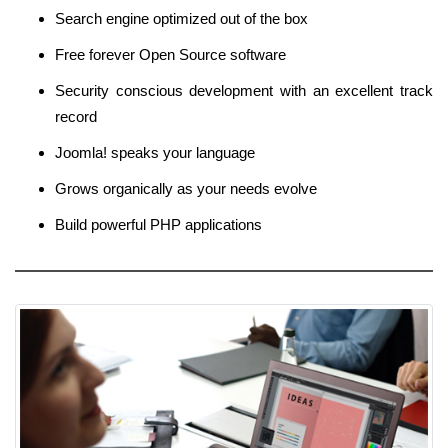
Search engine optimized out of the box
Free forever Open Source software
Security conscious development with an excellent track
record
Joomla! speaks your language
Grows organically as your needs evolve
Build powerful PHP applications