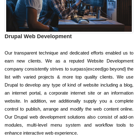
Drupal Web Development
Our transparent technique and dedicated efforts enabled us to
earn new clients. We as a reputed Website Development
company consistently strives to surpass|exceed|go beyond} the
list with varied projects & more top quality clients. We use
Drupal to develop any type of kind of website including a blog,
an internet portal, a corporate internet site or an information
website. In addition, we additionally supply you a complete
control to publish, arrange and modify the web content online.
Our Drupal web development solutions also consist of add-on
modules, multi-level menu system and workflow tools to
enhance interactive web experience.