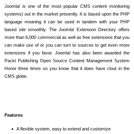
Joomla! is one of the most popular CMS content monitoring
systems) out in the market presently. It is based upon the PHP
language meaning it can be used in tandem with your PHP
based site smoothly. The Joomla! Extension Directory offers
more than 6,000 commercial as well as free extensions that you
can make use of or you can turn to sources to get even more
extensions if you favor. Joomla! has also been awarded the
Packt Publishing Open Source Content Management System
Honor three times so you know that it does have clout in the
CMS globe.
Features
A flexible system, easy to extend and customize