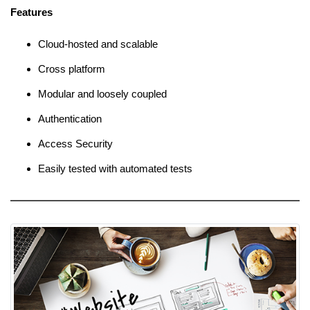
Features
Cloud-hosted and scalable
Cross platform
Modular and loosely coupled
Authentication
Access Security
Easily tested with automated tests