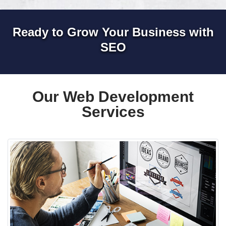
Ready to Grow Your Business with
SEO
Our Web Development
Services