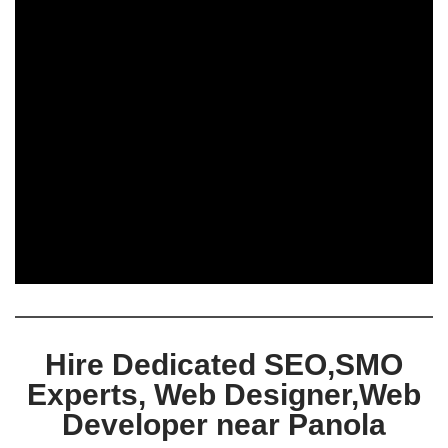
Hire Dedicated SEO,SMO
Experts, Web Designer,Web
Developer near Panola