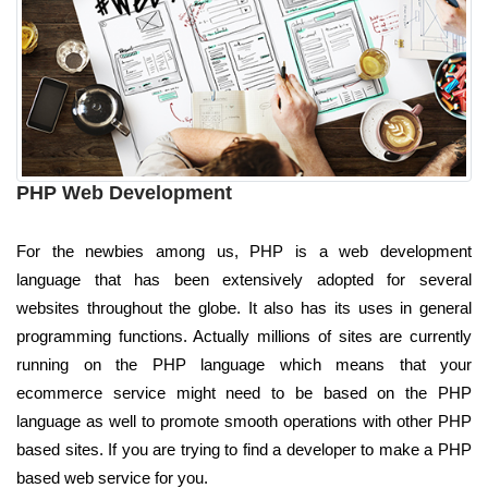
PHP Web Development
For the newbies among us, PHP is a web development
language that has been extensively adopted for several
websites throughout the globe. It also has its uses in general
programming functions. Actually millions of sites are currently
running on the PHP language which means that your
ecommerce service might need to be based on the PHP
language as well to promote smooth operations with other PHP
based sites. If you are trying to find a developer to make a PHP
based web service for you.