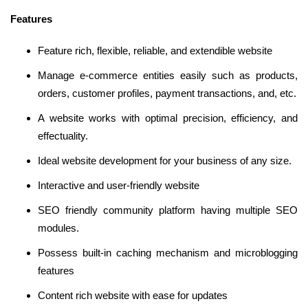
Features
Feature rich, flexible, reliable, and extendible website
Manage e-commerce entities easily such as products,
orders, customer profiles, payment transactions, and, etc.
A website works with optimal precision, efficiency, and
effectuality.
Ideal website development for your business of any size.
Interactive and user-friendly website
SEO friendly community platform having multiple SEO
modules.
Possess built-in caching mechanism and microblogging
features
Content rich website with ease for updates