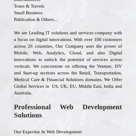
Tours & Travels
Small Business
Publication & Others...
We are Leading IT solutions and services company with
a focus on digital innovations. With over 100 customers
across 26 countries, Our Company uses the power of
Mobile, Web, Analytics, Cloud, and also Digital
innovations to unlock the potential of services across
verticals. We concentrate on offering the Venture, ISV
and Start-up sections across the Retail, Transportation,
Medical Care & Financial Solutions domains. We Offer
Global Services in US, UK, EU, Middle East, India and
Australia.
Professional Web Development
Solutions
Our Expertise In Web Development