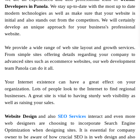
Developers in Panola
. We stay up-to-date with the most up to date
modern technologies as well as make sure that your website is
initial and also stands out from the competitors. We will certainly
develop an unique approach for your business's professional
website.
We provide a wide range of web site layout and growth services.
From simple sites offering details regarding your company to
advanced sites such as ecommerce websites, our web development
team Panola can do it all.
Your Internet existence can have a great effect on your
organization. Lots of people look to the Internet to find regional
businesses. A great site is vital to having sturdy web visibility as
well as raising your sales.
Website Design
and also
SEO Services
interact and even more
web designers are choosing to incorporate Search Engine
Optimization when designing sites. It is essential for company
owner to be aware of how crucial SEO is in web design and also