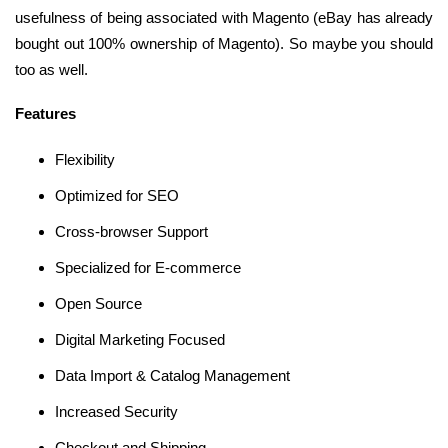
usefulness of being associated with Magento (eBay has already
bought out 100% ownership of Magento). So maybe you should
too as well.
Features
Flexibility
Optimized for SEO
Cross-browser Support
Specialized for E-commerce
Open Source
Digital Marketing Focused
Data Import & Catalog Management
Increased Security
Checkout and Shipping