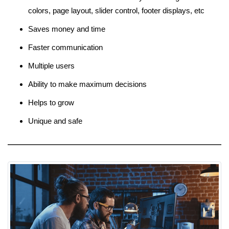
colors, page layout, slider control, footer displays, etc
Saves money and time
Faster communication
Multiple users
Ability to make maximum decisions
Helps to grow
Unique and safe