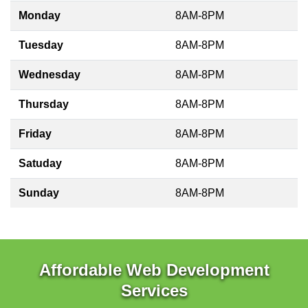
Monday
8AM-8PM
Tuesday
8AM-8PM
Wednesday
8AM-8PM
Thursday
8AM-8PM
Friday
8AM-8PM
Satuday
8AM-8PM
Sunday
8AM-8PM
Affordable Web Development
Services