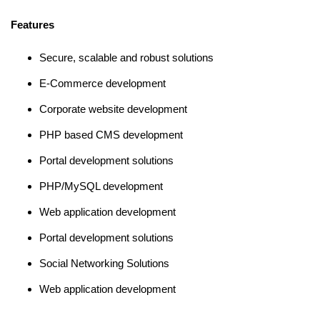
Features
Secure, scalable and robust solutions
E-Commerce development
Corporate website development
PHP based CMS development
Portal development solutions
PHP/MySQL development
Web application development
Portal development solutions
Social Networking Solutions
Web application development