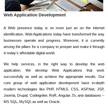
Web Application Development
A Web presence today is no more just an on the internet
identification. Web Applications today have transformed the way
businesses operate and progress. Moreover, it is currently
among the pillars for a company to prosper and make it through
in today's affordable digital world.
We help services, in the right way to develop the web
application. We develop Web Applications that work
successfully as well as achieve the appropriate results. Our
core group of web application development have in-depth
modern technologies like PHP, HTML5, CSS, ASP.Net, JSP,
Joomla, Drupal, Codeigniter, RoR, Angular JS, and databases --
MS SQL, MySQL as well as Oracle.