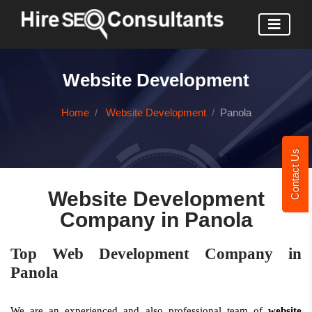
Website Development
Home
Website Development
Panola
Contact Us
Website Development
Company in Panola
Top Web Development Company in
Panola
We are an experienced and also professional team of
website