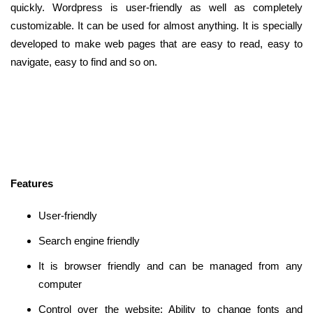
quickly. Wordpress is user-friendly as well as completely
customizable. It can be used for almost anything. It is specially
developed to make web pages that are easy to read, easy to
navigate, easy to find and so on.
Features
User-friendly
Search engine friendly
It is browser friendly and can be managed from any
computer
Control over the website: Ability to change fonts and