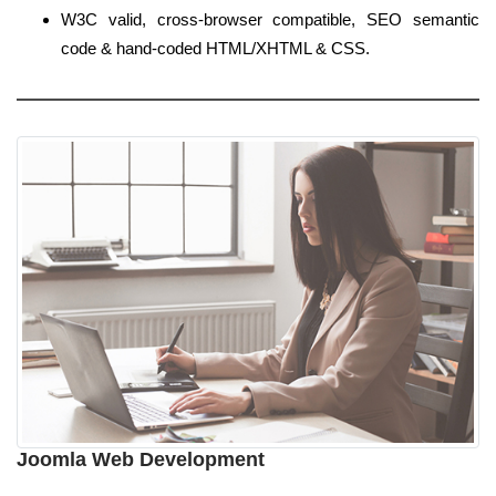
W3C valid, cross-browser compatible, SEO semantic
code & hand-coded HTML/XHTML & CSS.
Joomla Web Development