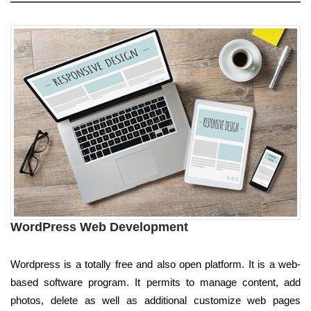
WordPress Web Development
Wordpress is a totally free and also open platform. It is a web-
based software program. It permits to manage content, add
photos, delete as well as additional customize web pages