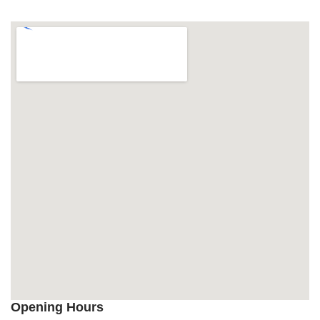
Opening Hours