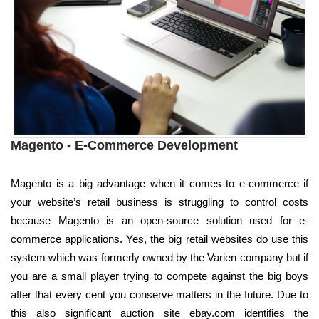
Magento - E-Commerce Development
Magento is a big advantage when it comes to e-commerce if
your website’s retail business is struggling to control costs
because Magento is an open-source solution used for e-
commerce applications. Yes, the big retail websites do use this
system which was formerly owned by the Varien company but if
you are a small player trying to compete against the big boys
after that every cent you conserve matters in the future. Due to
this also significant auction site ebay.com identifies the