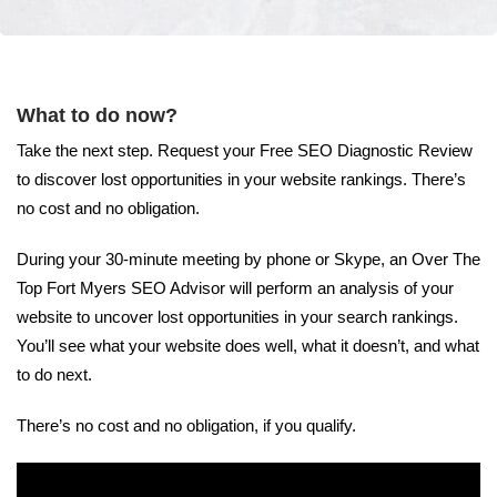
What to do now?
Take the next step. Request your Free SEO Diagnostic Review
to discover lost opportunities in your website rankings. There’s
no cost and no obligation.
During your 30-minute meeting by phone or Skype, an Over The
Top Fort Myers SEO Advisor will perform an analysis of your
website to uncover lost opportunities in your search rankings.
You’ll see what your website does well, what it doesn’t, and what
to do next.
There’s no cost and no obligation, if you qualify.