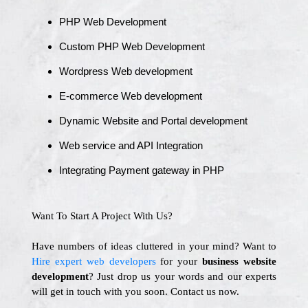
PHP Web Development
Custom PHP Web Development
Wordpress Web development
E-commerce Web development
Dynamic Website and Portal development
Web service and API Integration
Integrating Payment gateway in PHP
Want To Start A Project With Us?
Have numbers of ideas cluttered in your mind? Want to
Hire expert web developers
for your
business website
development
? Just drop us your words and our experts
will get in touch with you soon. Contact us now.