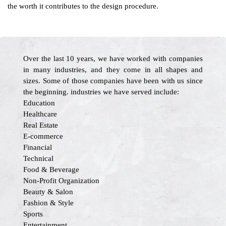
the worth it contributes to the design procedure.
Over the last 10 years, we have worked with companies
in many industries, and they come in all shapes and
sizes. Some of those companies have been with us since
the beginning. industries we have served include:
Education
Healthcare
Real Estate
E-commerce
Financial
Technical
Food & Beverage
Non-Profit Organization
Beauty & Salon
Fashion & Style
Sports
Entertainment