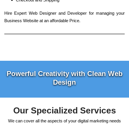
Hire Expert Web Designer and Developer for managing your
Business Website at an affordable Price.
Powerful Creativity with Clean Web
Design
Our Specialized Services
We can cover all the aspects of your digital marketing needs