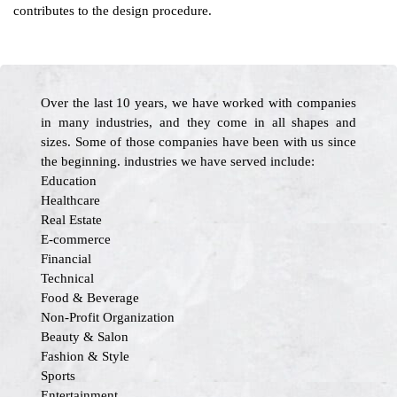
contributes to the design procedure.
Over the last 10 years, we have worked with companies
in many industries, and they come in all shapes and
sizes. Some of those companies have been with us since
the beginning. industries we have served include:
Education
Healthcare
Real Estate
E-commerce
Financial
Technical
Food & Beverage
Non-Profit Organization
Beauty & Salon
Fashion & Style
Sports
Entertainment