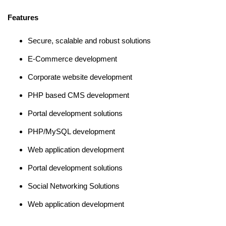
Features
Secure, scalable and robust solutions
E-Commerce development
Corporate website development
PHP based CMS development
Portal development solutions
PHP/MySQL development
Web application development
Portal development solutions
Social Networking Solutions
Web application development