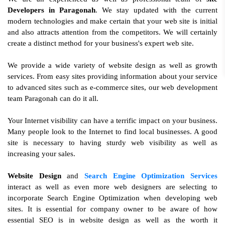
Developers in Paragonah
. We stay updated with the current
modern technologies and make certain that your web site is initial
and also attracts attention from the competitors. We will certainly
create a distinct method for your business's expert web site.
We provide a wide variety of website design as well as growth
services. From easy sites providing information about your service
to advanced sites such as e-commerce sites, our web development
team Paragonah can do it all.
Your Internet visibility can have a terrific impact on your business.
Many people look to the Internet to find local businesses. A good
site is necessary to having sturdy web visibility as well as
increasing your sales.
Website Design
and
Search Engine Optimization Services
interact as well as even more web designers are selecting to
incorporate Search Engine Optimization when developing web
sites. It is essential for company owner to be aware of how
essential SEO is in website design as well as the worth it