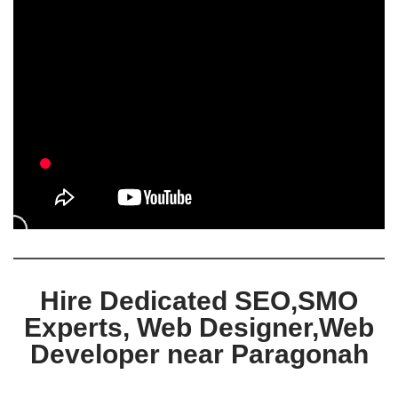
Hire Dedicated SEO,SMO
Experts, Web Designer,Web
Developer near Paragonah