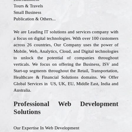
Tours & Travels
Small Business
Publication & Others...
We are Leading IT solutions and services company with
a focus on digital technologies. With over 100 customers
across 26 countries, Our Company uses the power of
Mobile, Web, Analytics, Cloud, and Digital technologies
to unlock the potential of companies throughout
verticals. We focus on offering the Business, ISV and
Start-up segments throughout the Retail, Transportation,
Healthcare & Financial Solutions domains. We Offer
Global Services in US, UK, EU, Middle East, India and
Australia.
Professional Web Development
Solutions
Our Expertise In Web Development