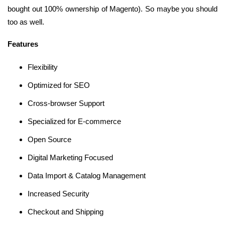
bought out 100% ownership of Magento). So maybe you should
too as well.
Features
Flexibility
Optimized for SEO
Cross-browser Support
Specialized for E-commerce
Open Source
Digital Marketing Focused
Data Import & Catalog Management
Increased Security
Checkout and Shipping