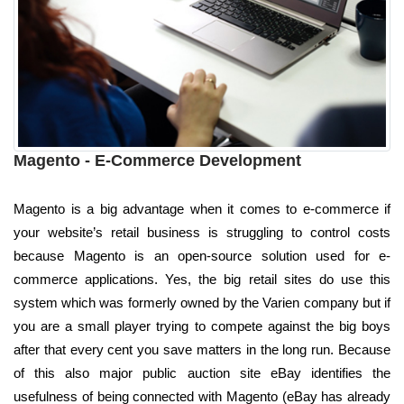
Magento - E-Commerce Development
Magento is a big advantage when it comes to e-commerce if
your website’s retail business is struggling to control costs
because Magento is an open-source solution used for e-
commerce applications. Yes, the big retail sites do use this
system which was formerly owned by the Varien company but if
you are a small player trying to compete against the big boys
after that every cent you save matters in the long run. Because
of this also major public auction site eBay identifies the
usefulness of being connected with Magento (eBay has already