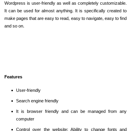
Wordpress is user-friendly as well as completely customizable.
It can be used for almost anything. It is specifically created to
make pages that are easy to read, easy to navigate, easy to find
and so on.
Features
User-friendly
Search engine friendly
It is browser friendly and can be managed from any
computer
Control over the website: Ability to change fonts and