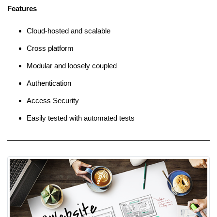
Features
Cloud-hosted and scalable
Cross platform
Modular and loosely coupled
Authentication
Access Security
Easily tested with automated tests