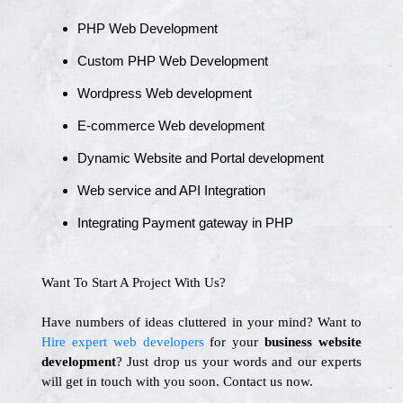
PHP Web Development
Custom PHP Web Development
Wordpress Web development
E-commerce Web development
Dynamic Website and Portal development
Web service and API Integration
Integrating Payment gateway in PHP
Want To Start A Project With Us?
Have numbers of ideas cluttered in your mind? Want to
Hire expert web developers
for your
business website
development
? Just drop us your words and our experts
will get in touch with you soon. Contact us now.