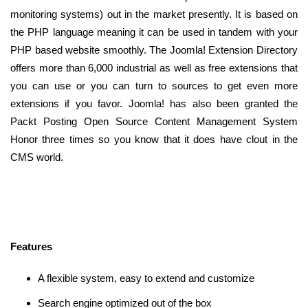
monitoring systems) out in the market presently. It is based on
the PHP language meaning it can be used in tandem with your
PHP based website smoothly. The Joomla! Extension Directory
offers more than 6,000 industrial as well as free extensions that
you can use or you can turn to sources to get even more
extensions if you favor. Joomla! has also been granted the
Packt Posting Open Source Content Management System
Honor three times so you know that it does have clout in the
CMS world.
Features
A flexible system, easy to extend and customize
Search engine optimized out of the box