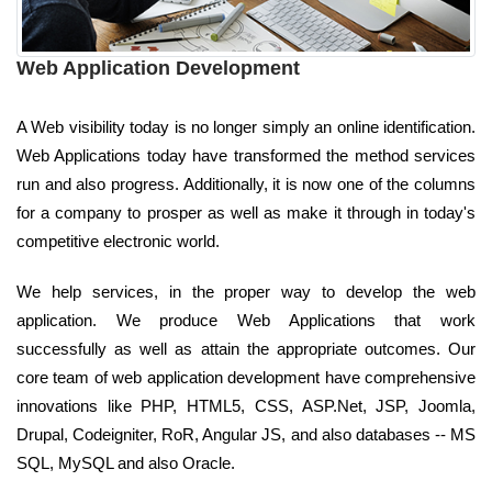
Web Application Development
A Web visibility today is no longer simply an online identification.
Web Applications today have transformed the method services
run and also progress. Additionally, it is now one of the columns
for a company to prosper as well as make it through in today's
competitive electronic world.
We help services, in the proper way to develop the web
application. We produce Web Applications that work
successfully as well as attain the appropriate outcomes. Our
core team of web application development have comprehensive
innovations like PHP, HTML5, CSS, ASP.Net, JSP, Joomla,
Drupal, Codeigniter, RoR, Angular JS, and also databases -- MS
SQL, MySQL and also Oracle.