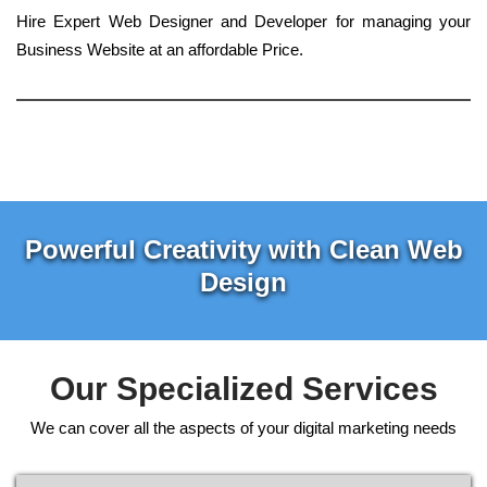
Hire Expert Web Designer and Developer for managing your
Business Website at an affordable Price.
Powerful Creativity with Clean Web
Design
Our Specialized Services
We can cover all the aspects of your digital marketing needs