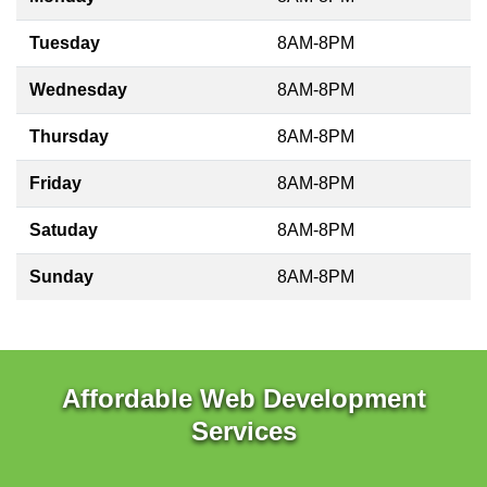
Tuesday
8AM-8PM
Wednesday
8AM-8PM
Thursday
8AM-8PM
Friday
8AM-8PM
Satuday
8AM-8PM
Sunday
8AM-8PM
Affordable Web Development
Services