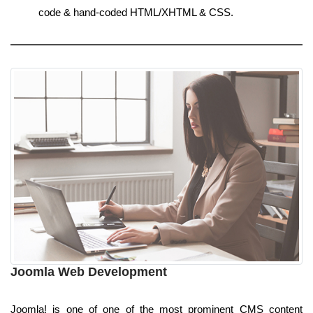
code & hand-coded HTML/XHTML & CSS.
Joomla Web Development
Joomla! is one of one of the most prominent CMS content