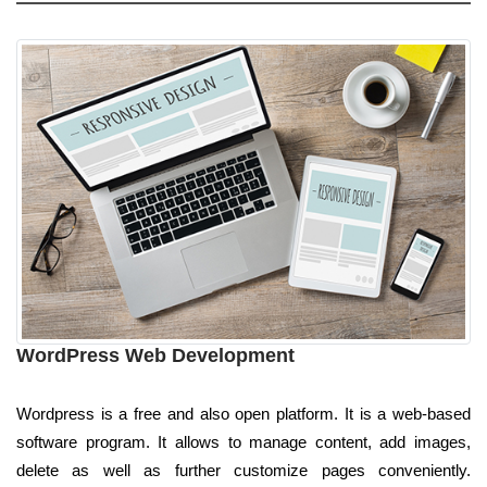
WordPress Web Development
Wordpress is a free and also open platform. It is a web-based
software program. It allows to manage content, add images,
delete as well as further customize pages conveniently.