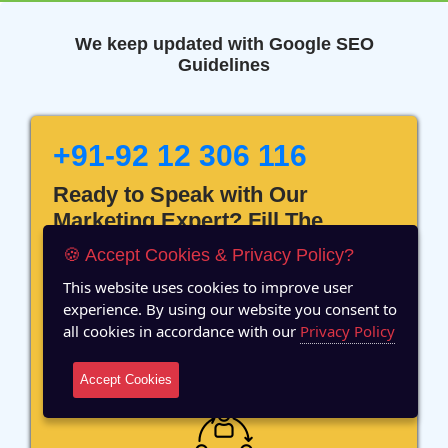
We keep updated with Google SEO
Guidelines
+91-92 12 306 116
Ready to Speak with Our
Marketing Expert? Fill The
Details!
🍪 Accept Cookies & Privacy Policy?
This website uses cookies to improve user
experience. By using our website you consent to
all cookies in accordance with our
Privacy Policy
12 Years of Experience
Accept Cookies