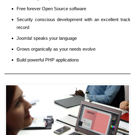
Free forever Open Source software
Security conscious development with an excellent track
record
Joomla! speaks your language
Grows organically as your needs evolve
Build powerful PHP applications