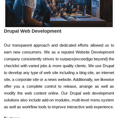
Drupal Web Development
Our transparent approach and dedicated efforts allowed us to
earn new consumers. We as a reputed Website Development
company consistently strives to surpass|exceed|go beyond} the
checklist with varied jobs & more quality clients. We use Drupal
to develop any type of web site including a blog site, an internet
site, a corporate site or a news website. Additionally, we likewise
offer you a complete control to release, arrange as well as
modify the web content online. Our Drupal web development
solutions also include add-on modules, multi-level menu system
as well as workflow tools to improve interactive web experience.