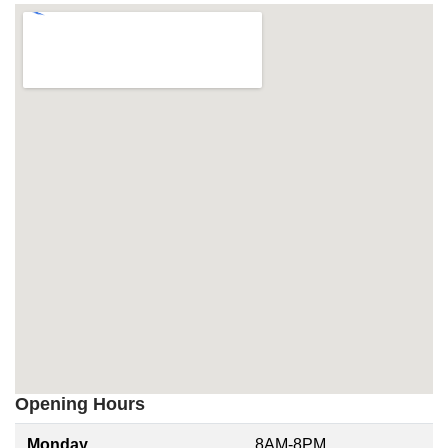
Opening Hours
Monday
8AM-8PM