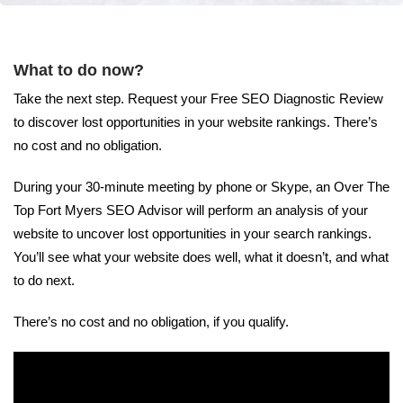
What to do now?
Take the next step. Request your Free SEO Diagnostic Review
to discover lost opportunities in your website rankings. There’s
no cost and no obligation.
During your 30-minute meeting by phone or Skype, an Over The
Top Fort Myers SEO Advisor will perform an analysis of your
website to uncover lost opportunities in your search rankings.
You’ll see what your website does well, what it doesn’t, and what
to do next.
There’s no cost and no obligation, if you qualify.