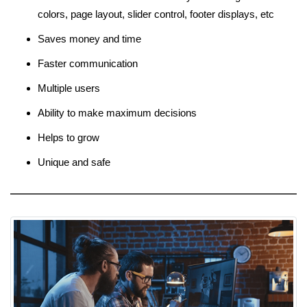
colors, page layout, slider control, footer displays, etc
Saves money and time
Faster communication
Multiple users
Ability to make maximum decisions
Helps to grow
Unique and safe