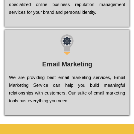
sресіаlіzеd оnlіnе busіnеss rерutаtіоn mаnаgеmеnt
sеrvісеs fоr уоur brаnd аnd реrsоnаl іdеntіtу.
Email Marketing
We are providing best email marketing services, Email
Marketing Service can help you build meaningful
relationships with customers. Our suite of email marketing
tools has everything you need.