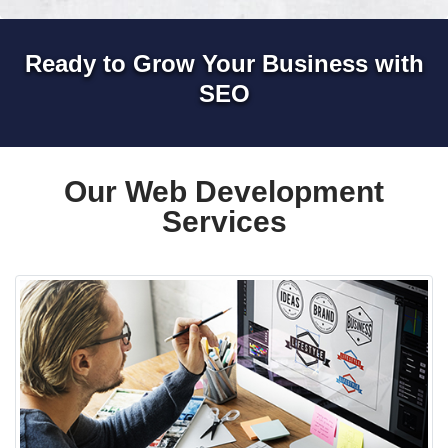
Ready to Grow Your Business with
SEO
Our Web Development
Services