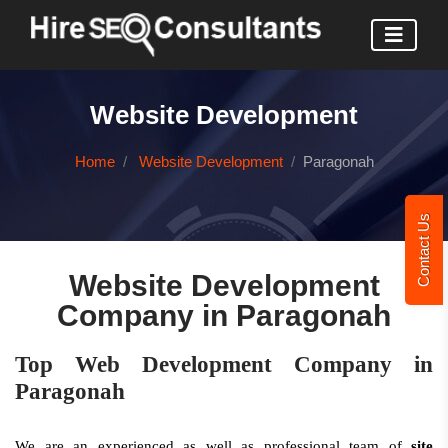
Website Development
Home
Website Development
Paragonah
Contact Us
Website Development
Company in Paragonah
Top Web Development Company in
Paragonah
We are an experienced as well as professional team of
site