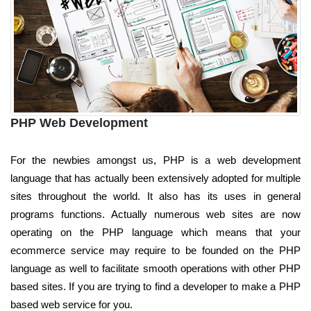
PHP Web Development
For the newbies amongst us, PHP is a web development
language that has actually been extensively adopted for multiple
sites throughout the world. It also has its uses in general
programs functions. Actually numerous web sites are now
operating on the PHP language which means that your
ecommerce service may require to be founded on the PHP
language as well to facilitate smooth operations with other PHP
based sites. If you are trying to find a developer to make a PHP
based web service for you.