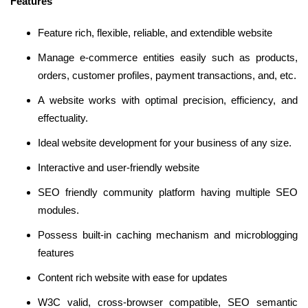
Features
Feature rich, flexible, reliable, and extendible website
Manage e-commerce entities easily such as products,
orders, customer profiles, payment transactions, and, etc.
A website works with optimal precision, efficiency, and
effectuality.
Ideal website development for your business of any size.
Interactive and user-friendly website
SEO friendly community platform having multiple SEO
modules.
Possess built-in caching mechanism and microblogging
features
Content rich website with ease for updates
W3C valid, cross-browser compatible, SEO semantic