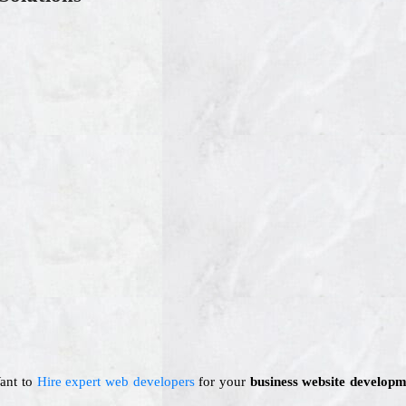
Want to
Hire expert web developers
for your
business website developm