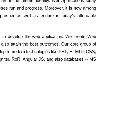
t an on the internet identity. Web Applications today
ses run and progress. Moreover, it is now among
prosper as well as endure in today's affordable
y to develop the web application. We create Web
d also attain the best outcomes. Our core group of
-depth modern technologies like PHP, HTML5, CSS,
niter, RoR, Angular JS, and also databases -- MS