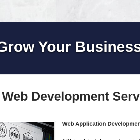
Grow Your Busines
 Web Development Serv
Web Application Developmen