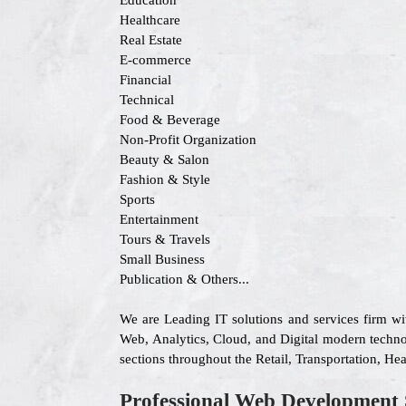
Education
Healthcare
Real Estate
E-commerce
Financial
Technical
Food & Beverage
Non-Profit Organization
Beauty & Salon
Fashion & Style
Sports
Entertainment
Tours & Travels
Small Business
Publication & Others...
We are Leading IT solutions and services firm w
Web, Analytics, Cloud, and Digital modern technolo
sections throughout the Retail, Transportation, H
Professional Web Development 