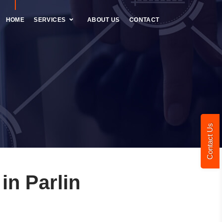
HOME
SERVICES
ABOUT US
CONTACT
Contact Us
n Parlin