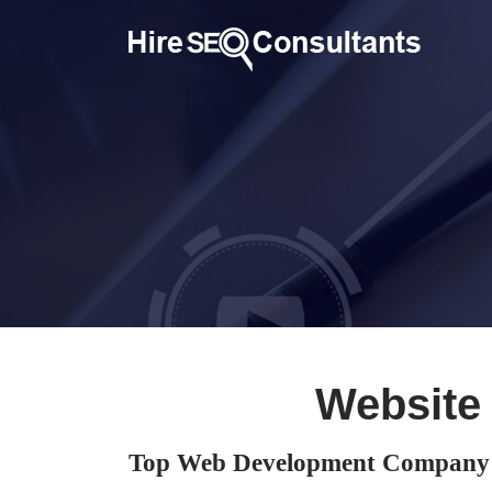
Website
Top Web Development Company i