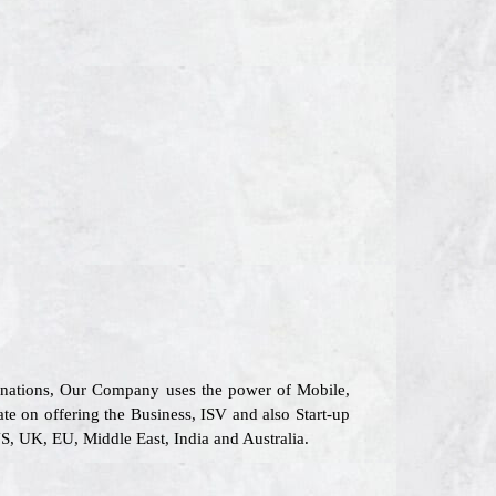
6 nations, Our Company uses the power of Mobile,
ate on offering the Business, ISV and also Start-up
S, UK, EU, Middle East, India and Australia.