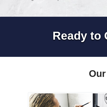
Ready to 
Our