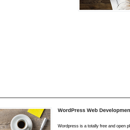
WordPress Web Developmen
Wordpress is a totally free and open pl