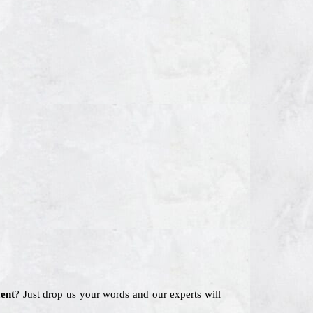
ent
? Just drop us your words and our experts will