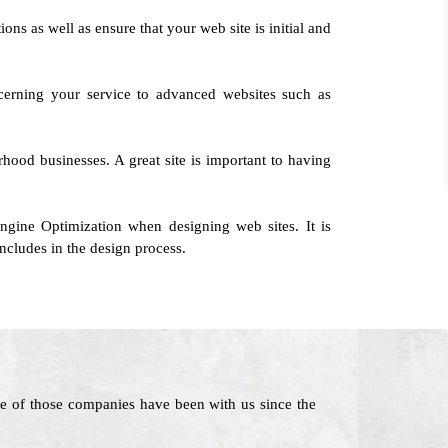
ions as well as ensure that your web site is initial and
cerning your service to advanced websites such as
orhood businesses. A great site is important to having
ngine Optimization when designing web sites. It is
ncludes in the design process.
e of those companies have been with us since the