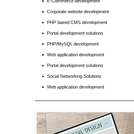
E-Commerce development
Corporate website development
PHP based CMS development
Portal development solutions
PHP/MySQL development
Web application development
Portal development solutions
Social Networking Solutions
Web application development