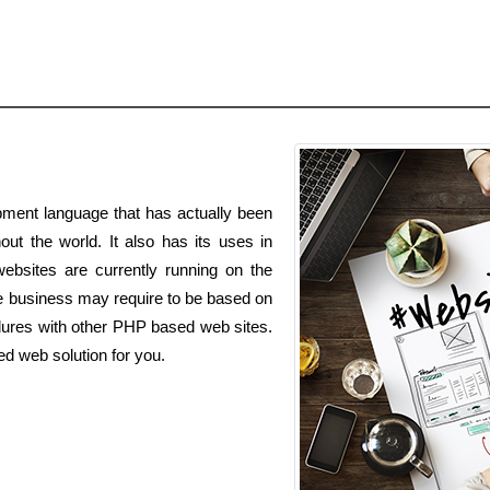
ment language that has actually been
out the world. It also has its uses in
ebsites are currently running on the
business may require to be based on
dures with other PHP based web sites.
d web solution for you.