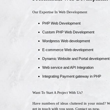
Our Expertise In Web Development
PHP Web Development
Custom PHP Web Development
Wordpress Web development
E-commerce Web development
Dynamic Website and Portal development
Web service and API Integration
Integrating Payment gateway in PHP
Want To Start A Project With Us?
Have numbers of ideas cluttered in your mind? 
get in touch with you soon. Contact us now.