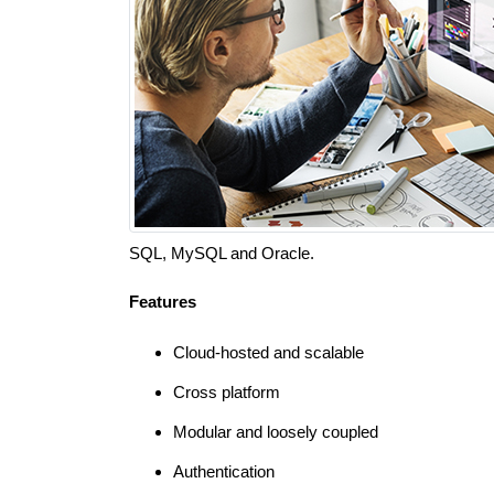
SQL, MySQL and Oracle.
Features
Cloud-hosted and scalable
Cross platform
Modular and loosely coupled
Authentication