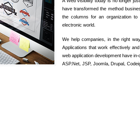
A Web visibility today is no longer jus
have transformed the method busines
the columns for an organization to 
electronic world.
We help companies, in the right wa
Applications that work effectively an
web application development have in
ASP.Net, JSP, Joomla, Drupal, Codeig