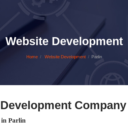
Website Development
Home
Website Development
Parlin
 Development Company i
n Parlin