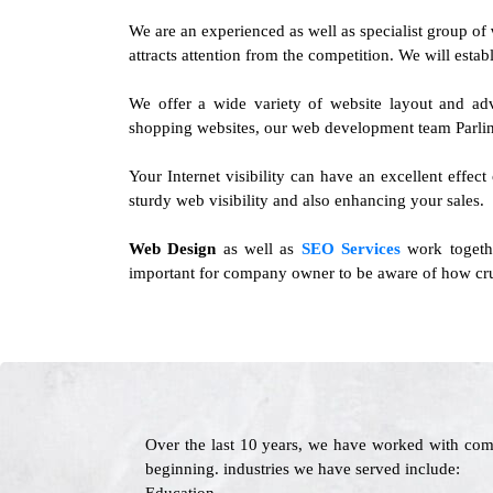
We are an experienced as well as specialist group of
attracts attention from the competition. We will esta
We offer a wide variety of website layout and ad
shopping websites, our web development team Parlin 
Your Internet visibility can have an excellent effect
sturdy web visibility and also enhancing your sales.
Web Design
as well as
SEO Services
work togethe
important for company owner to be aware of how cruci
Over the last 10 years, we have worked with com
beginning. industries we have served include: