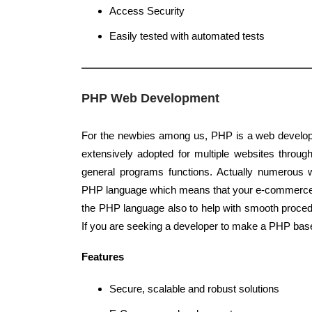
Access Security
Easily tested with automated tests
PHP Web Development
For the newbies among us, PHP is a web develop
extensively adopted for multiple websites through
general programs functions. Actually numerous w
PHP language which means that your e-commerce 
the PHP language also to help with smooth proce
If you are seeking a developer to make a PHP base
Features
Secure, scalable and robust solutions