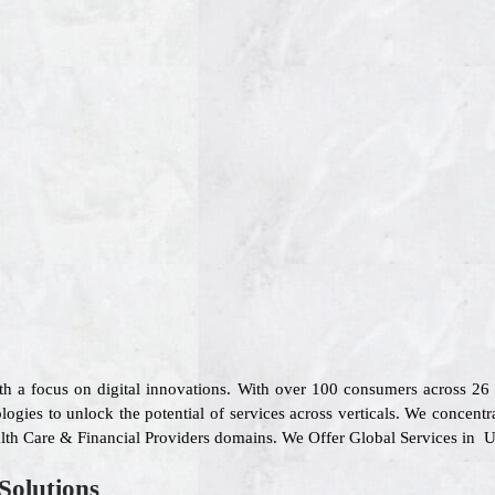
ith a focus on digital innovations. With over 100 consumers across 2
gies to unlock the potential of services across verticals. We concentr
ealth Care & Financial Providers domains. We Offer Global Services in U
Solutions