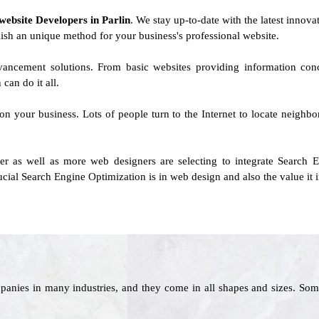
website Developers in Parlin
. We stay up-to-date with the latest innovat
blish an unique method for your business's professional website.
vancement solutions. From basic websites providing information con
can do it all.
 on your business. Lots of people turn to the Internet to locate neighb
r as well as more web designers are selecting to integrate Search E
al Search Engine Optimization is in web design and also the value it i
panies in many industries, and they come in all shapes and sizes. Som