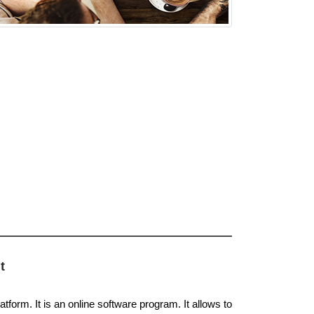
t
atform. It is an online software program. It allows to