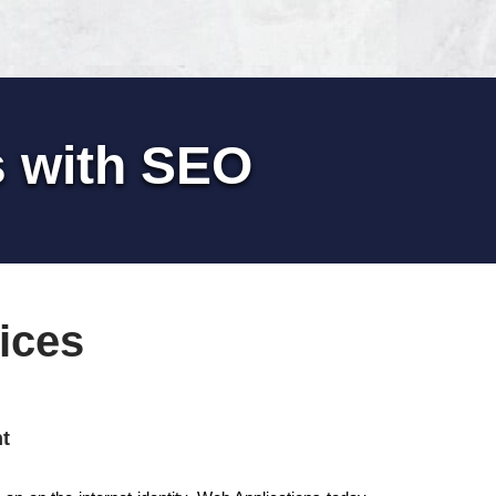
s with SEO
ices
t