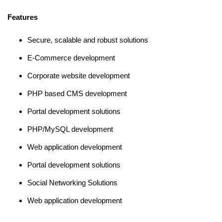
Features
Secure, scalable and robust solutions
E-Commerce development
Corporate website development
PHP based CMS development
Portal development solutions
PHP/MySQL development
Web application development
Portal development solutions
Social Networking Solutions
Web application development