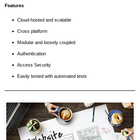
Features
Cloud-hosted and scalable
Cross platform
Modular and loosely coupled
Authentication
Access Security
Easily tested with automated tests