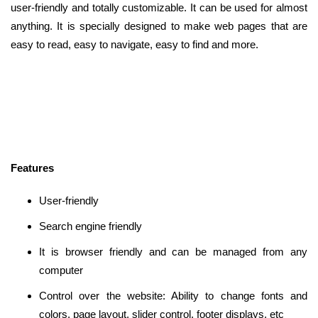
user-friendly and totally customizable. It can be used for almost
anything. It is specially designed to make web pages that are
easy to read, easy to navigate, easy to find and more.
Features
User-friendly
Search engine friendly
It is browser friendly and can be managed from any
computer
Control over the website: Ability to change fonts and
colors, page layout, slider control, footer displays, etc