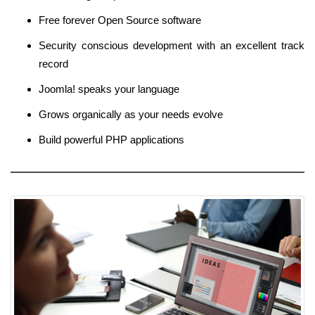
Free forever Open Source software
Security conscious development with an excellent track
record
Joomla! speaks your language
Grows organically as your needs evolve
Build powerful PHP applications