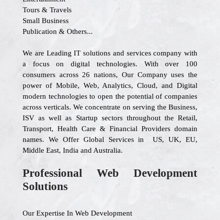
Tours & Travels
Small Business
Publication & Others...
We are Leading IT solutions and services company with
a focus on digital technologies. With over 100
consumers across 26 nations, Our Company uses the
power of Mobile, Web, Analytics, Cloud, and Digital
modern technologies to open the potential of companies
across verticals. We concentrate on serving the Business,
ISV as well as Startup sectors throughout the Retail,
Transport, Health Care & Financial Providers domain
names. We Offer Global Services in US, UK, EU,
Middle East, India and Australia.
Professional Web Development
Solutions
Our Expertise In Web Development