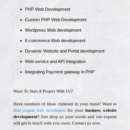
PHP Web Development
Custom PHP Web Development
Wordpress Web development
E-commerce Web development
Dynamic Website and Portal development
Web service and API Integration
Integrating Payment gateway in PHP
Want To Start A Project With Us?
Have numbers of ideas cluttered in your mind? Want to
Hire expert web developers
for your
business website
development
? Just drop us your words and our experts
will get in touch with you soon. Contact us now.