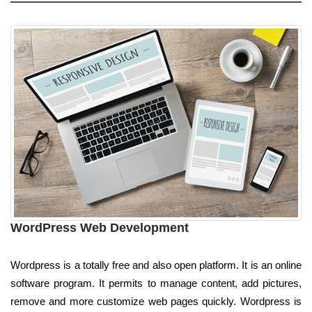
WordPress Web Development
Wordpress is a totally free and also open platform. It is an online
software program. It permits to manage content, add pictures,
remove and more customize web pages quickly. Wordpress is