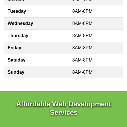
Tuesday
8AM-8PM
Wednesday
8AM-8PM
Thursday
8AM-8PM
Friday
8AM-8PM
Satuday
8AM-8PM
Sunday
8AM-8PM
Affordable Web Development
Services