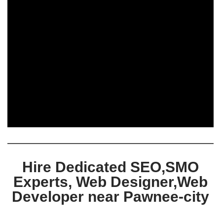
Hire Dedicated SEO,SMO
Experts, Web Designer,Web
Developer near Pawnee-city