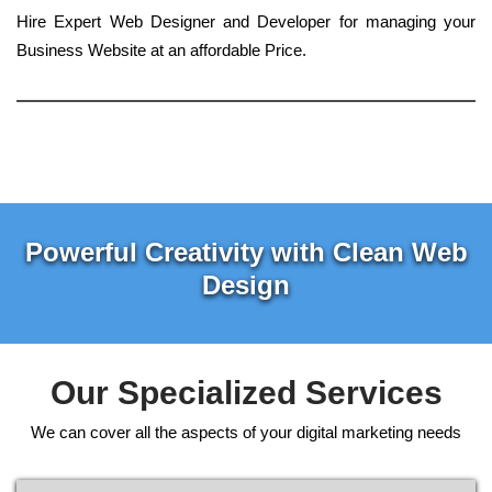
Hire Expert Web Designer and Developer for managing your
Business Website at an affordable Price.
Powerful Creativity with Clean Web
Design
Our Specialized Services
We can cover all the aspects of your digital marketing needs