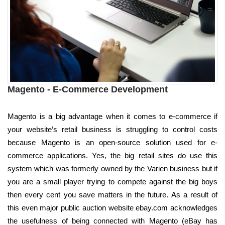
Magento - E-Commerce Development
Magento is a big advantage when it comes to e-commerce if
your website’s retail business is struggling to control costs
because Magento is an open-source solution used for e-
commerce applications. Yes, the big retail sites do use this
system which was formerly owned by the Varien business but if
you are a small player trying to compete against the big boys
then every cent you save matters in the future. As a result of
this even major public auction website ebay.com acknowledges
the usefulness of being connected with Magento (eBay has