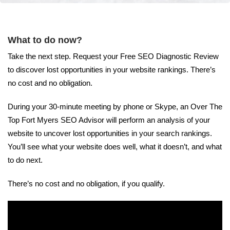
What to do now?
Take the next step. Request your Free SEO Diagnostic Review
to discover lost opportunities in your website rankings. There’s
no cost and no obligation.
During your 30-minute meeting by phone or Skype, an Over The
Top Fort Myers SEO Advisor will perform an analysis of your
website to uncover lost opportunities in your search rankings.
You’ll see what your website does well, what it doesn’t, and what
to do next.
There’s no cost and no obligation, if you qualify.