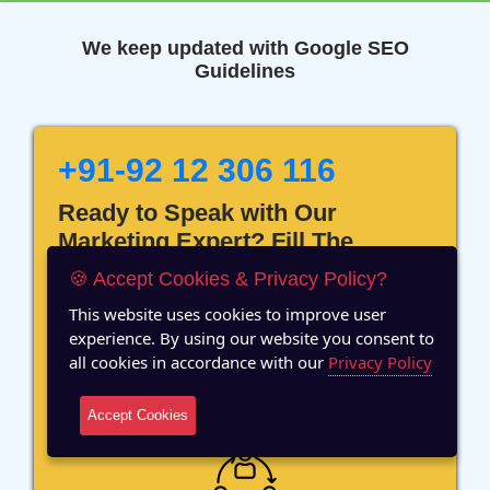
We keep updated with Google SEO
Guidelines
+91-92 12 306 116
Ready to Speak with Our
Marketing Expert? Fill The
Details!
🍪 Accept Cookies & Privacy Policy?
This website uses cookies to improve user
experience. By using our website you consent to
all cookies in accordance with our
Privacy Policy
12 Years of Experience
Accept Cookies