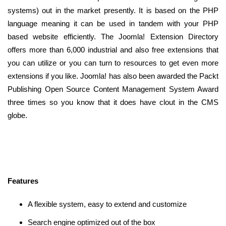
systems) out in the market presently. It is based on the PHP
language meaning it can be used in tandem with your PHP
based website efficiently. The Joomla! Extension Directory
offers more than 6,000 industrial and also free extensions that
you can utilize or you can turn to resources to get even more
extensions if you like. Joomla! has also been awarded the Packt
Publishing Open Source Content Management System Award
three times so you know that it does have clout in the CMS
globe.
Features
A flexible system, easy to extend and customize
Search engine optimized out of the box