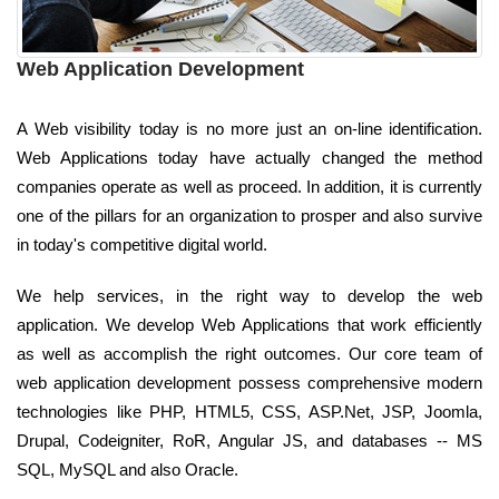
Web Application Development
A Web visibility today is no more just an on-line identification.
Web Applications today have actually changed the method
companies operate as well as proceed. In addition, it is currently
one of the pillars for an organization to prosper and also survive
in today's competitive digital world.
We help services, in the right way to develop the web
application. We develop Web Applications that work efficiently
as well as accomplish the right outcomes. Our core team of
web application development possess comprehensive modern
technologies like PHP, HTML5, CSS, ASP.Net, JSP, Joomla,
Drupal, Codeigniter, RoR, Angular JS, and databases -- MS
SQL, MySQL and also Oracle.