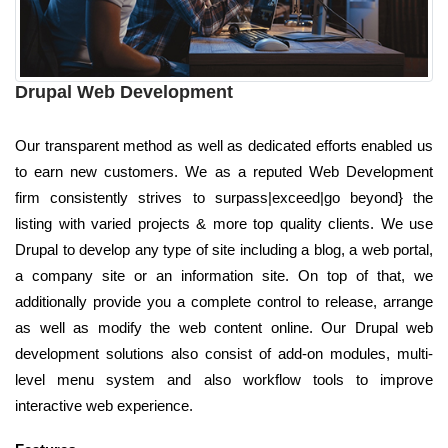
Drupal Web Development
Our transparent method as well as dedicated efforts enabled us
to earn new customers. We as a reputed Web Development
firm consistently strives to surpass|exceed|go beyond} the
listing with varied projects & more top quality clients. We use
Drupal to develop any type of site including a blog, a web portal,
a company site or an information site. On top of that, we
additionally provide you a complete control to release, arrange
as well as modify the web content online. Our Drupal web
development solutions also consist of add-on modules, multi-
level menu system and also workflow tools to improve
interactive web experience.