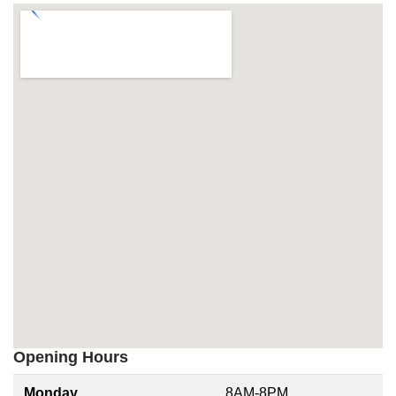
Opening Hours
Monday
8AM-8PM