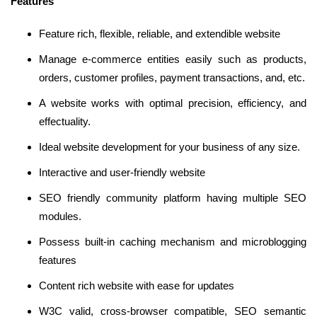
Features
Feature rich, flexible, reliable, and extendible website
Manage e-commerce entities easily such as products,
orders, customer profiles, payment transactions, and, etc.
A website works with optimal precision, efficiency, and
effectuality.
Ideal website development for your business of any size.
Interactive and user-friendly website
SEO friendly community platform having multiple SEO
modules.
Possess built-in caching mechanism and microblogging
features
Content rich website with ease for updates
W3C valid, cross-browser compatible, SEO semantic