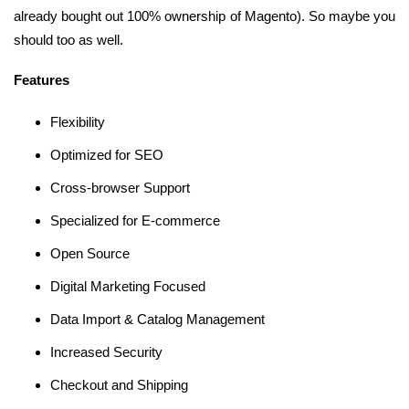
already bought out 100% ownership of Magento). So maybe you
should too as well.
Features
Flexibility
Optimized for SEO
Cross-browser Support
Specialized for E-commerce
Open Source
Digital Marketing Focused
Data Import & Catalog Management
Increased Security
Checkout and Shipping