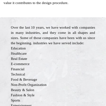
value it contributes to the design procedure.
Over the last 10 years, we have worked with companies
in many industries, and they come in all shapes and
sizes. Some of those companies have been with us since
the beginning. industries we have served include:
Education
Healthcare
Real Estate
E-commerce
Financial
Technical
Food & Beverage
Non-Profit Organization
Beauty & Salon
Fashion & Style
Sports
Entertainment