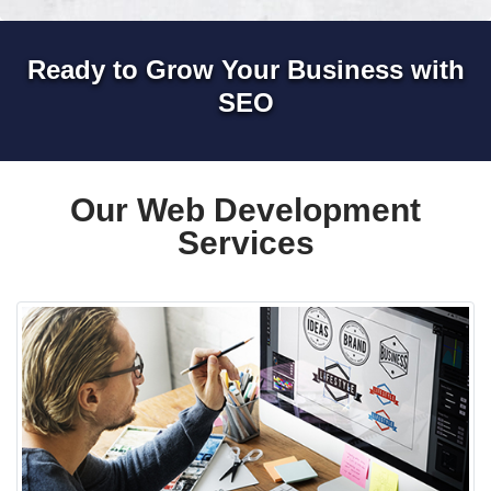
Ready to Grow Your Business with
SEO
Our Web Development
Services