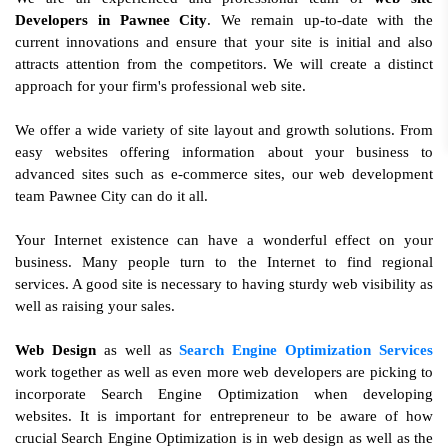
Developers in Pawnee City
. We remain up-to-date with the
current innovations and ensure that your site is initial and also
attracts attention from the competitors. We will create a distinct
approach for your firm's professional web site.
We offer a wide variety of site layout and growth solutions. From
easy websites offering information about your business to
advanced sites such as e-commerce sites, our web development
team Pawnee City can do it all.
Your Internet existence can have a wonderful effect on your
business. Many people turn to the Internet to find regional
services. A good site is necessary to having sturdy web visibility as
well as raising your sales.
Web Design
as well as
Search Engine Optimization Services
work together as well as even more web developers are picking to
incorporate Search Engine Optimization when developing
websites. It is important for entrepreneur to be aware of how
crucial Search Engine Optimization is in web design as well as the