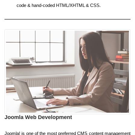
code & hand-coded HTML/XHTML & CSS.
Joomla Web Development
Joomla! is one of the most preferred CMS content management