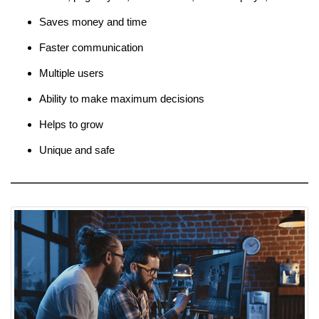
Saves money and time
Faster communication
Multiple users
Ability to make maximum decisions
Helps to grow
Unique and safe