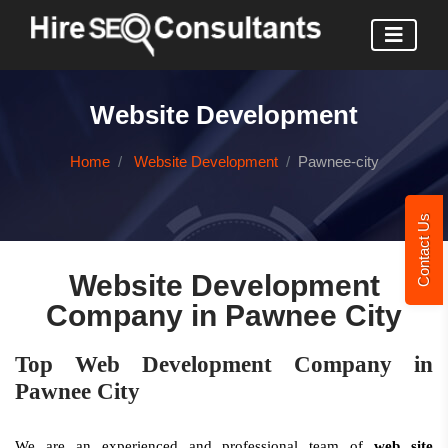
Website Development
Home
Website Development
Pawnee-city
Contact Us
Website Development
Company in Pawnee City
Top Web Development Company in
Pawnee City
We are an experienced and professional team of
web site