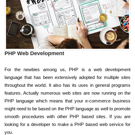
PHP Web Development
For the newbies among us, PHP is a web development
language that has been extensively adopted for multiple sites
throughout the world. It also has its uses in general programs
features. Actually numerous web sites are now running on the
PHP language which means that your e-commerce business
might need to be based on the PHP language as well to promote
smooth procedures with other PHP based sites. If you are
looking for a developer to make a PHP based web service for
you.