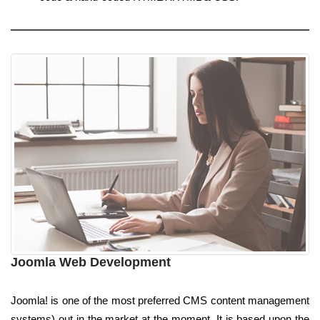
Joomla Web Development
Joomla! is one of the most preferred CMS content management
systems) out in the market at the moment. It is based upon the