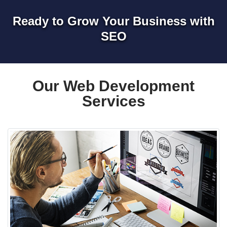
Ready to Grow Your Business with
SEO
Our Web Development
Services