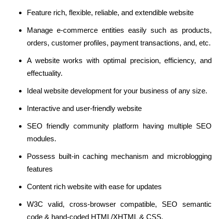
Feature rich, flexible, reliable, and extendible website
Manage e-commerce entities easily such as products,
orders, customer profiles, payment transactions, and, etc.
A website works with optimal precision, efficiency, and
effectuality.
Ideal website development for your business of any size.
Interactive and user-friendly website
SEO friendly community platform having multiple SEO
modules.
Possess built-in caching mechanism and microblogging
features
Content rich website with ease for updates
W3C valid, cross-browser compatible, SEO semantic
code & hand-coded HTML/XHTML & CSS.