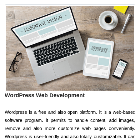
WordPress Web Development
Wordpress is a free and also open platform. It is a web-based
software program. It permits to handle content, add images,
remove and also more customize web pages conveniently.
Wordpress is user-friendly and also totally customizable. It can