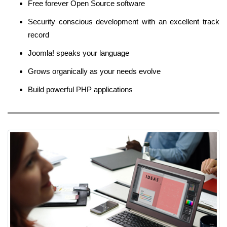
Free forever Open Source software
Security conscious development with an excellent track
record
Joomla! speaks your language
Grows organically as your needs evolve
Build powerful PHP applications