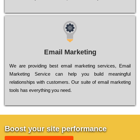
Email Marketing
We are providing best email marketing services, Email
Marketing Service can help you build meaningful
relationships with customers. Our suite of email marketing
tools has everything you need.
Boost your site performance