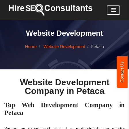
Website Development
Home
Website Development
Petaca
Contact Us
Website Development
Company in Petaca
Top Web Development Company in
Petaca
We are an experienced as well as professional team of
site