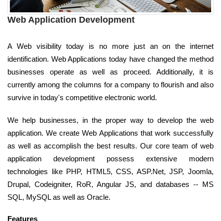
Web Application Development
A Web visibility today is no more just an on the internet
identification. Web Applications today have changed the method
businesses operate as well as proceed. Additionally, it is
currently among the columns for a company to flourish and also
survive in today's competitive electronic world.
We help businesses, in the proper way to develop the web
application. We create Web Applications that work successfully
as well as accomplish the best results. Our core team of web
application development possess extensive modern
technologies like PHP, HTML5, CSS, ASP.Net, JSP, Joomla,
Drupal, Codeigniter, RoR, Angular JS, and databases -- MS
SQL, MySQL as well as Oracle.
Features