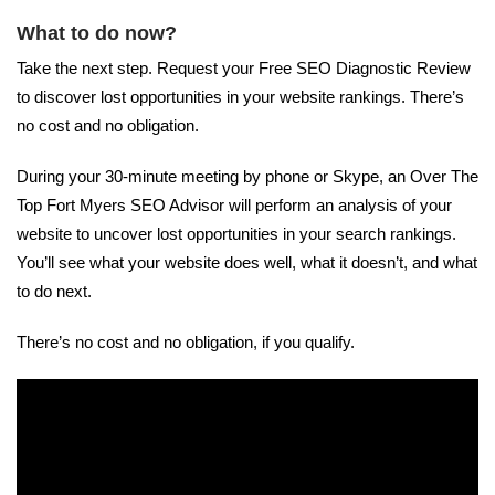
What to do now?
Take the next step. Request your Free SEO Diagnostic Review
to discover lost opportunities in your website rankings. There’s
no cost and no obligation.
During your 30-minute meeting by phone or Skype, an Over The
Top Fort Myers SEO Advisor will perform an analysis of your
website to uncover lost opportunities in your search rankings.
You’ll see what your website does well, what it doesn’t, and what
to do next.
There’s no cost and no obligation, if you qualify.