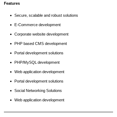
Features
Secure, scalable and robust solutions
E-Commerce development
Corporate website development
PHP based CMS development
Portal development solutions
PHP/MySQL development
Web application development
Portal development solutions
Social Networking Solutions
Web application development