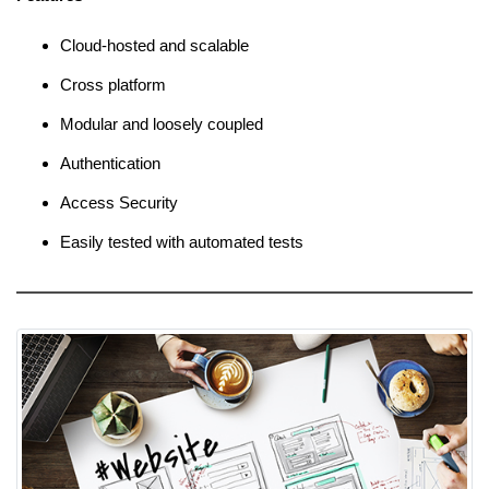
Cloud-hosted and scalable
Cross platform
Modular and loosely coupled
Authentication
Access Security
Easily tested with automated tests