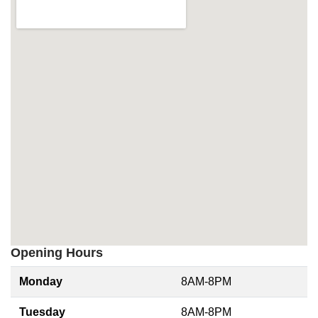
Opening Hours
Monday
8AM-8PM
Tuesday
8AM-8PM