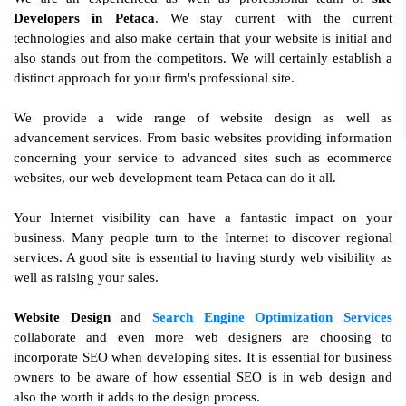
Developers in Petaca
. We stay current with the current
technologies and also make certain that your website is initial and
also stands out from the competitors. We will certainly establish a
distinct approach for your firm's professional site.
We provide a wide range of website design as well as
advancement services. From basic websites providing information
concerning your service to advanced sites such as ecommerce
websites, our web development team Petaca can do it all.
Your Internet visibility can have a fantastic impact on your
business. Many people turn to the Internet to discover regional
services. A good site is essential to having sturdy web visibility as
well as raising your sales.
Website Design
and
Search Engine Optimization Services
collaborate and even more web designers are choosing to
incorporate SEO when developing sites. It is essential for business
owners to be aware of how essential SEO is in web design and
also the worth it adds to the design process.