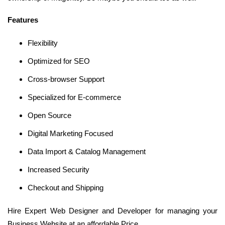
Features
Flexibility
Optimized for SEO
Cross-browser Support
Specialized for E-commerce
Open Source
Digital Marketing Focused
Data Import & Catalog Management
Increased Security
Checkout and Shipping
Hire Expert Web Designer and Developer for managing your
Business Website at an affordable Price.