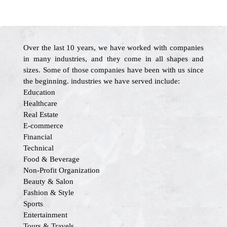
Over the last 10 years, we have worked with companies
in many industries, and they come in all shapes and
sizes. Some of those companies have been with us since
the beginning. industries we have served include:
Education
Healthcare
Real Estate
E-commerce
Financial
Technical
Food & Beverage
Non-Profit Organization
Beauty & Salon
Fashion & Style
Sports
Entertainment
Tours & Travels