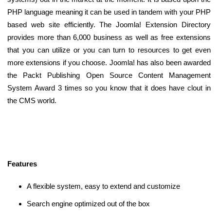
PHP language meaning it can be used in tandem with your PHP
based web site efficiently. The Joomla! Extension Directory
provides more than 6,000 business as well as free extensions
that you can utilize or you can turn to resources to get even
more extensions if you choose. Joomla! has also been awarded
the Packt Publishing Open Source Content Management
System Award 3 times so you know that it does have clout in
the CMS world.
Features
A flexible system, easy to extend and customize
Search engine optimized out of the box