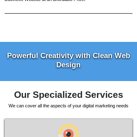
Powerful Creativity with Clean Web
Design
Our Specialized Services
We can cover all the aspects of your digital marketing needs