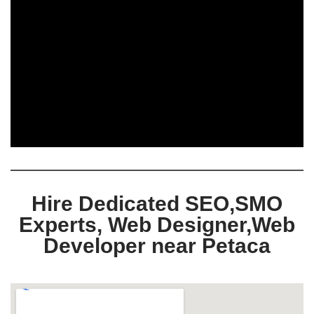
Hire Dedicated SEO,SMO
Experts, Web Designer,Web
Developer near Petaca