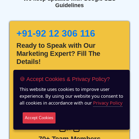
Guidelines
+91-92 12 306 116
Ready to Speak with Our
Marketing Expert? Fill The
Details!
🍪 Accept Cookies & Privacy Policy?
This website uses cookies to improve user
experience. By using our website you consent to
12 Years of Experience
all cookies in accordance with our
Privacy Policy
Accept Cookies
70+ Team Members