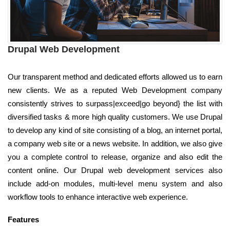
Drupal Web Development
Our transparent method and dedicated efforts allowed us to earn
new clients. We as a reputed Web Development company
consistently strives to surpass|exceed|go beyond} the list with
diversified tasks & more high quality customers. We use Drupal
to develop any kind of site consisting of a blog, an internet portal,
a company web site or a news website. In addition, we also give
you a complete control to release, organize and also edit the
content online. Our Drupal web development services also
include add-on modules, multi-level menu system and also
workflow tools to enhance interactive web experience.
Features