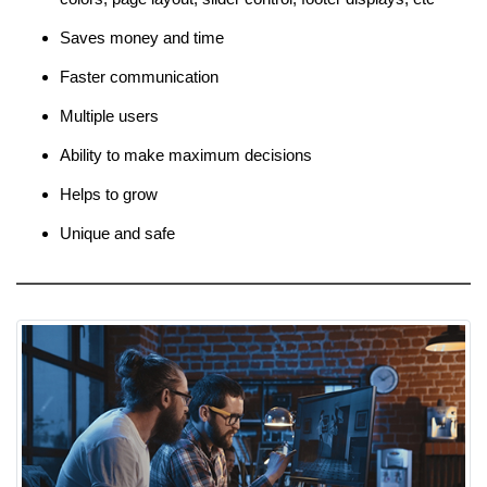
Saves money and time
Faster communication
Multiple users
Ability to make maximum decisions
Helps to grow
Unique and safe