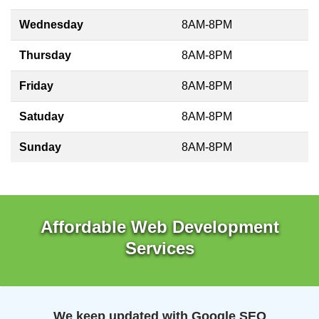
Wednesday
8AM-8PM
Thursday
8AM-8PM
Friday
8AM-8PM
Satuday
8AM-8PM
Sunday
8AM-8PM
Affordable Web Development
Services
We keep updated with Google SEO