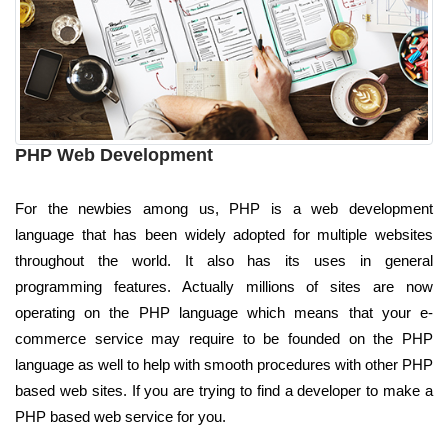
PHP Web Development
For the newbies among us, PHP is a web development
language that has been widely adopted for multiple websites
throughout the world. It also has its uses in general
programming features. Actually millions of sites are now
operating on the PHP language which means that your e-
commerce service may require to be founded on the PHP
language as well to help with smooth procedures with other PHP
based web sites. If you are trying to find a developer to make a
PHP based web service for you.