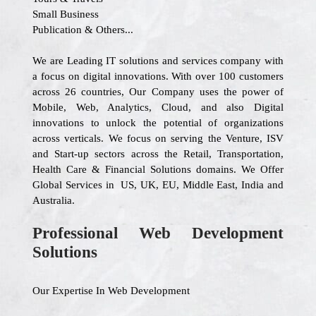
Small Business
Publication & Others...
We are Leading IT solutions and services company with
a focus on digital innovations. With over 100 customers
across 26 countries, Our Company uses the power of
Mobile, Web, Analytics, Cloud, and also Digital
innovations to unlock the potential of organizations
across verticals. We focus on serving the Venture, ISV
and Start-up sectors across the Retail, Transportation,
Health Care & Financial Solutions domains. We Offer
Global Services in US, UK, EU, Middle East, India and
Australia.
Professional Web Development
Solutions
Our Expertise In Web Development