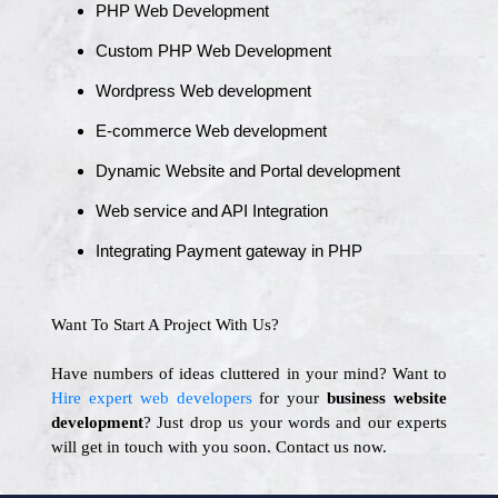
PHP Web Development
Custom PHP Web Development
Wordpress Web development
E-commerce Web development
Dynamic Website and Portal development
Web service and API Integration
Integrating Payment gateway in PHP
Want To Start A Project With Us?
Have numbers of ideas cluttered in your mind? Want to
Hire expert web developers
for your
business website
development
? Just drop us your words and our experts
will get in touch with you soon. Contact us now.