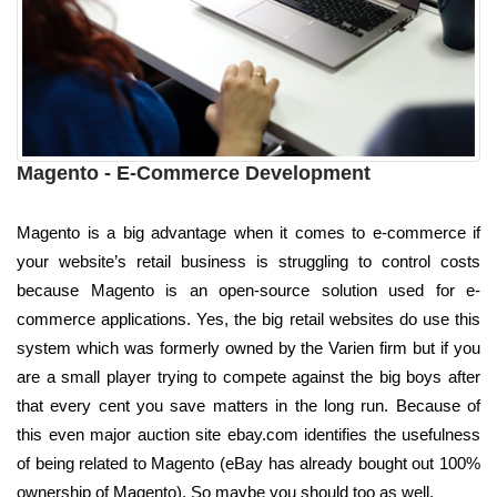
Magento - E-Commerce Development
Magento is a big advantage when it comes to e-commerce if
your website’s retail business is struggling to control costs
because Magento is an open-source solution used for e-
commerce applications. Yes, the big retail websites do use this
system which was formerly owned by the Varien firm but if you
are a small player trying to compete against the big boys after
that every cent you save matters in the long run. Because of
this even major auction site ebay.com identifies the usefulness
of being related to Magento (eBay has already bought out 100%
ownership of Magento). So maybe you should too as well.