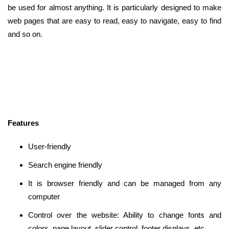
be used for almost anything. It is particularly designed to make
web pages that are easy to read, easy to navigate, easy to find
and so on.
Features
User-friendly
Search engine friendly
It is browser friendly and can be managed from any
computer
Control over the website: Ability to change fonts and
colors, page layout, slider control, footer displays, etc