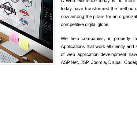
A Web existence today is no more si
today have transformed the method org
now among the pillars for an organizati
competitive digital globe.
We help companies, in properly t
Applications that work efficiently and
of web application development ha
ASP.Net, JSP, Joomla, Drupal, Codeig