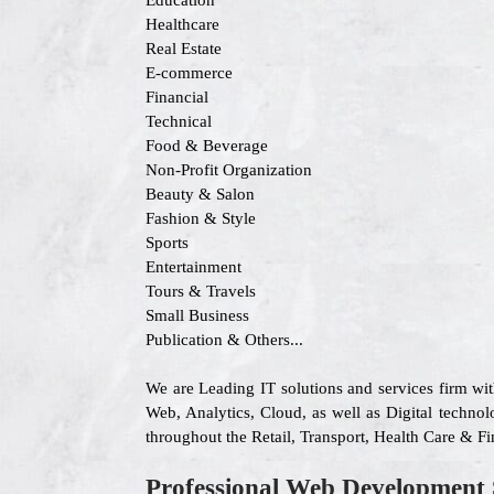
Education
Healthcare
Real Estate
E-commerce
Financial
Technical
Food & Beverage
Non-Profit Organization
Beauty & Salon
Fashion & Style
Sports
Entertainment
Tours & Travels
Small Business
Publication & Others...
We are Leading IT solutions and services firm wi
Web, Analytics, Cloud, as well as Digital technolo
throughout the Retail, Transport, Health Care & F
Professional Web Development 