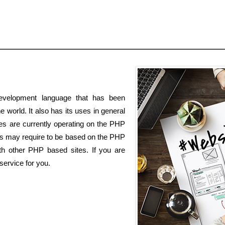
velopment language that has been
e world. It also has its uses in general
es are currently operating on the PHP
s may require to be based on the PHP
th other PHP based sites. If you are
ervice for you.