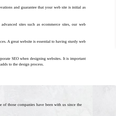
vations and guarantee that your web site is initial as
to advanced sites such as ecommerce sites, our web
ces. A great website is essential to having sturdy web
rporate SEO when designing websites. It is important
adds to the design process.
e of those companies have been with us since the