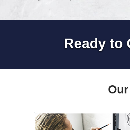
Ready to 
Our