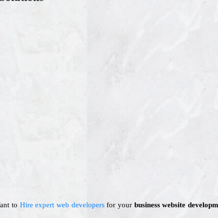
Want to
Hire expert web developers
for your
business website developm