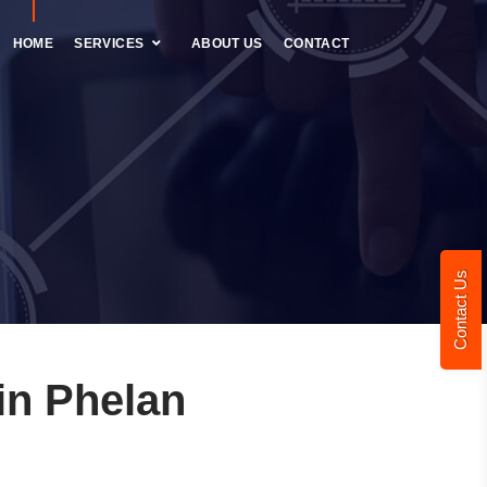
HOME
SERVICES
ABOUT US
CONTACT
Contact Us
in Phelan