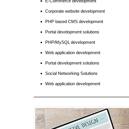
E-Commerce development
Corporate website development
PHP based CMS development
Portal development solutions
PHP/MySQL development
Web application development
Portal development solutions
Social Networking Solutions
Web application development