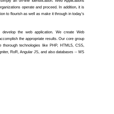
mply an on-line identification. Web Applications
anizations operate and proceed. In addition, it is
on to flourish as well as make it through in today's
o develop the web application. We create Web
 accomplish the appropriate results. Our core group
ve thorough technologies like PHP, HTML5, CSS,
niter, RoR, Angular JS, and also databases -- MS