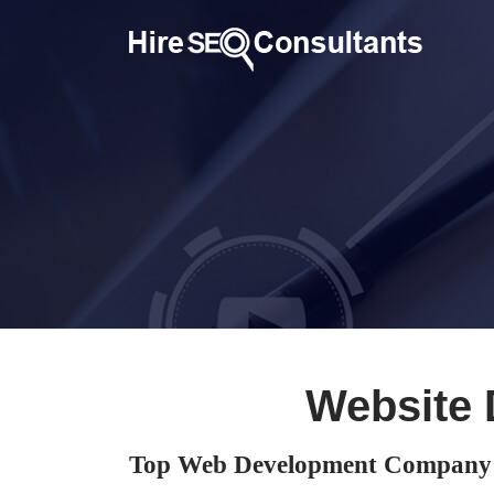
Website 
Top Web Development Company 