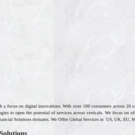
th a focus on digital innovations. With over 100 consumers across 26
gies to open the potential of services across verticals. We focus on of
inancial Solutions domains. We Offer Global Services in US, UK, EU, Mi
Solutions