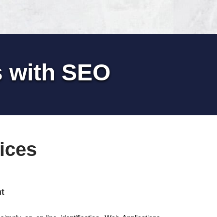
s with SEO
ices
t