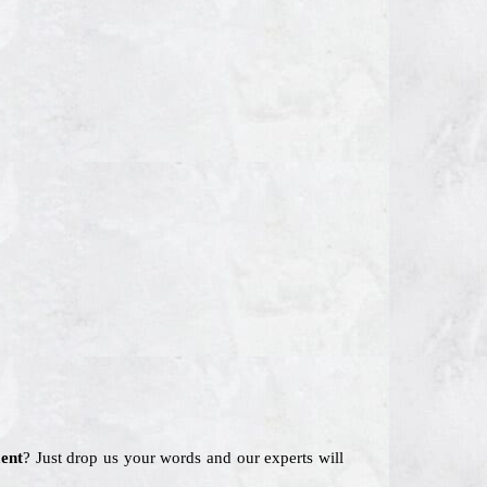
ent
? Just drop us your words and our experts will