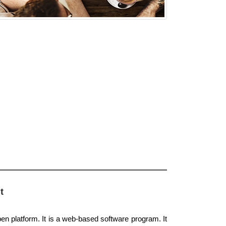
t
pen platform. It is a web-based software program. It