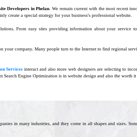
ite Developers in Phelan
. We remain current with the most recent inno
inly create a special strategy for your business's professional website.
lutions. From easy sites providing information about your service 
n your company. Many people turn to the Internet to find regional servi
on Services
interact and also more web designers are selecting to inco
t Search Engine Optimization is in website design and also the worth it 
panies in many industries, and they come in all shapes and sizes. Som