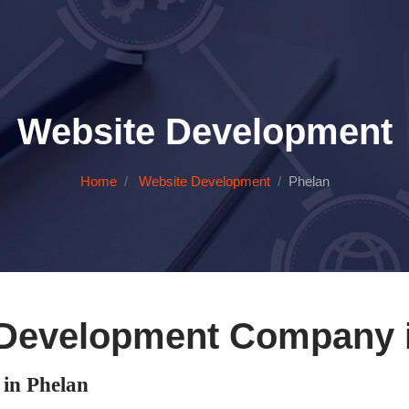
Website Development
Home
Website Development
Phelan
Development Company 
in Phelan