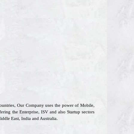
 countries, Our Company uses the power of Mobile,
fering the Enterprise, ISV and also Startup sectors
ddle East, India and Australia.