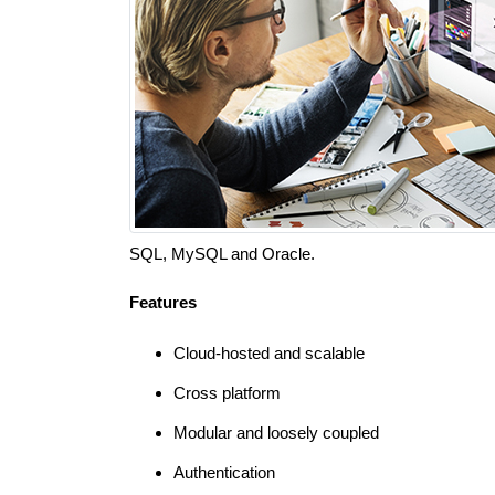
SQL, MySQL and Oracle.
Features
Cloud-hosted and scalable
Cross platform
Modular and loosely coupled
Authentication