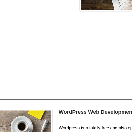
WordPress Web Developmen
Wordpress is a totally free and also o