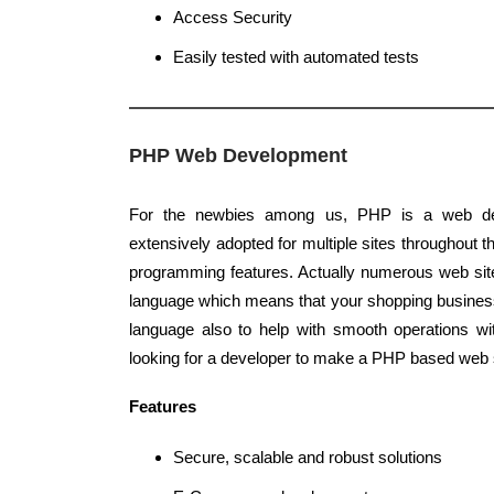
Access Security
Easily tested with automated tests
PHP Web Development
For the newbies among us, PHP is a web de
extensively adopted for multiple sites throughout th
programming features. Actually numerous web sit
language which means that your shopping busines
language also to help with smooth operations wi
looking for a developer to make a PHP based web s
Features
Secure, scalable and robust solutions