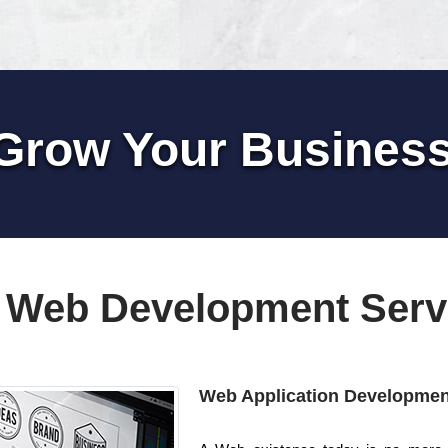
Grow Your Busines
 Web Development Serv
Web Application Developmen