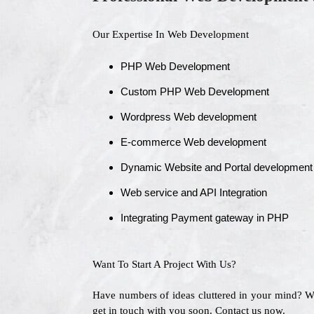
Our Expertise In Web Development
PHP Web Development
Custom PHP Web Development
Wordpress Web development
E-commerce Web development
Dynamic Website and Portal development
Web service and API Integration
Integrating Payment gateway in PHP
Want To Start A Project With Us?
Have numbers of ideas cluttered in your mind? 
get in touch with you soon. Contact us now.