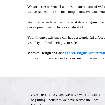
We are an experienced and also expert team of
webs
well as sticks out from the competition. We will certa
We offer a wide range of site style and growth so
development team Phelan can do it all.
Your Internet existence can have a wonderful effect o
visibility and enhancing your sales.
Website Design
and also
Search Engine Optimizati
for local business owner to be aware of how importan
Over the last 10 years, we have worked with com
beginning. industries we have served include: