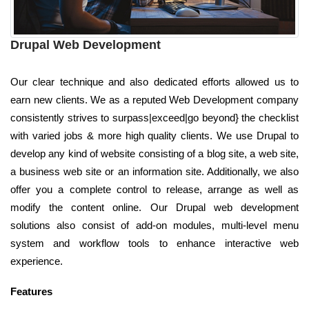
Drupal Web Development
Our clear technique and also dedicated efforts allowed us to
earn new clients. We as a reputed Web Development company
consistently strives to surpass|exceed|go beyond} the checklist
with varied jobs & more high quality clients. We use Drupal to
develop any kind of website consisting of a blog site, a web site,
a business web site or an information site. Additionally, we also
offer you a complete control to release, arrange as well as
modify the content online. Our Drupal web development
solutions also consist of add-on modules, multi-level menu
system and workflow tools to enhance interactive web
experience.
Features