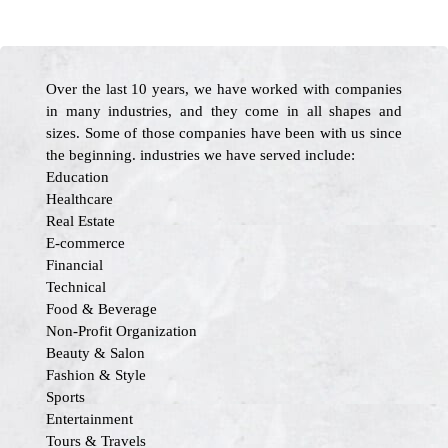
Over the last 10 years, we have worked with companies
in many industries, and they come in all shapes and
sizes. Some of those companies have been with us since
the beginning. industries we have served include:
Education
Healthcare
Real Estate
E-commerce
Financial
Technical
Food & Beverage
Non-Profit Organization
Beauty & Salon
Fashion & Style
Sports
Entertainment
Tours & Travels