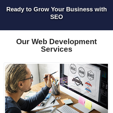
Ready to Grow Your Business with
SEO
Our Web Development
Services