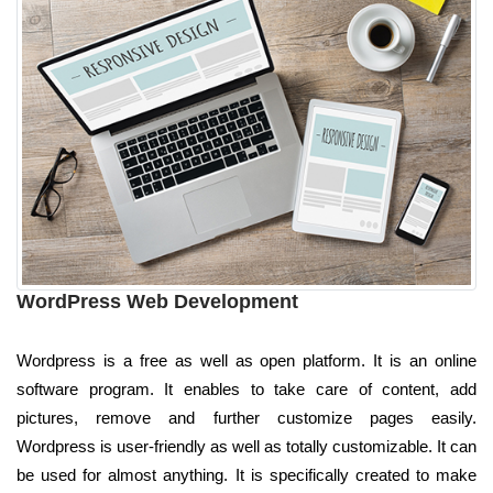
WordPress Web Development
Wordpress is a free as well as open platform. It is an online
software program. It enables to take care of content, add
pictures, remove and further customize pages easily.
Wordpress is user-friendly as well as totally customizable. It can
be used for almost anything. It is specifically created to make