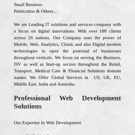
Small Business
Publication & Others...
We are Leading IT solutions and services company with
a focus on digital innovations. With over 100 clients
across 26 nations, Our Company uses the power of
Mobile, Web, Analytics, Cloud, and also Digital modern
technologies to open the potential of businesses
throughout verticals. We focus on serving the Business,
ISV as well as Start-up sectors throughout the Retail,
Transport, Medical Care & Financial Solutions domain
names. We Offer Global Services in US, UK, EU,
Middle East, India and Australia.
Professional Web Development
Solutions
Our Expertise In Web Development