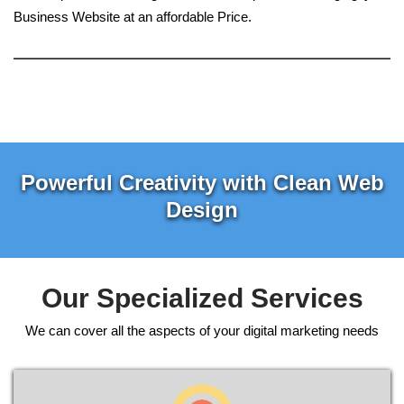
Business Website at an affordable Price.
Powerful Creativity with Clean Web
Design
Our Specialized Services
We can cover all the aspects of your digital marketing needs