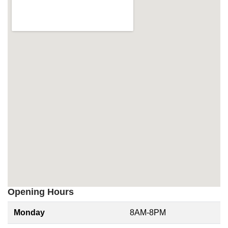
Opening Hours
Monday
8AM-8PM