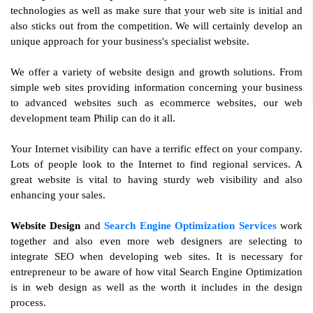
technologies as well as make sure that your web site is initial and
also sticks out from the competition. We will certainly develop an
unique approach for your business's specialist website.
We offer a variety of website design and growth solutions. From
simple web sites providing information concerning your business
to advanced websites such as ecommerce websites, our web
development team Philip can do it all.
Your Internet visibility can have a terrific effect on your company.
Lots of people look to the Internet to find regional services. A
great website is vital to having sturdy web visibility and also
enhancing your sales.
Website Design
and
Search Engine Optimization Services
work
together and also even more web designers are selecting to
integrate SEO when developing web sites. It is necessary for
entrepreneur to be aware of how vital Search Engine Optimization
is in web design as well as the worth it includes in the design
process.