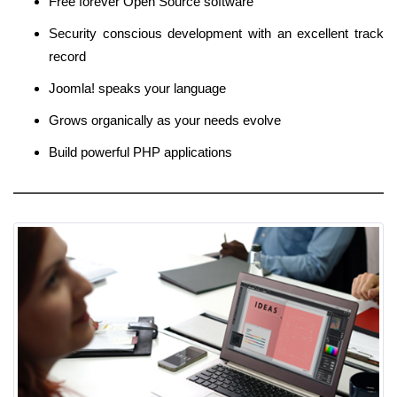
Free forever Open Source software
Security conscious development with an excellent track
record
Joomla! speaks your language
Grows organically as your needs evolve
Build powerful PHP applications