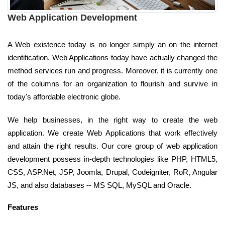
Web Application Development
A Web existence today is no longer simply an on the internet
identification. Web Applications today have actually changed the
method services run and progress. Moreover, it is currently one
of the columns for an organization to flourish and survive in
today's affordable electronic globe.
We help businesses, in the right way to create the web
application. We create Web Applications that work effectively
and attain the right results. Our core group of web application
development possess in-depth technologies like PHP, HTML5,
CSS, ASP.Net, JSP, Joomla, Drupal, Codeigniter, RoR, Angular
JS, and also databases -- MS SQL, MySQL and Oracle.
Features