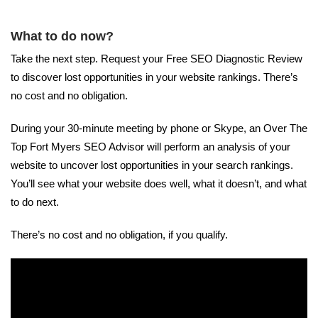
What to do now?
Take the next step. Request your Free SEO Diagnostic Review
to discover lost opportunities in your website rankings. There’s
no cost and no obligation.
During your 30-minute meeting by phone or Skype, an Over The
Top Fort Myers SEO Advisor will perform an analysis of your
website to uncover lost opportunities in your search rankings.
You’ll see what your website does well, what it doesn’t, and what
to do next.
There’s no cost and no obligation, if you qualify.