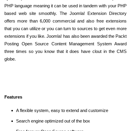
PHP language meaning it can be used in tandem with your PHP
based web site smoothly. The Joomla! Extension Directory
offers more than 6,000 commercial and also free extensions
that you can utilize or you can turn to sources to get even more
extensions if you like. Joomla! has also been awarded the Packt
Posting Open Source Content Management System Award
three times so you know that it does have clout in the CMS
globe.
Features
A flexible system, easy to extend and customize
Search engine optimized out of the box