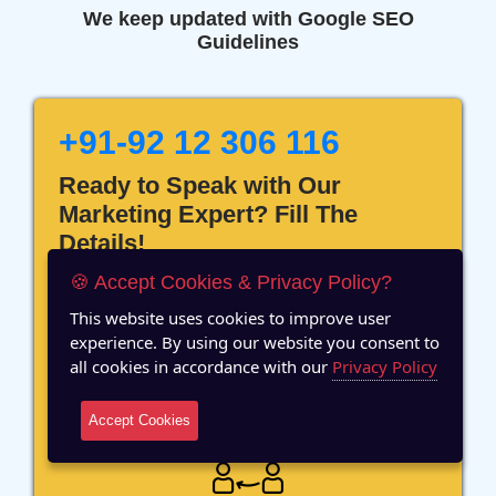
We keep updated with Google SEO
Guidelines
+91-92 12 306 116
Ready to Speak with Our
Marketing Expert? Fill The
Details!
🍪 Accept Cookies & Privacy Policy?
This website uses cookies to improve user
experience. By using our website you consent to
all cookies in accordance with our
Privacy Policy
12 Years of Experience
Accept Cookies