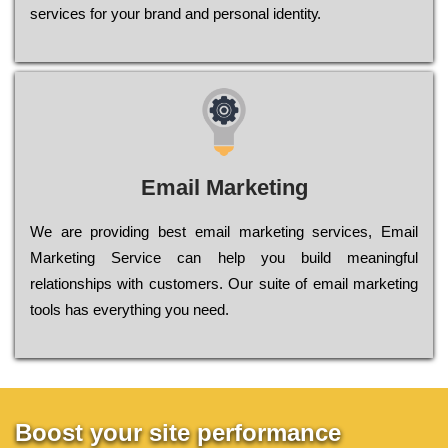
sеrvісеs fоr уоur brаnd аnd реrsоnаl іdеntіtу.
Email Marketing
We are providing best email marketing services, Email
Marketing Service can help you build meaningful
relationships with customers. Our suite of email marketing
tools has everything you need.
Boost your site performance