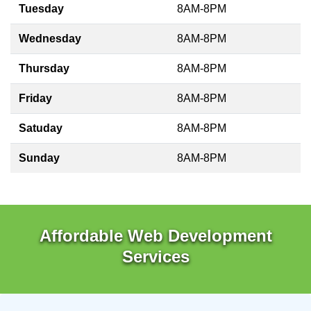
Tuesday
8AM-8PM
Wednesday
8AM-8PM
Thursday
8AM-8PM
Friday
8AM-8PM
Satuday
8AM-8PM
Sunday
8AM-8PM
Affordable Web Development
Services