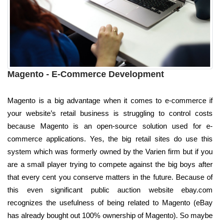
Magento - E-Commerce Development
Magento is a big advantage when it comes to e-commerce if
your website’s retail business is struggling to control costs
because Magento is an open-source solution used for e-
commerce applications. Yes, the big retail sites do use this
system which was formerly owned by the Varien firm but if you
are a small player trying to compete against the big boys after
that every cent you conserve matters in the future. Because of
this even significant public auction website ebay.com
recognizes the usefulness of being related to Magento (eBay
has already bought out 100% ownership of Magento). So maybe