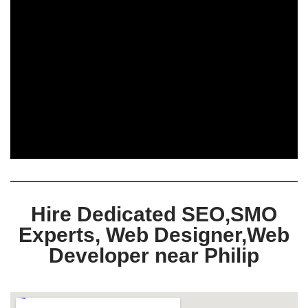
Hire Dedicated SEO,SMO
Experts, Web Designer,Web
Developer near Philip