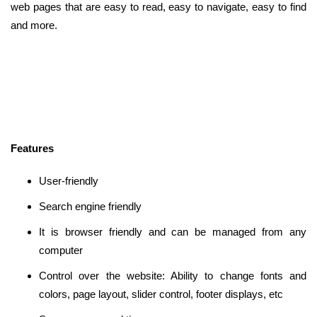
web pages that are easy to read, easy to navigate, easy to find
and more.
Features
User-friendly
Search engine friendly
It is browser friendly and can be managed from any
computer
Control over the website: Ability to change fonts and
colors, page layout, slider control, footer displays, etc