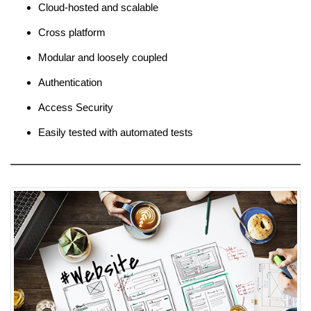
Cloud-hosted and scalable
Cross platform
Modular and loosely coupled
Authentication
Access Security
Easily tested with automated tests