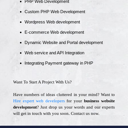
PHP Web Development
Custom PHP Web Development
Wordpress Web development
E-commerce Web development
Dynamic Website and Portal development
Web service and API Integration
Integrating Payment gateway in PHP
Want To Start A Project With Us?
Have numbers of ideas cluttered in your mind? Want to
Hire expert web developers
for your
business website
development
? Just drop us your words and our experts
will get in touch with you soon. Contact us now.