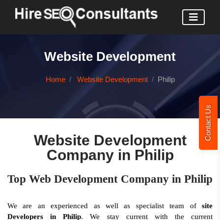
Website Development
Home
Website Development
Philip
Contact Us
Website Development
Company in Philip
Top Web Development Company in Philip
We are an experienced as well as specialist team of
site
Developers in Philip
. We stay current with the current