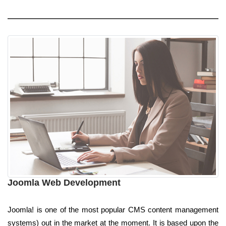
Joomla Web Development
Joomla! is one of the most popular CMS content management
systems) out in the market at the moment. It is based upon the