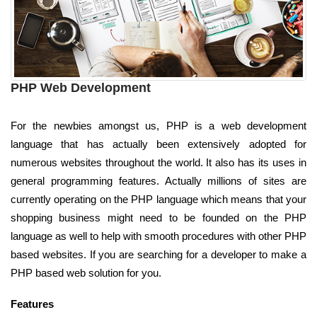
PHP Web Development
For the newbies amongst us, PHP is a web development
language that has actually been extensively adopted for
numerous websites throughout the world. It also has its uses in
general programming features. Actually millions of sites are
currently operating on the PHP language which means that your
shopping business might need to be founded on the PHP
language as well to help with smooth procedures with other PHP
based websites. If you are searching for a developer to make a
PHP based web solution for you.
Features