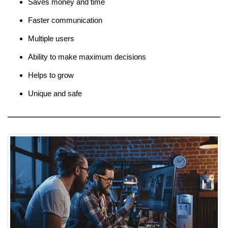
Saves money and time
Faster communication
Multiple users
Ability to make maximum decisions
Helps to grow
Unique and safe