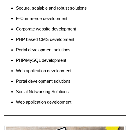
Secure, scalable and robust solutions
E-Commerce development
Corporate website development
PHP based CMS development
Portal development solutions
PHP/MySQL development
Web application development
Portal development solutions
Social Networking Solutions
Web application development