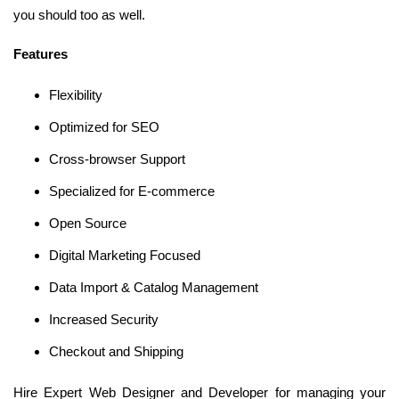
you should too as well.
Features
Flexibility
Optimized for SEO
Cross-browser Support
Specialized for E-commerce
Open Source
Digital Marketing Focused
Data Import & Catalog Management
Increased Security
Checkout and Shipping
Hire Expert Web Designer and Developer for managing your