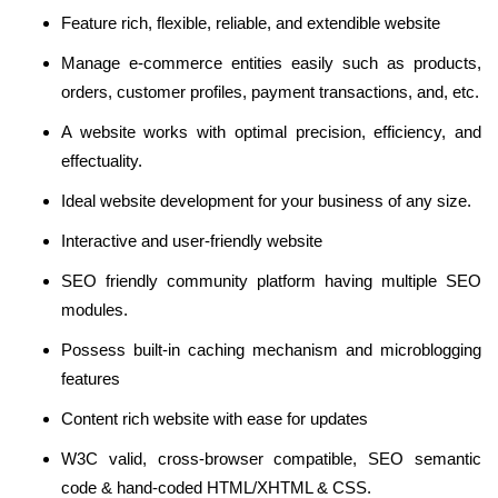
Feature rich, flexible, reliable, and extendible website
Manage e-commerce entities easily such as products,
orders, customer profiles, payment transactions, and, etc.
A website works with optimal precision, efficiency, and
effectuality.
Ideal website development for your business of any size.
Interactive and user-friendly website
SEO friendly community platform having multiple SEO
modules.
Possess built-in caching mechanism and microblogging
features
Content rich website with ease for updates
W3C valid, cross-browser compatible, SEO semantic
code & hand-coded HTML/XHTML & CSS.