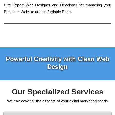
Hire Expert Web Designer and Developer for managing your
Business Website at an affordable Price.
Powerful Creativity with Clean Web
Design
Our Specialized Services
We can cover all the aspects of your digital marketing needs