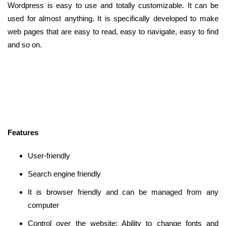
Wordpress is easy to use and totally customizable. It can be
used for almost anything. It is specifically developed to make
web pages that are easy to read, easy to navigate, easy to find
and so on.
Features
User-friendly
Search engine friendly
It is browser friendly and can be managed from any
computer
Control over the website: Ability to change fonts and