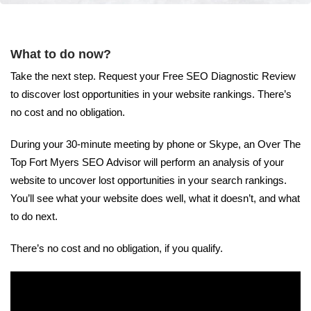
What to do now?
Take the next step. Request your Free SEO Diagnostic Review
to discover lost opportunities in your website rankings. There’s
no cost and no obligation.
During your 30-minute meeting by phone or Skype, an Over The
Top Fort Myers SEO Advisor will perform an analysis of your
website to uncover lost opportunities in your search rankings.
You’ll see what your website does well, what it doesn’t, and what
to do next.
There’s no cost and no obligation, if you qualify.