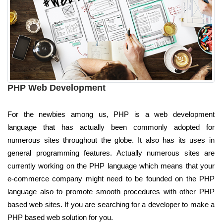
PHP Web Development
For the newbies among us, PHP is a web development
language that has actually been commonly adopted for
numerous sites throughout the globe. It also has its uses in
general programming features. Actually numerous sites are
currently working on the PHP language which means that your
e-commerce company might need to be founded on the PHP
language also to promote smooth procedures with other PHP
based web sites. If you are searching for a developer to make a
PHP based web solution for you.