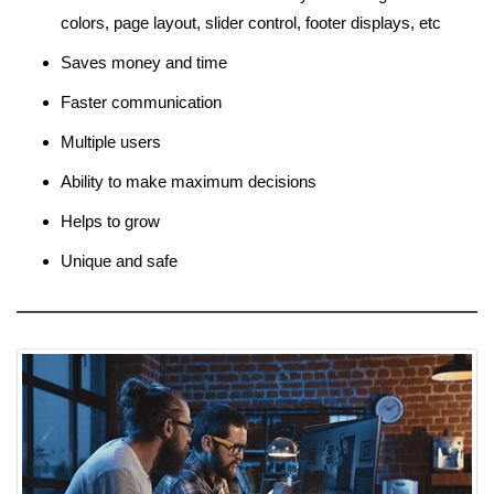
colors, page layout, slider control, footer displays, etc
Saves money and time
Faster communication
Multiple users
Ability to make maximum decisions
Helps to grow
Unique and safe