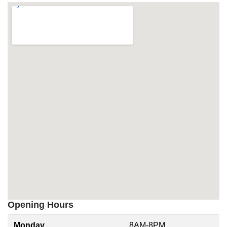
Opening Hours
Monday
8AM-8PM