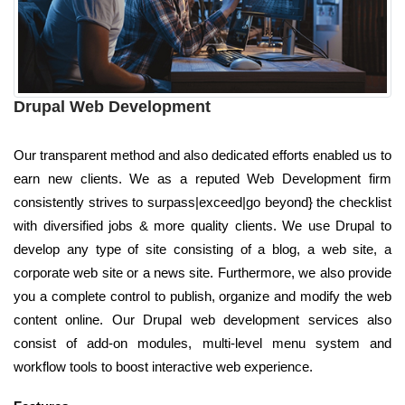
Drupal Web Development
Our transparent method and also dedicated efforts enabled us to
earn new clients. We as a reputed Web Development firm
consistently strives to surpass|exceed|go beyond} the checklist
with diversified jobs & more quality clients. We use Drupal to
develop any type of site consisting of a blog, a web site, a
corporate web site or a news site. Furthermore, we also provide
you a complete control to publish, organize and modify the web
content online. Our Drupal web development services also
consist of add-on modules, multi-level menu system and
workflow tools to boost interactive web experience.