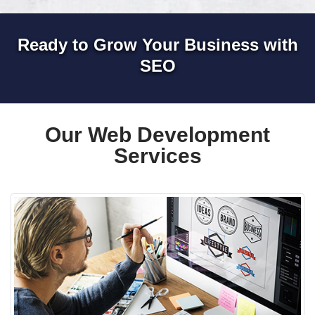
Ready to Grow Your Business with
SEO
Our Web Development
Services