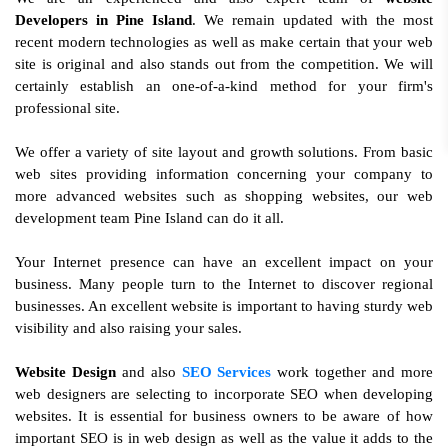
Developers in Pine Island
. We remain updated with the most
recent modern technologies as well as make certain that your web
site is original and also stands out from the competition. We will
certainly establish an one-of-a-kind method for your firm's
professional site.
We offer a variety of site layout and growth solutions. From basic
web sites providing information concerning your company to
more advanced websites such as shopping websites, our web
development team Pine Island can do it all.
Your Internet presence can have an excellent impact on your
business. Many people turn to the Internet to discover regional
businesses. An excellent website is important to having sturdy web
visibility and also raising your sales.
Website Design
and also
SEO Services
work together and more
web designers are selecting to incorporate SEO when developing
websites. It is essential for business owners to be aware of how
important SEO is in web design as well as the value it adds to the