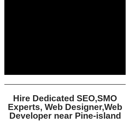
Hire Dedicated SEO,SMO
Experts, Web Designer,Web
Developer near Pine-island