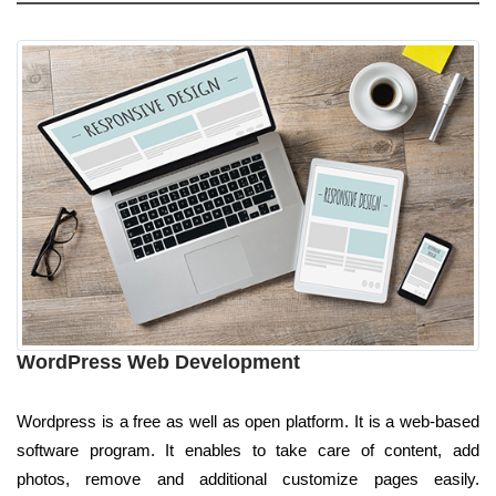
WordPress Web Development
Wordpress is a free as well as open platform. It is a web-based
software program. It enables to take care of content, add
photos, remove and additional customize pages easily.