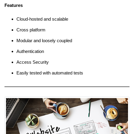
Features
Cloud-hosted and scalable
Cross platform
Modular and loosely coupled
Authentication
Access Security
Easily tested with automated tests