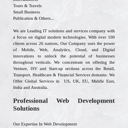
Tours & Travels
Small Business
Publication & Others...
We are Leading IT solutions and services company with
a focus on digital modern technologies. With over 100
clients across 26 nations, Our Company uses the power
of Mobile, Web, Analytics, Cloud, and Digital
innovations to unlock the potential of businesses
throughout verticals. We concentrate on offering the
Venture, ISV and Start-up sections across the Retail,
Transport, Healthcare & Financial Services domains. We
Offer Global Services in US, UK, EU, Middle East,
India and Australia.
Professional Web Development
Solutions
Our Expertise In Web Development