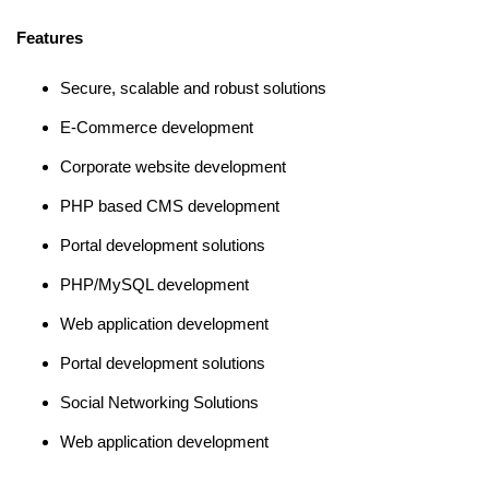
Features
Secure, scalable and robust solutions
E-Commerce development
Corporate website development
PHP based CMS development
Portal development solutions
PHP/MySQL development
Web application development
Portal development solutions
Social Networking Solutions
Web application development