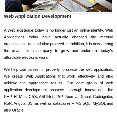
Web Application Development
A Web existence today is no longer just an online identity. Web
Applications today have actually changed the method
organizations run and also proceed. In addition, it is now among
the pillars for a company to grow and endure in today's
affordable electronic world.
We help companies, in properly to create the web application.
We create Web Applications that work effectively and also
achieve the appropriate results. Our core group of web
application development possess thorough innovations like
PHP, HTML5, CSS, ASP.Net, JSP, Joomla, Drupal, Codeigniter,
RoR, Angular JS, as well as databases -- MS SQL, MySQL and
also Oracle.