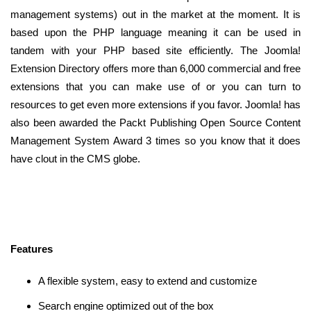
management systems) out in the market at the moment. It is
based upon the PHP language meaning it can be used in
tandem with your PHP based site efficiently. The Joomla!
Extension Directory offers more than 6,000 commercial and free
extensions that you can make use of or you can turn to
resources to get even more extensions if you favor. Joomla! has
also been awarded the Packt Publishing Open Source Content
Management System Award 3 times so you know that it does
have clout in the CMS globe.
Features
A flexible system, easy to extend and customize
Search engine optimized out of the box