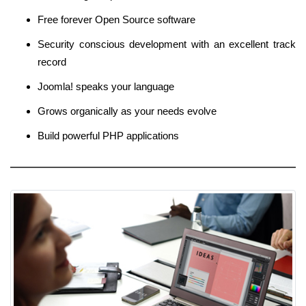
Free forever Open Source software
Security conscious development with an excellent track
record
Joomla! speaks your language
Grows organically as your needs evolve
Build powerful PHP applications