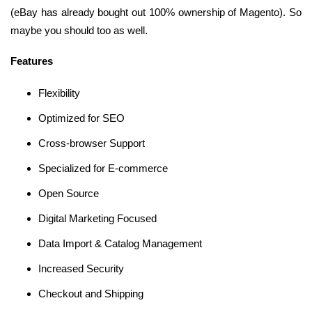
(eBay has already bought out 100% ownership of Magento). So
maybe you should too as well.
Features
Flexibility
Optimized for SEO
Cross-browser Support
Specialized for E-commerce
Open Source
Digital Marketing Focused
Data Import & Catalog Management
Increased Security
Checkout and Shipping