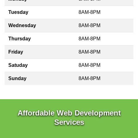
Tuesday
8AM-8PM
Wednesday
8AM-8PM
Thursday
8AM-8PM
Friday
8AM-8PM
Satuday
8AM-8PM
Sunday
8AM-8PM
Affordable Web Development
Services