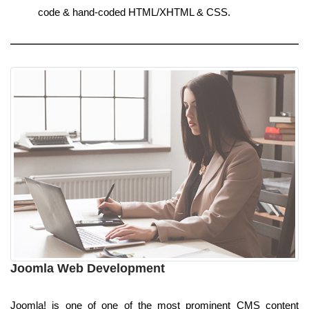
code & hand-coded HTML/XHTML & CSS.
Joomla Web Development
Joomla! is one of one of the most prominent CMS content