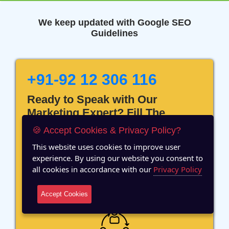
We keep updated with Google SEO
Guidelines
+91-92 12 306 116
Ready to Speak with Our
Marketing Expert? Fill The
Details!
🍪 Accept Cookies & Privacy Policy?
This website uses cookies to improve user
experience. By using our website you consent to
all cookies in accordance with our
Privacy Policy
12 Years of Experience
Accept Cookies