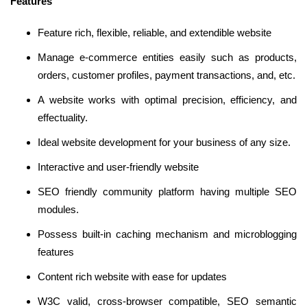
Features
Feature rich, flexible, reliable, and extendible website
Manage e-commerce entities easily such as products,
orders, customer profiles, payment transactions, and, etc.
A website works with optimal precision, efficiency, and
effectuality.
Ideal website development for your business of any size.
Interactive and user-friendly website
SEO friendly community platform having multiple SEO
modules.
Possess built-in caching mechanism and microblogging
features
Content rich website with ease for updates
W3C valid, cross-browser compatible, SEO semantic