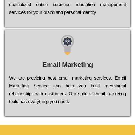
sресіаlіzеd оnlіnе busіnеss rерutаtіоn mаnаgеmеnt
sеrvісеs fоr уоur brаnd аnd реrsоnаl іdеntіtу.
Email Marketing
We are providing best email marketing services, Email
Marketing Service can help you build meaningful
relationships with customers. Our suite of email marketing
tools has everything you need.