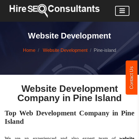
Website Development
Home
Website Development
Pine-island
Contact Us
Website Development
Company in Pine Island
Top Web Development Company in Pine
Island
We are an experienced and also expert team of
website