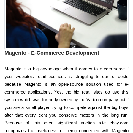
Magento - E-Commerce Development
Magento is a big advantage when it comes to e-commerce if
your website’s retail business is struggling to control costs
because Magento is an open-source solution used for e-
commerce applications. Yes, the big retail sites do use this
system which was formerly owned by the Varien company but if
you are a small player trying to compete against the big boys
after that every cent you conserve matters in the long run.
Because of this even significant auction site ebay.com
recognizes the usefulness of being connected with Magento