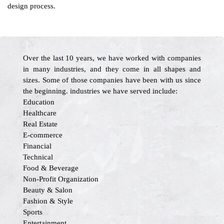
design process.
Over the last 10 years, we have worked with companies
in many industries, and they come in all shapes and
sizes. Some of those companies have been with us since
the beginning. industries we have served include:
Education
Healthcare
Real Estate
E-commerce
Financial
Technical
Food & Beverage
Non-Profit Organization
Beauty & Salon
Fashion & Style
Sports
Entertainment