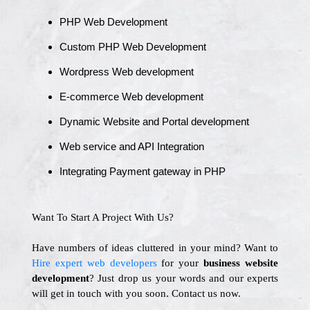
PHP Web Development
Custom PHP Web Development
Wordpress Web development
E-commerce Web development
Dynamic Website and Portal development
Web service and API Integration
Integrating Payment gateway in PHP
Want To Start A Project With Us?
Have numbers of ideas cluttered in your mind? Want to
Hire expert web developers
for your
business website
development
? Just drop us your words and our experts
will get in touch with you soon. Contact us now.