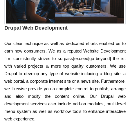
Drupal Web Development
Our clear technique as well as dedicated efforts enabled us to
earn new consumers. We as a reputed Website Development
firm consistently strives to surpass|exceed|go beyond} the list
with varied projects & more top quality customers. We use
Drupal to develop any type of website including a blog site, a
web portal, a corporate internet site or a news site. Furthermore,
we likewise provide you a complete control to publish, arrange
and also modify the content online. Our Drupal web
development services also include add-on modules, multi-level
menu system as well as workflow tools to enhance interactive
web experience.