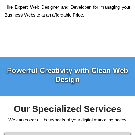
Hire Expert Web Designer and Developer for managing your
Business Website at an affordable Price.
Powerful Creativity with Clean Web
Design
Our Specialized Services
We can cover all the aspects of your digital marketing needs