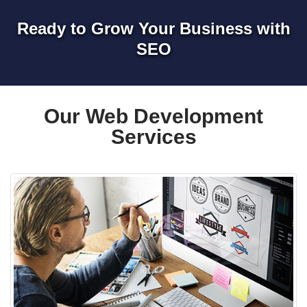
Ready to Grow Your Business with
SEO
Our Web Development
Services