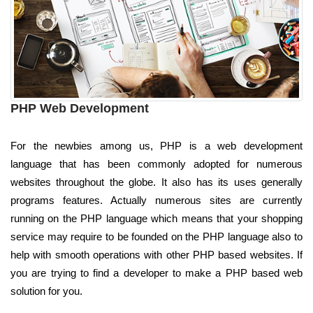
PHP Web Development
For the newbies among us, PHP is a web development
language that has been commonly adopted for numerous
websites throughout the globe. It also has its uses generally
programs features. Actually numerous sites are currently
running on the PHP language which means that your shopping
service may require to be founded on the PHP language also to
help with smooth operations with other PHP based websites. If
you are trying to find a developer to make a PHP based web
solution for you.