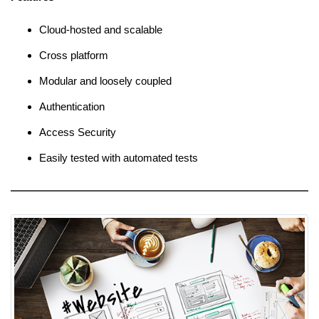
Cloud-hosted and scalable
Cross platform
Modular and loosely coupled
Authentication
Access Security
Easily tested with automated tests