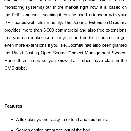
monitoring systems) out in the market right now. It is based on
the PHP language meaning it can be used in tandem with your
PHP based web site smoothly. The Joomla! Extension Directory
provides more than 6,000 commercial and also free extensions
that you can make use of or you can turn to resources to get
even more extensions if you like. Joomla! has also been granted
the Packt Posting Open Source Content Management System
Honor three times so you know that it does have clout in the
CMS globe.
Features
A flexible system, easy to extend and customize
Search engine optimized out of the box