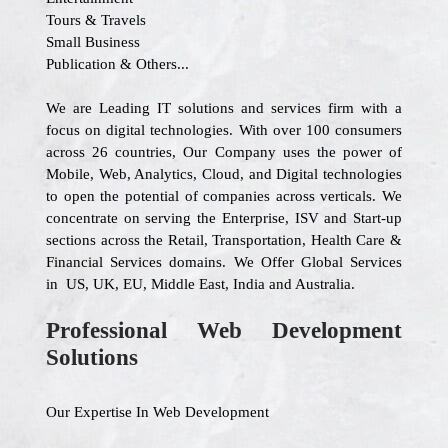
Tours & Travels
Small Business
Publication & Others...
We are Leading IT solutions and services firm with a
focus on digital technologies. With over 100 consumers
across 26 countries, Our Company uses the power of
Mobile, Web, Analytics, Cloud, and Digital technologies
to open the potential of companies across verticals. We
concentrate on serving the Enterprise, ISV and Start-up
sections across the Retail, Transportation, Health Care &
Financial Services domains. We Offer Global Services
in US, UK, EU, Middle East, India and Australia.
Professional Web Development
Solutions
Our Expertise In Web Development