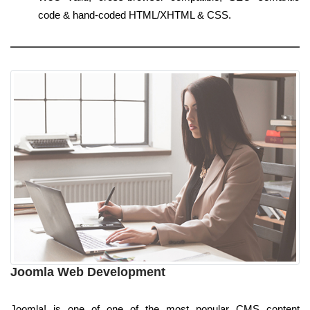
code & hand-coded HTML/XHTML & CSS.
Joomla Web Development
Joomla! is one of one of the most popular CMS content