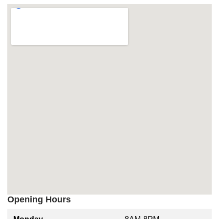
Opening Hours