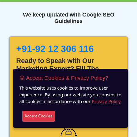
We keep updated with Google SEO
Guidelines
+91-92 12 306 116
Ready to Speak with Our
Marketing Expert? Fill The
Details!
🍪 Accept Cookies & Privacy Policy?
This website uses cookies to improve user
experience. By using our website you consent to
all cookies in accordance with our
Privacy Policy
12 Years of Experience
Accept Cookies