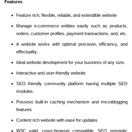
Features
Feature rich, flexible, reliable, and extendible website
Manage e-commerce entities easily such as products,
orders, customer profiles, payment transactions, and, etc.
A website works with optimal precision, efficiency, and
effectuality.
Ideal website development for your business of any size.
Interactive and user-friendly website
SEO friendly community platform having multiple SEO
modules.
Possess built-in caching mechanism and microblogging
features
Content rich website with ease for updates
W3C valid, cross-browser compatible, SEO semantic