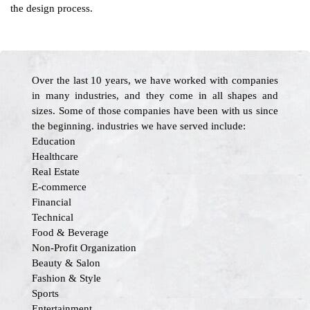
the design process.
Over the last 10 years, we have worked with companies
in many industries, and they come in all shapes and
sizes. Some of those companies have been with us since
the beginning. industries we have served include:
Education
Healthcare
Real Estate
E-commerce
Financial
Technical
Food & Beverage
Non-Profit Organization
Beauty & Salon
Fashion & Style
Sports
Entertainment