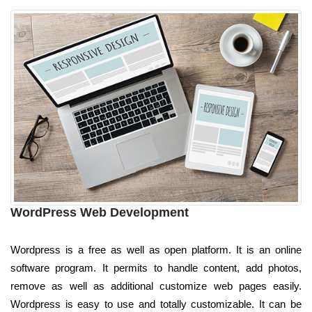
WordPress Web Development
Wordpress is a free as well as open platform. It is an online
software program. It permits to handle content, add photos,
remove as well as additional customize web pages easily.
Wordpress is easy to use and totally customizable. It can be