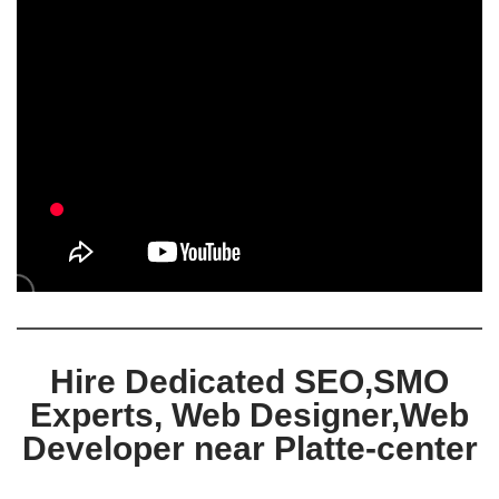
Hire Dedicated SEO,SMO
Experts, Web Designer,Web
Developer near Platte-center