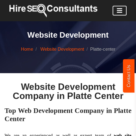
Website Development
Home
Website Development
Platte-center
Contact Us
Website Development
Company in Platte Center
Top Web Development Company in Platte
Center
We are an experienced as well as expert team of
web site