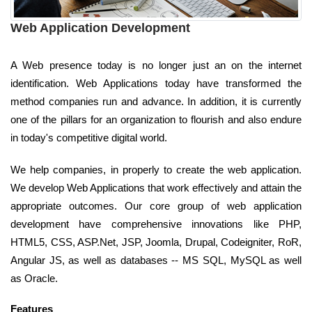
Web Application Development
A Web presence today is no longer just an on the internet
identification. Web Applications today have transformed the
method companies run and advance. In addition, it is currently
one of the pillars for an organization to flourish and also endure
in today's competitive digital world.
We help companies, in properly to create the web application.
We develop Web Applications that work effectively and attain the
appropriate outcomes. Our core group of web application
development have comprehensive innovations like PHP,
HTML5, CSS, ASP.Net, JSP, Joomla, Drupal, Codeigniter, RoR,
Angular JS, as well as databases -- MS SQL, MySQL as well
as Oracle.
Features