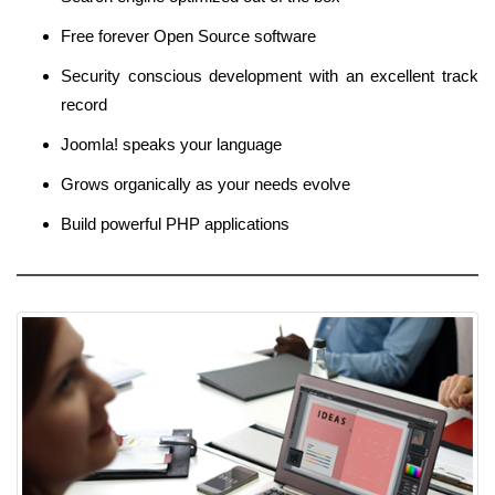
Free forever Open Source software
Security conscious development with an excellent track
record
Joomla! speaks your language
Grows organically as your needs evolve
Build powerful PHP applications