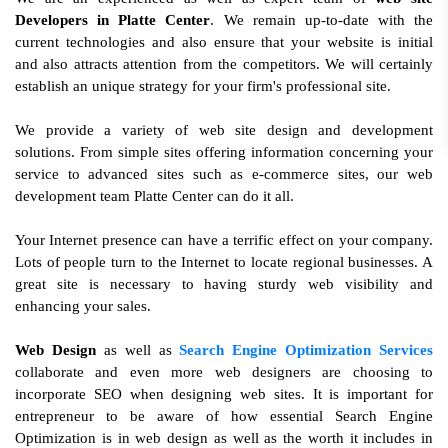
Developers in Platte Center
. We remain up-to-date with the
current technologies and also ensure that your website is initial
and also attracts attention from the competitors. We will certainly
establish an unique strategy for your firm's professional site.
We provide a variety of web site design and development
solutions. From simple sites offering information concerning your
service to advanced sites such as e-commerce sites, our web
development team Platte Center can do it all.
Your Internet presence can have a terrific effect on your company.
Lots of people turn to the Internet to locate regional businesses. A
great site is necessary to having sturdy web visibility and
enhancing your sales.
Web Design
as well as
Search Engine Optimization Services
collaborate and even more web designers are choosing to
incorporate SEO when designing web sites. It is important for
entrepreneur to be aware of how essential Search Engine
Optimization is in web design as well as the worth it includes in