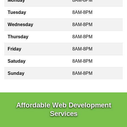
Monday
8AM-8PM
Tuesday
8AM-8PM
Wednesday
8AM-8PM
Thursday
8AM-8PM
Friday
8AM-8PM
Satuday
8AM-8PM
Sunday
8AM-8PM
Affordable Web Development
Services