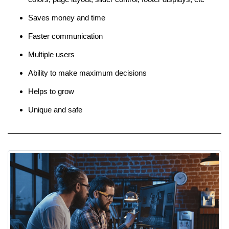
Saves money and time
Faster communication
Multiple users
Ability to make maximum decisions
Helps to grow
Unique and safe