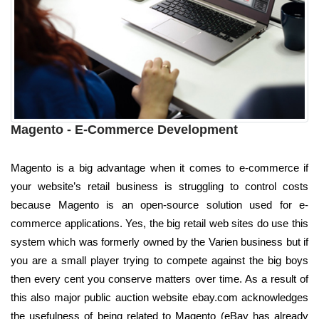
Magento - E-Commerce Development
Magento is a big advantage when it comes to e-commerce if
your website’s retail business is struggling to control costs
because Magento is an open-source solution used for e-
commerce applications. Yes, the big retail web sites do use this
system which was formerly owned by the Varien business but if
you are a small player trying to compete against the big boys
then every cent you conserve matters over time. As a result of
this also major public auction website ebay.com acknowledges
the usefulness of being related to Magento (eBay has already