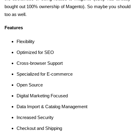
bought out 100% ownership of Magento). So maybe you should
too as well.
Features
Flexibility
Optimized for SEO
Cross-browser Support
Specialized for E-commerce
Open Source
Digital Marketing Focused
Data Import & Catalog Management
Increased Security
Checkout and Shipping