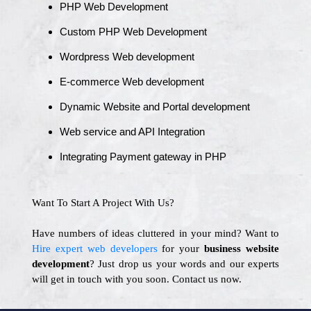
PHP Web Development
Custom PHP Web Development
Wordpress Web development
E-commerce Web development
Dynamic Website and Portal development
Web service and API Integration
Integrating Payment gateway in PHP
Want To Start A Project With Us?
Have numbers of ideas cluttered in your mind? Want to
Hire expert web developers
for your
business website
development
? Just drop us your words and our experts
will get in touch with you soon. Contact us now.