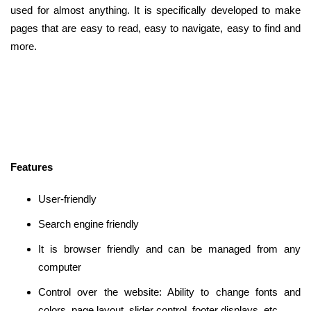
used for almost anything. It is specifically developed to make
pages that are easy to read, easy to navigate, easy to find and
more.
Features
User-friendly
Search engine friendly
It is browser friendly and can be managed from any
computer
Control over the website: Ability to change fonts and
colors, page layout, slider control, footer displays, etc