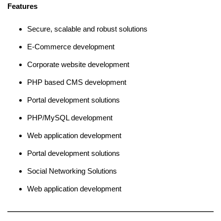
Features
Secure, scalable and robust solutions
E-Commerce development
Corporate website development
PHP based CMS development
Portal development solutions
PHP/MySQL development
Web application development
Portal development solutions
Social Networking Solutions
Web application development