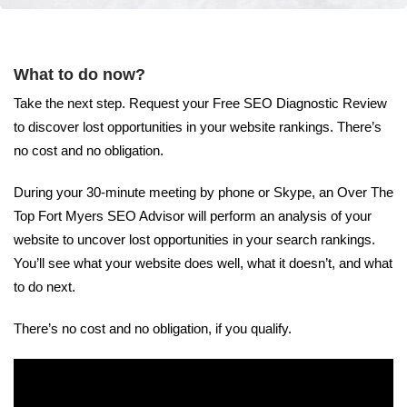
What to do now?
Take the next step. Request your Free SEO Diagnostic Review
to discover lost opportunities in your website rankings. There’s
no cost and no obligation.
During your 30-minute meeting by phone or Skype, an Over The
Top Fort Myers SEO Advisor will perform an analysis of your
website to uncover lost opportunities in your search rankings.
You’ll see what your website does well, what it doesn’t, and what
to do next.
There’s no cost and no obligation, if you qualify.