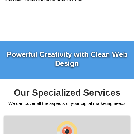
Powerful Creativity with Clean Web
Design
Our Specialized Services
We can cover all the aspects of your digital marketing needs