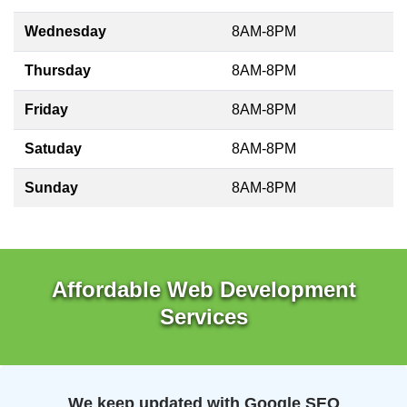
Wednesday
8AM-8PM
Thursday
8AM-8PM
Friday
8AM-8PM
Satuday
8AM-8PM
Sunday
8AM-8PM
Affordable Web Development
Services
We keep updated with Google SEO