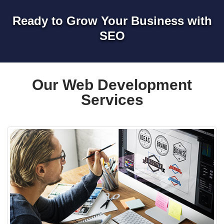
Ready to Grow Your Business with
SEO
Our Web Development
Services