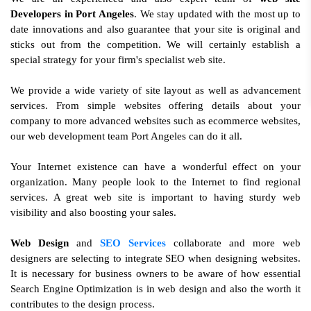
Developers in Port Angeles
. We stay updated with the most up to
date innovations and also guarantee that your site is original and
sticks out from the competition. We will certainly establish a
special strategy for your firm's specialist web site.
We provide a wide variety of site layout as well as advancement
services. From simple websites offering details about your
company to more advanced websites such as ecommerce websites,
our web development team Port Angeles can do it all.
Your Internet existence can have a wonderful effect on your
organization. Many people look to the Internet to find regional
services. A great web site is important to having sturdy web
visibility and also boosting your sales.
Web Design
and
SEO Services
collaborate and more web
designers are selecting to integrate SEO when designing websites.
It is necessary for business owners to be aware of how essential
Search Engine Optimization is in web design and also the worth it
contributes to the design process.