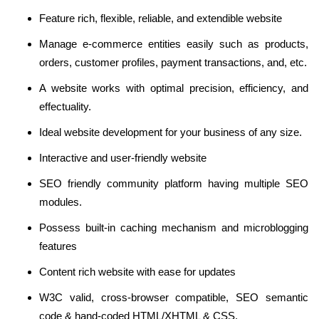
Feature rich, flexible, reliable, and extendible website
Manage e-commerce entities easily such as products,
orders, customer profiles, payment transactions, and, etc.
A website works with optimal precision, efficiency, and
effectuality.
Ideal website development for your business of any size.
Interactive and user-friendly website
SEO friendly community platform having multiple SEO
modules.
Possess built-in caching mechanism and microblogging
features
Content rich website with ease for updates
W3C valid, cross-browser compatible, SEO semantic
code & hand-coded HTML/XHTML & CSS.