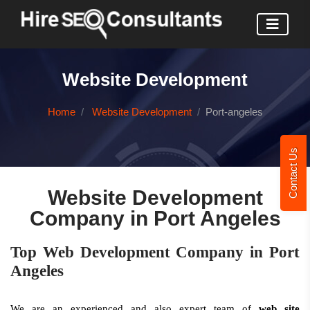
Website Development
Home
Website Development
Port-angeles
Contact Us
Website Development
Company in Port Angeles
Top Web Development Company in Port
Angeles
We are an experienced and also expert team of
web site