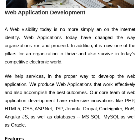
Web Application Development
A Web visibility today is no more simply an on the internet
identity. Web Applications today have changed the way
organizations run and proceed. In addition, it is now one of the
pillars for an organization to thrive and also survive in today's
competitive electronic world.
We help services, in the proper way to develop the web
application. We produce Web Applications that work effectively
and also accomplish the best outcomes. Our core team of web
application development have extensive innovations like PHP,
HTML5, CSS, ASP.Net, JSP, Joomla, Drupal, Codeigniter, RoR,
Angular JS, as well as databases -- MS SQL, MySQL as well
as Oracle.
Features