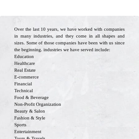
Over the last 10 years, we have worked with companies
in many industries, and they come in all shapes and
sizes. Some of those companies have been with us since
the beginning. industries we have served include:
Education
Healthcare
Real Estate
E-commerce
Financial
Technical
Food & Beverage
Non-Profit Organization
Beauty & Salon
Fashion & Style
Sports
Entertainment
Tours & Travels