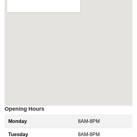
Opening Hours
Monday
8AM-8PM
Tuesday
8AM-8PM