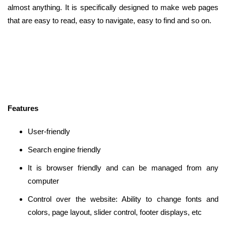
almost anything. It is specifically designed to make web pages
that are easy to read, easy to navigate, easy to find and so on.
Features
User-friendly
Search engine friendly
It is browser friendly and can be managed from any
computer
Control over the website: Ability to change fonts and
colors, page layout, slider control, footer displays, etc