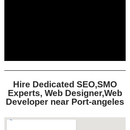
Hire Dedicated SEO,SMO
Experts, Web Designer,Web
Developer near Port-angeles