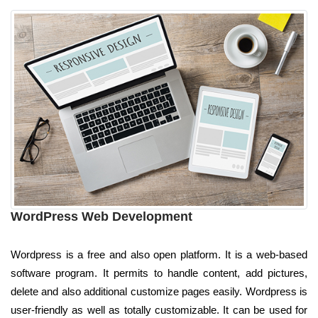
WordPress Web Development
Wordpress is a free and also open platform. It is a web-based
software program. It permits to handle content, add pictures,
delete and also additional customize pages easily. Wordpress is
user-friendly as well as totally customizable. It can be used for