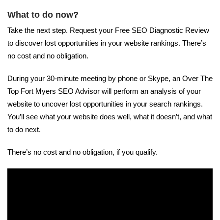
What to do now?
Take the next step. Request your Free SEO Diagnostic Review
to discover lost opportunities in your website rankings. There’s
no cost and no obligation.
During your 30-minute meeting by phone or Skype, an Over The
Top Fort Myers SEO Advisor will perform an analysis of your
website to uncover lost opportunities in your search rankings.
You’ll see what your website does well, what it doesn’t, and what
to do next.
There’s no cost and no obligation, if you qualify.