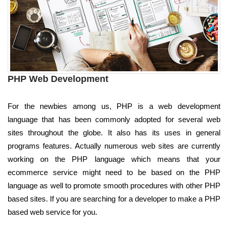
PHP Web Development
For the newbies among us, PHP is a web development
language that has been commonly adopted for several web
sites throughout the globe. It also has its uses in general
programs features. Actually numerous web sites are currently
working on the PHP language which means that your
ecommerce service might need to be based on the PHP
language as well to promote smooth procedures with other PHP
based sites. If you are searching for a developer to make a PHP
based web service for you.