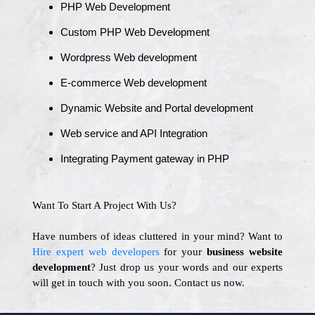
PHP Web Development
Custom PHP Web Development
Wordpress Web development
E-commerce Web development
Dynamic Website and Portal development
Web service and API Integration
Integrating Payment gateway in PHP
Want To Start A Project With Us?
Have numbers of ideas cluttered in your mind? Want to
Hire expert web developers
for your
business website
development
? Just drop us your words and our experts
will get in touch with you soon. Contact us now.