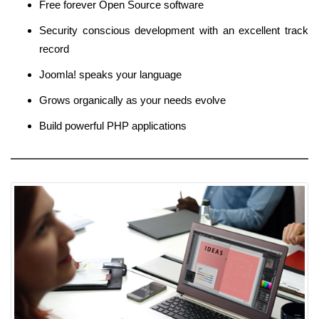
Free forever Open Source software
Security conscious development with an excellent track
record
Joomla! speaks your language
Grows organically as your needs evolve
Build powerful PHP applications