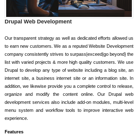
Drupal Web Development
Our transparent strategy as well as dedicated efforts allowed us
to earn new customers. We as a reputed Website Development
company consistently strives to surpass|exceed|go beyond} the
list with varied projects & more high quality customers. We use
Drupal to develop any type of website including a blog site, an
internet site, a business internet site or an information site. In
addition, we likewise provide you a complete control to release,
organize and modify the content online. Our Drupal web
development services also include add-on modules, multi-level
menu system and workflow tools to improve interactive web
experience.
Features