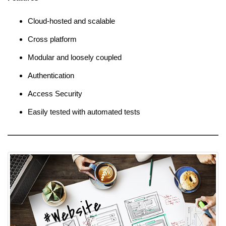
Cloud-hosted and scalable
Cross platform
Modular and loosely coupled
Authentication
Access Security
Easily tested with automated tests