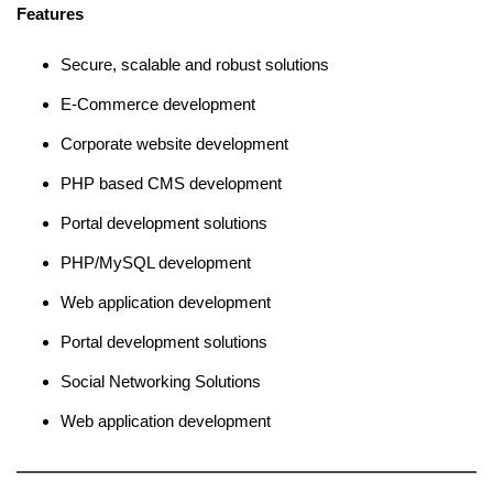
Features
Secure, scalable and robust solutions
E-Commerce development
Corporate website development
PHP based CMS development
Portal development solutions
PHP/MySQL development
Web application development
Portal development solutions
Social Networking Solutions
Web application development