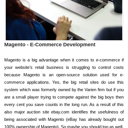
Magento - E-Commerce Development
Magento is a big advantage when it comes to e-commerce if
your website’s retail business is struggling to control costs
because Magento is an open-source solution used for e-
commerce applications. Yes, the big retail sites do use this
system which was formerly owned by the Varien firm but if you
are a small player trying to compete against the big boys then
every cent you save counts in the long run. As a result of this
also major auction site ebay.com identifies the usefulness of
being associated with Magento (eBay has already bought out
100% ownership of Magento). So maybe you should too as well.