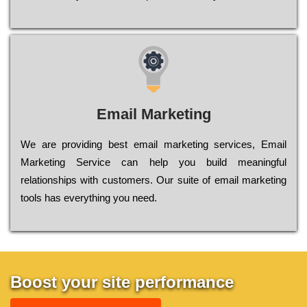
Email Marketing
We are providing best email marketing services, Email
Marketing Service can help you build meaningful
relationships with customers. Our suite of email marketing
tools has everything you need.
Boost your site performance