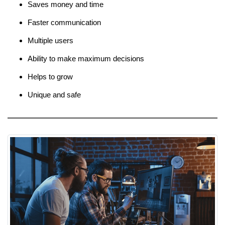
Saves money and time
Faster communication
Multiple users
Ability to make maximum decisions
Helps to grow
Unique and safe