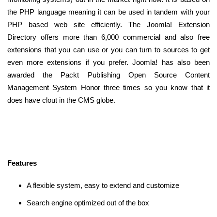
the PHP language meaning it can be used in tandem with your
PHP based web site efficiently. The Joomla! Extension
Directory offers more than 6,000 commercial and also free
extensions that you can use or you can turn to sources to get
even more extensions if you prefer. Joomla! has also been
awarded the Packt Publishing Open Source Content
Management System Honor three times so you know that it
does have clout in the CMS globe.
Features
A flexible system, easy to extend and customize
Search engine optimized out of the box