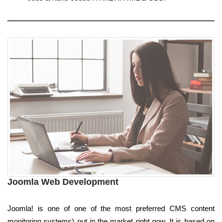
Joomla Web Development
Joomla! is one of one of the most preferred CMS content
monitoring systems) out in the market right now. It is based on