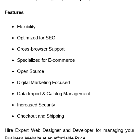
Features
Flexibility
Optimized for SEO
Cross-browser Support
Specialized for E-commerce
Open Source
Digital Marketing Focused
Data Import & Catalog Management
Increased Security
Checkout and Shipping
Hire Expert Web Designer and Developer for managing your
Business Website at an affordable Price.