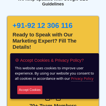
Guidelines
+91-92 12 306 116
Ready to Speak with Our
Marketing Expert? Fill The
Details!
🍪 Accept Cookies & Privacy Policy?
This website uses cookies to improve user
experience. By using our website you consent to
12 Years of Experience
all cookies in accordance with our
Privacy Policy
Accept Cookies
70+ Team Members