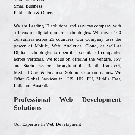
Small Business
Publication & Others...
We are Leading IT solutions and services company with
a focus on digital modern technologies. With over 100
consumers across 26 countries, Our Company uses the
power of Mobile, Web, Analytics, Cloud, as well as
Digital technologies to open the potential of companies
across verticals. We focus on offering the Venture, ISV
and Startup sectors throughout the Retail, Transport,
Medical Care & Financial Solutions domain names. We
Offer Global Services in US, UK, EU, Middle East,
India and Australia.
Professional Web Development
Solutions
Our Expertise In Web Development