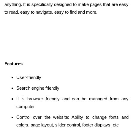
anything. It is specifically designed to make pages that are easy
to read, easy to navigate, easy to find and more.
Features
User-friendly
Search engine friendly
It is browser friendly and can be managed from any
computer
Control over the website: Ability to change fonts and
colors, page layout, slider control, footer displays, etc