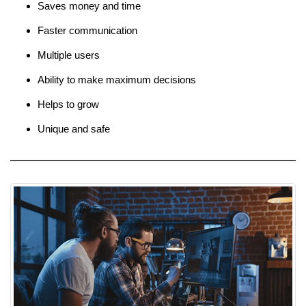
Saves money and time
Faster communication
Multiple users
Ability to make maximum decisions
Helps to grow
Unique and safe