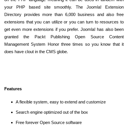
your PHP based site smoothly. The Joomla! Extension
Directory provides more than 6,000 business and also free
extensions that you can utilize or you can turn to resources to
get even more extensions if you prefer. Joomla! has also been
granted the Packt Publishing Open Source Content
Management System Honor three times so you know that it
does have clout in the CMS globe.
Features
A flexible system, easy to extend and customize
Search engine optimized out of the box
Free forever Open Source software