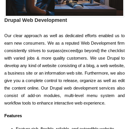
Drupal Web Development
Our clear approach as well as dedicated efforts enabled us to
earn new consumers. We as a reputed Web Development firm
consistently strives to surpass|exceed|go beyond} the checklist
with varied jobs & more quality customers. We use Drupal to
develop any kind of website consisting of a blog, a web website,
a business site or an information web site. Furthermore, we also
give you a complete control to release, organize as well as edit
the content online. Our Drupal web development services also
consist of add-on modules, multi-level menu system and
workflow tools to enhance interactive web experience.
Features
Feature rich, flexible, reliable, and extendible website