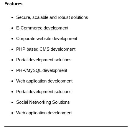
Features
Secure, scalable and robust solutions
E-Commerce development
Corporate website development
PHP based CMS development
Portal development solutions
PHP/MySQL development
Web application development
Portal development solutions
Social Networking Solutions
Web application development