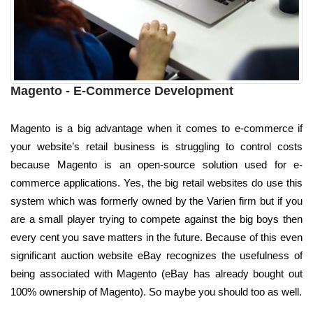
Magento - E-Commerce Development
Magento is a big advantage when it comes to e-commerce if
your website’s retail business is struggling to control costs
because Magento is an open-source solution used for e-
commerce applications. Yes, the big retail websites do use this
system which was formerly owned by the Varien firm but if you
are a small player trying to compete against the big boys then
every cent you save matters in the future. Because of this even
significant auction website eBay recognizes the usefulness of
being associated with Magento (eBay has already bought out
100% ownership of Magento). So maybe you should too as well.