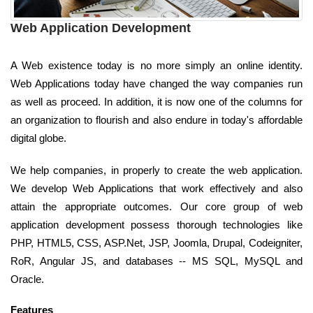
Web Application Development
A Web existence today is no more simply an online identity.
Web Applications today have changed the way companies run
as well as proceed. In addition, it is now one of the columns for
an organization to flourish and also endure in today's affordable
digital globe.
We help companies, in properly to create the web application.
We develop Web Applications that work effectively and also
attain the appropriate outcomes. Our core group of web
application development possess thorough technologies like
PHP, HTML5, CSS, ASP.Net, JSP, Joomla, Drupal, Codeigniter,
RoR, Angular JS, and databases -- MS SQL, MySQL and
Oracle.
Features