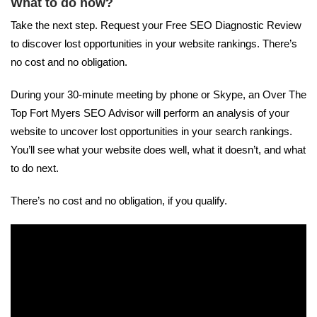
What to do now?
Take the next step. Request your Free SEO Diagnostic Review
to discover lost opportunities in your website rankings. There’s
no cost and no obligation.
During your 30-minute meeting by phone or Skype, an Over The
Top Fort Myers SEO Advisor will perform an analysis of your
website to uncover lost opportunities in your search rankings.
You’ll see what your website does well, what it doesn’t, and what
to do next.
There’s no cost and no obligation, if you qualify.