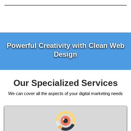
Powerful Creativity with Clean Web
Design
Our Specialized Services
We can cover all the aspects of your digital marketing needs