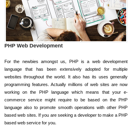
PHP Web Development
For the newbies amongst us, PHP is a web development
language that has been extensively adopted for multiple
websites throughout the world. It also has its uses generally
programming features. Actually millions of web sites are now
working on the PHP language which means that your e-
commerce service might require to be based on the PHP
language also to promote smooth operations with other PHP
based web sites. If you are seeking a developer to make a PHP
based web service for you.