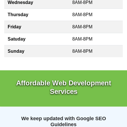
Wednesday
8AM-8PM
Thursday
8AM-8PM
Friday
8AM-8PM
Satuday
8AM-8PM
Sunday
8AM-8PM
Affordable Web Development
Services
We keep updated with Google SEO
Guidelines