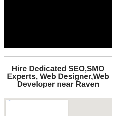
Hire Dedicated SEO,SMO
Experts, Web Designer,Web
Developer near Raven