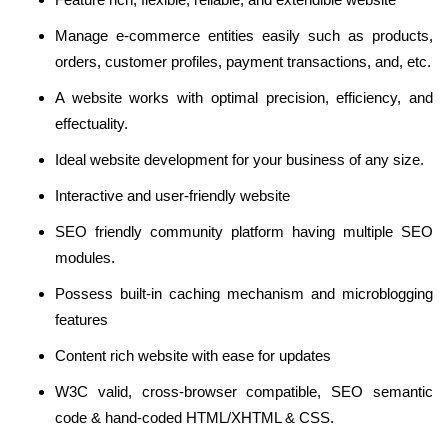
Manage e-commerce entities easily such as products,
orders, customer profiles, payment transactions, and, etc.
A website works with optimal precision, efficiency, and
effectuality.
Ideal website development for your business of any size.
Interactive and user-friendly website
SEO friendly community platform having multiple SEO
modules.
Possess built-in caching mechanism and microblogging
features
Content rich website with ease for updates
W3C valid, cross-browser compatible, SEO semantic
code & hand-coded HTML/XHTML & CSS.