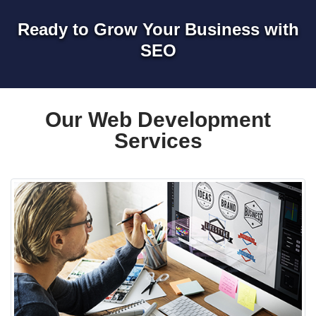
Ready to Grow Your Business with
SEO
Our Web Development
Services