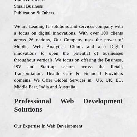
Small Business
Publication & Others...
We are Leading IT solutions and services company with
a focus on digital innovations. With over 100 clients
across 26 nations, Our Company uses the power of
Mobile, Web, Analytics, Cloud, and also Digital
innovations to open the potential of businesses
throughout verticals. We focus on offering the Business,
ISV and Start-up sectors across the Retail,
Transportation, Health Care & Financial Providers
domains. We Offer Global Services in US, UK, EU,
Middle East, India and Australia.
Professional Web Development
Solutions
Our Expertise In Web Development