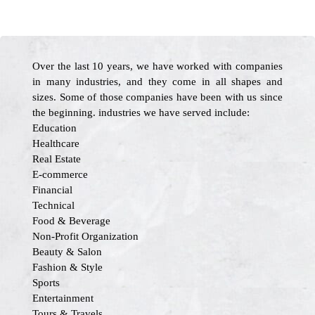
Over the last 10 years, we have worked with companies
in many industries, and they come in all shapes and
sizes. Some of those companies have been with us since
the beginning. industries we have served include:
Education
Healthcare
Real Estate
E-commerce
Financial
Technical
Food & Beverage
Non-Profit Organization
Beauty & Salon
Fashion & Style
Sports
Entertainment
Tours & Travels