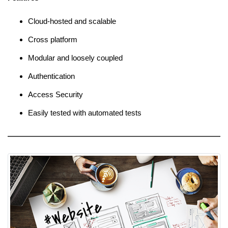
Cloud-hosted and scalable
Cross platform
Modular and loosely coupled
Authentication
Access Security
Easily tested with automated tests