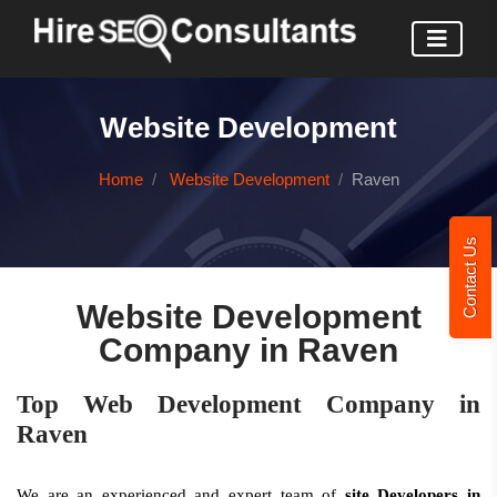
Website Development
Home
Website Development
Raven
Contact Us
Website Development
Company in Raven
Top Web Development Company in
Raven
We are an experienced and expert team of
site Developers in