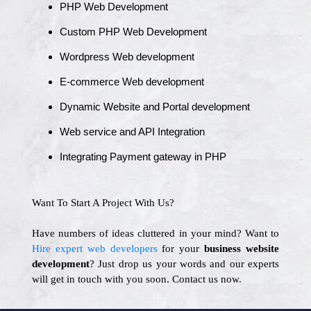
PHP Web Development
Custom PHP Web Development
Wordpress Web development
E-commerce Web development
Dynamic Website and Portal development
Web service and API Integration
Integrating Payment gateway in PHP
Want To Start A Project With Us?
Have numbers of ideas cluttered in your mind? Want to
Hire expert web developers
for your
business website
development
? Just drop us your words and our experts
will get in touch with you soon. Contact us now.