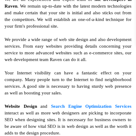
Raven
. We remain up-to-date with the latest modern technologies
and make certain that your site is initial and also sticks out from
the competitors. We will establish an one-of-a-kind technique for
your firm's professional site.
We provide a wide range of web site design and also development
services. From easy websites providing details concerning your
service to more advanced websites such as e-commerce sites, our
web development team Raven can do it all.
Your Internet visibility can have a fantastic effect on your
company. Many people turn to the Internet to find neighborhood
services. A good site is necessary to having sturdy web presence
as well as boosting your sales.
Website Design
and
Search Engine Optimization Services
interact as well as more web designers are picking to incorporate
SEO when designing sites. It is necessary for business owners to
be aware of how vital SEO is in web design as well as the worth it
adds to the design procedure.