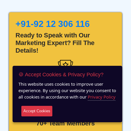
+91-92 12 306 116
Ready to Speak with Our
Marketing Expert? Fill The
Details!
🍪 Accept Cookies & Privacy Policy?
This website uses cookies to improve user
12 Years of Experience
experience. By using our website you consent to
all cookies in accordance with our
Privacy Policy
Accept Cookies
70+ Team Members