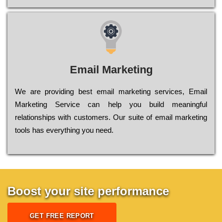
Email Marketing
We are providing best email marketing services, Email
Marketing Service can help you build meaningful
relationships with customers. Our suite of email marketing
tools has everything you need.
Boost your site performance
GET FREE REPORT