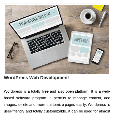
WordPress Web Development
Wordpress is a totally free and also open platform. It is a web-
based software program. It permits to manage content, add
images, delete and more customize pages easily. Wordpress is
user-friendly and totally customizable. It can be used for almost