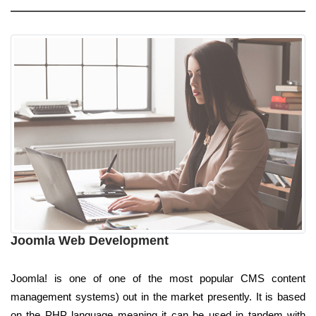
Joomla Web Development
Joomla! is one of one of the most popular CMS content
management systems) out in the market presently. It is based
on the PHP language meaning it can be used in tandem with