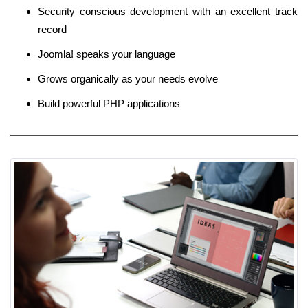
Security conscious development with an excellent track
record
Joomla! speaks your language
Grows organically as your needs evolve
Build powerful PHP applications