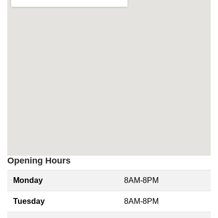
Opening Hours
Monday
8AM-8PM
Tuesday
8AM-8PM