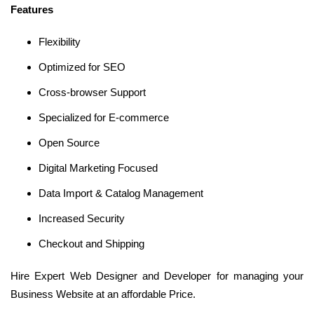
Features
Flexibility
Optimized for SEO
Cross-browser Support
Specialized for E-commerce
Open Source
Digital Marketing Focused
Data Import & Catalog Management
Increased Security
Checkout and Shipping
Hire Expert Web Designer and Developer for managing your
Business Website at an affordable Price.