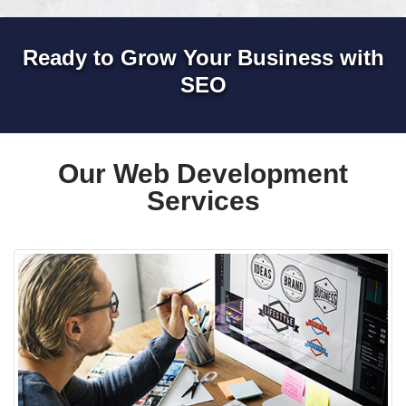
Ready to Grow Your Business with
SEO
Our Web Development
Services