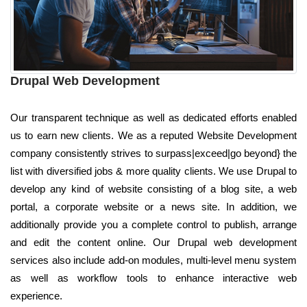
Drupal Web Development
Our transparent technique as well as dedicated efforts enabled
us to earn new clients. We as a reputed Website Development
company consistently strives to surpass|exceed|go beyond} the
list with diversified jobs & more quality clients. We use Drupal to
develop any kind of website consisting of a blog site, a web
portal, a corporate website or a news site. In addition, we
additionally provide you a complete control to publish, arrange
and edit the content online. Our Drupal web development
services also include add-on modules, multi-level menu system
as well as workflow tools to enhance interactive web
experience.