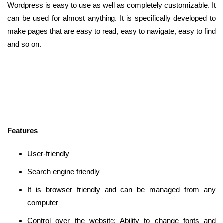
Wordpress is easy to use as well as completely customizable. It
can be used for almost anything. It is specifically developed to
make pages that are easy to read, easy to navigate, easy to find
and so on.
Features
User-friendly
Search engine friendly
It is browser friendly and can be managed from any
computer
Control over the website: Ability to change fonts and