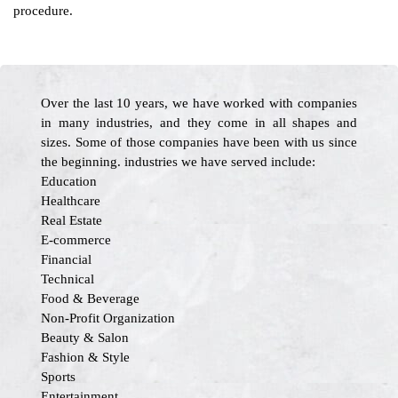
procedure.
Over the last 10 years, we have worked with companies
in many industries, and they come in all shapes and
sizes. Some of those companies have been with us since
the beginning. industries we have served include:
Education
Healthcare
Real Estate
E-commerce
Financial
Technical
Food & Beverage
Non-Profit Organization
Beauty & Salon
Fashion & Style
Sports
Entertainment