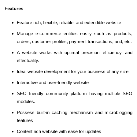
Features
Feature rich, flexible, reliable, and extendible website
Manage e-commerce entities easily such as products,
orders, customer profiles, payment transactions, and, etc.
A website works with optimal precision, efficiency, and
effectuality.
Ideal website development for your business of any size.
Interactive and user-friendly website
SEO friendly community platform having multiple SEO
modules.
Possess built-in caching mechanism and microblogging
features
Content rich website with ease for updates