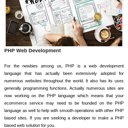
PHP Web Development
For the newbies among us, PHP is a web development
language that has actually been extensively adopted for
numerous websites throughout the world. It also has its uses
generally programming functions. Actually numerous sites are
now working on the PHP language which means that your
ecommerce service may need to be founded on the PHP
language as well to help with smooth operations with other PHP
based sites. If you are seeking a developer to make a PHP
based web solution for you.