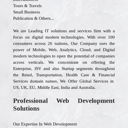
Tours & Travels
Small Business
Publication & Others...
We are Leading IT solutions and services firm with a
focus on digital modern technologies. With over 100
consumers across 26 nations, Our Company uses the
power of Mobile, Web, Analytics, Cloud, and Digital
modern technologies to open the potential of companies
across verticals. We concentrate on offering the
Enterprise, ISV and also Startup segments throughout
the Retail, Transportation, Health Care & Financial
Services domain names. We Offer Global Services in
US, UK, EU, Middle East, India and Australia.
Professional Web Development
Solutions
Our Expertise In Web Development