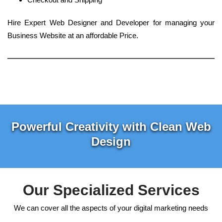
Hire Expert Web Designer and Developer for managing your
Business Website at an affordable Price.
Powerful Creativity with Clean Web
Design
Our Specialized Services
We can cover all the aspects of your digital marketing needs