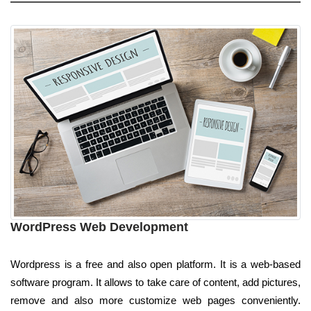
WordPress Web Development
Wordpress is a free and also open platform. It is a web-based
software program. It allows to take care of content, add pictures,
remove and also more customize web pages conveniently.