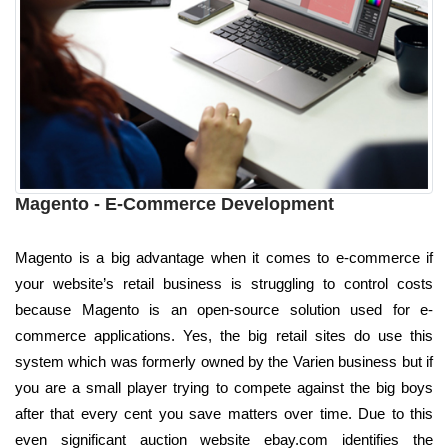
Magento - E-Commerce Development
Magento is a big advantage when it comes to e-commerce if
your website’s retail business is struggling to control costs
because Magento is an open-source solution used for e-
commerce applications. Yes, the big retail sites do use this
system which was formerly owned by the Varien business but if
you are a small player trying to compete against the big boys
after that every cent you save matters over time. Due to this
even significant auction website ebay.com identifies the