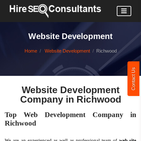
Website Development
Home
Website Development
Richwood
Contact Us
Website Development
Company in Richwood
Top Web Development Company in
Richwood
We are an experienced as well as professional team of
web site