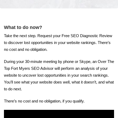
What to do now?
Take the next step. Request your Free SEO Diagnostic Review
to discover lost opportunities in your website rankings. There’s
no cost and no obligation.
During your 30-minute meeting by phone or Skype, an Over The
Top Fort Myers SEO Advisor will perform an analysis of your
website to uncover lost opportunities in your search rankings.
You’ll see what your website does well, what it doesn’t, and what
to do next.
There’s no cost and no obligation, if you qualify.