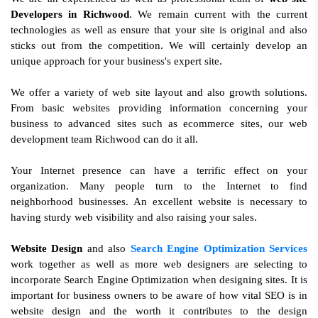
Developers in Richwood
. We remain current with the current
technologies as well as ensure that your site is original and also
sticks out from the competition. We will certainly develop an
unique approach for your business's expert site.
We offer a variety of web site layout and also growth solutions.
From basic websites providing information concerning your
business to advanced sites such as ecommerce sites, our web
development team Richwood can do it all.
Your Internet presence can have a terrific effect on your
organization. Many people turn to the Internet to find
neighborhood businesses. An excellent website is necessary to
having sturdy web visibility and also raising your sales.
Website Design
and also
Search Engine Optimization Services
work together as well as more web designers are selecting to
incorporate Search Engine Optimization when designing sites. It is
important for business owners to be aware of how vital SEO is in
website design and the worth it contributes to the design