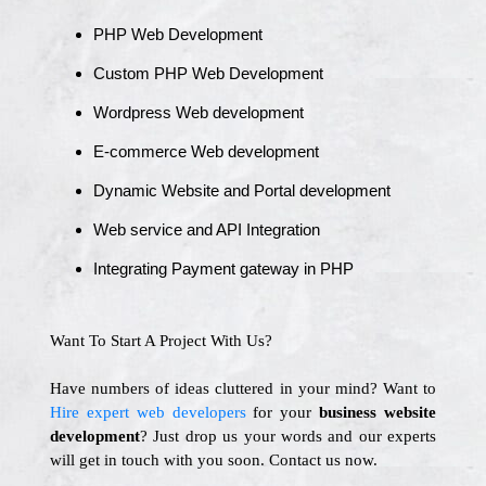
PHP Web Development
Custom PHP Web Development
Wordpress Web development
E-commerce Web development
Dynamic Website and Portal development
Web service and API Integration
Integrating Payment gateway in PHP
Want To Start A Project With Us?
Have numbers of ideas cluttered in your mind? Want to
Hire expert web developers
for your
business website
development
? Just drop us your words and our experts
will get in touch with you soon. Contact us now.