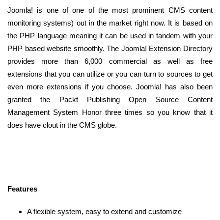
Joomla! is one of one of the most prominent CMS content
monitoring systems) out in the market right now. It is based on
the PHP language meaning it can be used in tandem with your
PHP based website smoothly. The Joomla! Extension Directory
provides more than 6,000 commercial as well as free
extensions that you can utilize or you can turn to sources to get
even more extensions if you choose. Joomla! has also been
granted the Packt Publishing Open Source Content
Management System Honor three times so you know that it
does have clout in the CMS globe.
Features
A flexible system, easy to extend and customize