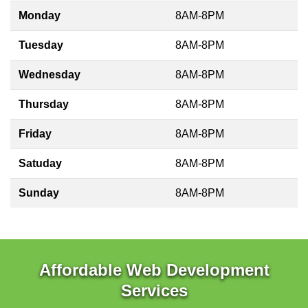
Monday
8AM-8PM
Tuesday
8AM-8PM
Wednesday
8AM-8PM
Thursday
8AM-8PM
Friday
8AM-8PM
Satuday
8AM-8PM
Sunday
8AM-8PM
Affordable Web Development
Services