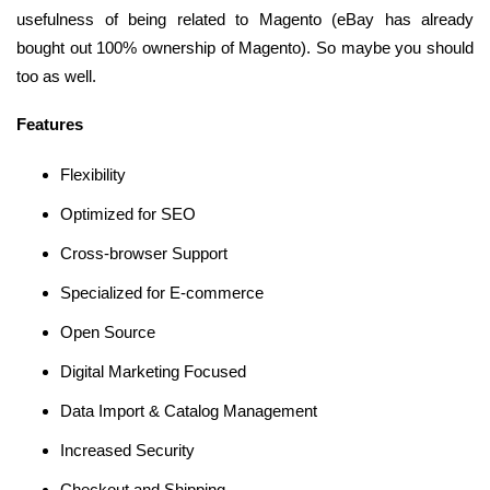
usefulness of being related to Magento (eBay has already
bought out 100% ownership of Magento). So maybe you should
too as well.
Features
Flexibility
Optimized for SEO
Cross-browser Support
Specialized for E-commerce
Open Source
Digital Marketing Focused
Data Import & Catalog Management
Increased Security
Checkout and Shipping