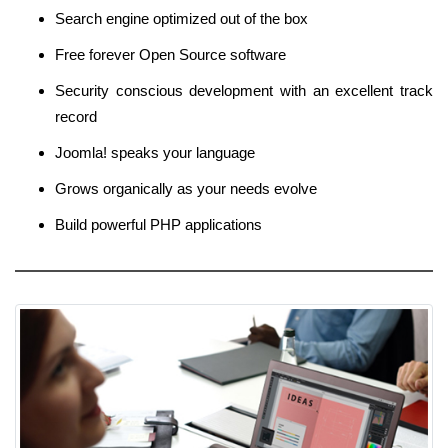
Search engine optimized out of the box
Free forever Open Source software
Security conscious development with an excellent track
record
Joomla! speaks your language
Grows organically as your needs evolve
Build powerful PHP applications