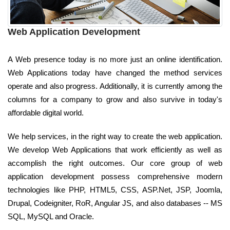
Web Application Development
A Web presence today is no more just an online identification.
Web Applications today have changed the method services
operate and also progress. Additionally, it is currently among the
columns for a company to grow and also survive in today's
affordable digital world.
We help services, in the right way to create the web application.
We develop Web Applications that work efficiently as well as
accomplish the right outcomes. Our core group of web
application development possess comprehensive modern
technologies like PHP, HTML5, CSS, ASP.Net, JSP, Joomla,
Drupal, Codeigniter, RoR, Angular JS, and also databases -- MS
SQL, MySQL and Oracle.