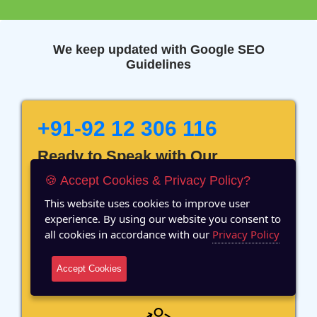
We keep updated with Google SEO
Guidelines
+91-92 12 306 116
Ready to Speak with Our
Marketing Expert? Fill The
🍪 Accept Cookies & Privacy Policy?
Details!
This website uses cookies to improve user
experience. By using our website you consent to
all cookies in accordance with our
Privacy Policy
Accept Cookies
12 Years of Experience