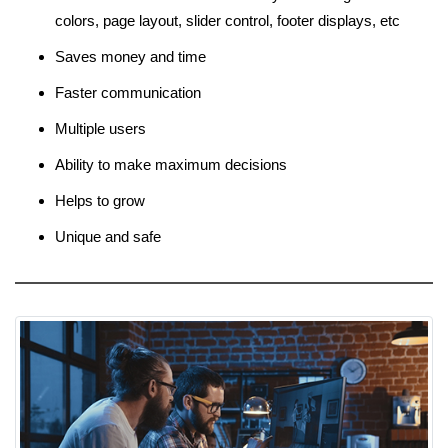
colors, page layout, slider control, footer displays, etc
Saves money and time
Faster communication
Multiple users
Ability to make maximum decisions
Helps to grow
Unique and safe