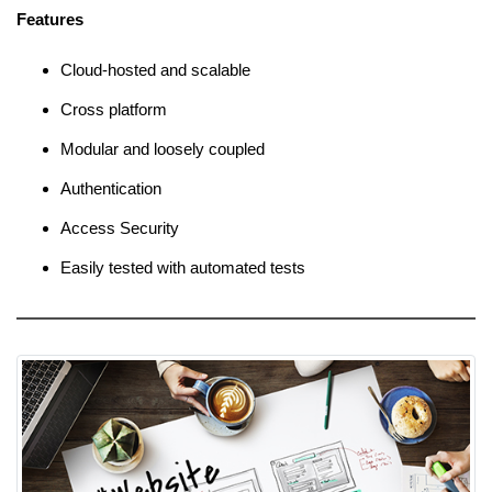
Features
Cloud-hosted and scalable
Cross platform
Modular and loosely coupled
Authentication
Access Security
Easily tested with automated tests