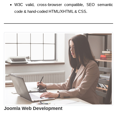
W3C valid, cross-browser compatible, SEO semantic
code & hand-coded HTML/XHTML & CSS.
Joomla Web Development