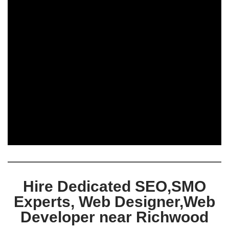
Hire Dedicated SEO,SMO
Experts, Web Designer,Web
Developer near Richwood