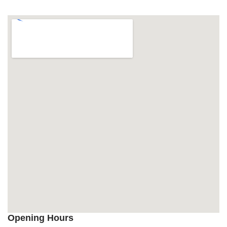
Opening Hours