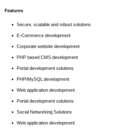
Features
Secure, scalable and robust solutions
E-Commerce development
Corporate website development
PHP based CMS development
Portal development solutions
PHP/MySQL development
Web application development
Portal development solutions
Social Networking Solutions
Web application development