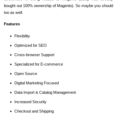
bought out 100% ownership of Magento). So maybe you should
too as well.
Features
Flexibility
Optimized for SEO
Cross-browser Support
Specialized for E-commerce
Open Source
Digital Marketing Focused
Data Import & Catalog Management
Increased Security
Checkout and Shipping