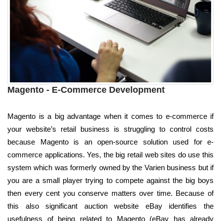
Magento - E-Commerce Development
Magento is a big advantage when it comes to e-commerce if
your website’s retail business is struggling to control costs
because Magento is an open-source solution used for e-
commerce applications. Yes, the big retail web sites do use this
system which was formerly owned by the Varien business but if
you are a small player trying to compete against the big boys
then every cent you conserve matters over time. Because of
this also significant auction website eBay identifies the
usefulness of being related to Magento (eBay has already