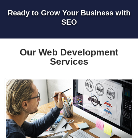
Ready to Grow Your Business with
SEO
Our Web Development
Services