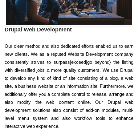
Drupal Web Development
Our clear method and also dedicated efforts enabled us to earn
new clients. We as a reputed Website Development company
consistently strives to surpass|exceed|go beyond} the listing
with diversified jobs & more quality customers. We use Drupal
to develop any kind of kind of site consisting of a blog, a web
site, a business website or an information site. Furthermore, we
additionally offer you a complete control to release, arrange and
also modify the web content online. Our Drupal web
development solutions also consist of add-on modules, multi-
level menu system and also workflow tools to enhance
interactive web experience.