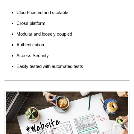
Cloud-hosted and scalable
Cross platform
Modular and loosely coupled
Authentication
Access Security
Easily tested with automated tests