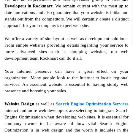
Developers in Rockmart
. We remain current with the most up to
date innovations and also guarantee that your website is initial and
stands out from the competitors. We will certainly create a distinct
approach for your company's expert web site.
We offer a variety of site layout as well as development solutions.
From simple websites providing details regarding your service to
more advanced sites such as shopping websites, our web
development team Rockmart can do it all.
Your Internet presence can have a great effect on your
organization. Many people look to the Internet to locate regional
services. An excellent website is essential to having sturdy web
presence and boosting your sales.
Website Design
as well as
Search Engine Optimization Services
interact and more web developers are selecting to integrate Search
Engine Optimization when developing web sites. It is essential for
company owner to be aware of how vital Search Engine
Optimization is in web design and the worth it includes in the