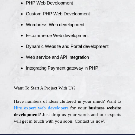
PHP Web Development
Custom PHP Web Development
Wordpress Web development
E-commerce Web development
Dynamic Website and Portal development
Web service and API Integration
Integrating Payment gateway in PHP
Want To Start A Project With Us?
Have numbers of ideas cluttered in your mind? Want to
Hire expert web developers
for your
business website
development
? Just drop us your words and our experts
will get in touch with you soon. Contact us now.