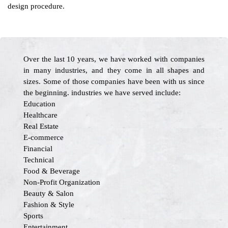
design procedure.
Over the last 10 years, we have worked with companies
in many industries, and they come in all shapes and
sizes. Some of those companies have been with us since
the beginning. industries we have served include:
Education
Healthcare
Real Estate
E-commerce
Financial
Technical
Food & Beverage
Non-Profit Organization
Beauty & Salon
Fashion & Style
Sports
Entertainment