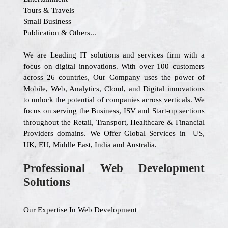
Tours & Travels
Small Business
Publication & Others...
We are Leading IT solutions and services firm with a
focus on digital innovations. With over 100 customers
across 26 countries, Our Company uses the power of
Mobile, Web, Analytics, Cloud, and Digital innovations
to unlock the potential of companies across verticals. We
focus on serving the Business, ISV and Start-up sections
throughout the Retail, Transport, Healthcare & Financial
Providers domains. We Offer Global Services in US,
UK, EU, Middle East, India and Australia.
Professional Web Development
Solutions
Our Expertise In Web Development