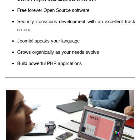
Free forever Open Source software
Security conscious development with an excellent track
record
Joomla! speaks your language
Grows organically as your needs evolve
Build powerful PHP applications