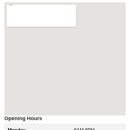
Opening Hours