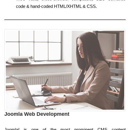
code & hand-coded HTML/XHTML & CSS.
Joomla Web Development
Joomla! is one of the most prominent CMS content