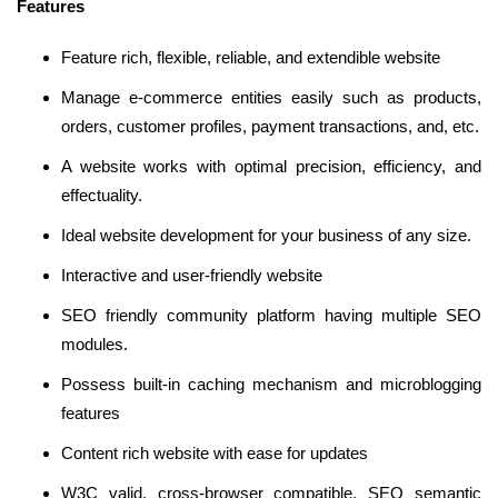
Features
Feature rich, flexible, reliable, and extendible website
Manage e-commerce entities easily such as products,
orders, customer profiles, payment transactions, and, etc.
A website works with optimal precision, efficiency, and
effectuality.
Ideal website development for your business of any size.
Interactive and user-friendly website
SEO friendly community platform having multiple SEO
modules.
Possess built-in caching mechanism and microblogging
features
Content rich website with ease for updates
W3C valid, cross-browser compatible, SEO semantic