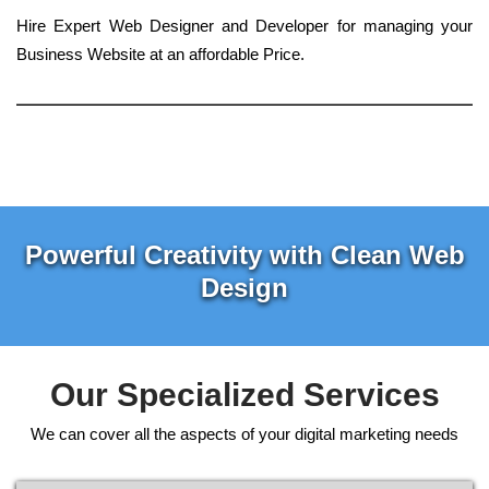
Hire Expert Web Designer and Developer for managing your
Business Website at an affordable Price.
Powerful Creativity with Clean Web
Design
Our Specialized Services
We can cover all the aspects of your digital marketing needs