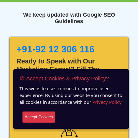
We keep updated with Google SEO
Guidelines
+91-92 12 306 116
Ready to Speak with Our
Marketing Expert? Fill The
Details!
🍪 Accept Cookies & Privacy Policy?
This website uses cookies to improve user
experience. By using our website you consent to
all cookies in accordance with our
Privacy Policy
12 Years of Experience
Accept Cookies