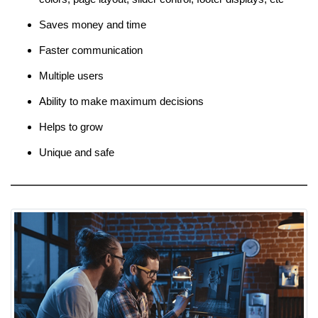
Saves money and time
Faster communication
Multiple users
Ability to make maximum decisions
Helps to grow
Unique and safe