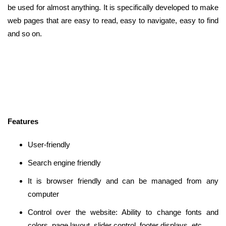
be used for almost anything. It is specifically developed to make
web pages that are easy to read, easy to navigate, easy to find
and so on.
Features
User-friendly
Search engine friendly
It is browser friendly and can be managed from any
computer
Control over the website: Ability to change fonts and
colors, page layout, slider control, footer displays, etc