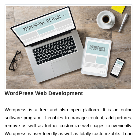
WordPress Web Development
Wordpress is a free and also open platform. It is an online
software program. It enables to manage content, add pictures,
remove as well as further customize web pages conveniently.
Wordpress is user-friendly as well as totally customizable. It can