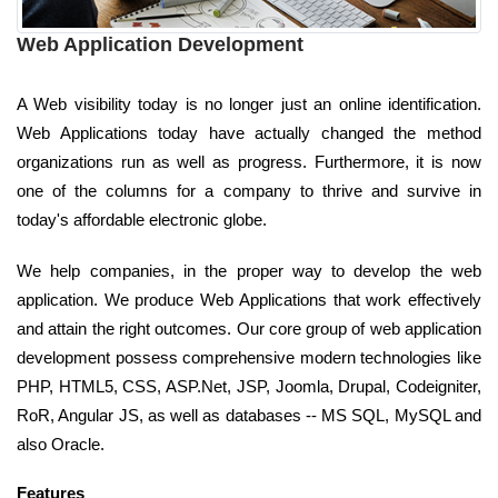
Web Application Development
A Web visibility today is no longer just an online identification.
Web Applications today have actually changed the method
organizations run as well as progress. Furthermore, it is now
one of the columns for a company to thrive and survive in
today's affordable electronic globe.
We help companies, in the proper way to develop the web
application. We produce Web Applications that work effectively
and attain the right outcomes. Our core group of web application
development possess comprehensive modern technologies like
PHP, HTML5, CSS, ASP.Net, JSP, Joomla, Drupal, Codeigniter,
RoR, Angular JS, as well as databases -- MS SQL, MySQL and
also Oracle.
Features