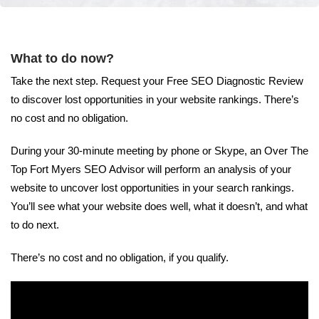
What to do now?
Take the next step. Request your Free SEO Diagnostic Review
to discover lost opportunities in your website rankings. There’s
no cost and no obligation.
During your 30-minute meeting by phone or Skype, an Over The
Top Fort Myers SEO Advisor will perform an analysis of your
website to uncover lost opportunities in your search rankings.
You’ll see what your website does well, what it doesn’t, and what
to do next.
There’s no cost and no obligation, if you qualify.