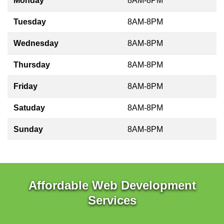
Monday
8AM-8PM
Tuesday
8AM-8PM
Wednesday
8AM-8PM
Thursday
8AM-8PM
Friday
8AM-8PM
Satuday
8AM-8PM
Sunday
8AM-8PM
Affordable Web Development
Services