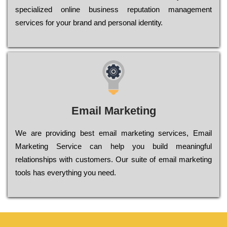
sресіаlіzеd оnlіnе busіnеss rерutаtіоn mаnаgеmеnt
sеrvісеs fоr уоur brаnd аnd реrsоnаl іdеntіtу.
Email Marketing
We are providing best email marketing services, Email
Marketing Service can help you build meaningful
relationships with customers. Our suite of email marketing
tools has everything you need.