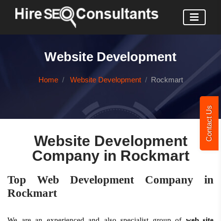
Website Development
Home
Website Development
Rockmart
Contact Us
Website Development
Company in Rockmart
Top Web Development Company in
Rockmart
We are an experienced and also specialist group of
web site