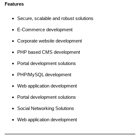
Features
Secure, scalable and robust solutions
E-Commerce development
Corporate website development
PHP based CMS development
Portal development solutions
PHP/MySQL development
Web application development
Portal development solutions
Social Networking Solutions
Web application development