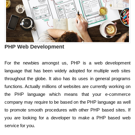
PHP Web Development
For the newbies amongst us, PHP is a web development
language that has been widely adopted for multiple web sites
throughout the globe. It also has its uses in general programs
functions. Actually millions of websites are currently working on
the PHP language which means that your e-commerce
company may require to be based on the PHP language as well
to promote smooth procedures with other PHP based sites. If
you are looking for a developer to make a PHP based web
service for you.