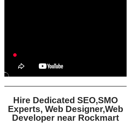
Hire Dedicated SEO,SMO
Experts, Web Designer,Web
Developer near Rockmart