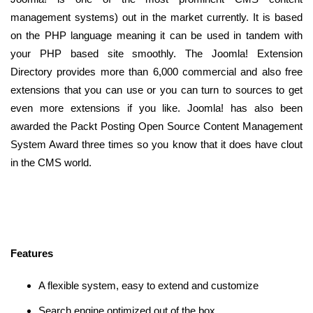
management systems) out in the market currently. It is based
on the PHP language meaning it can be used in tandem with
your PHP based site smoothly. The Joomla! Extension
Directory provides more than 6,000 commercial and also free
extensions that you can use or you can turn to sources to get
even more extensions if you like. Joomla! has also been
awarded the Packt Posting Open Source Content Management
System Award three times so you know that it does have clout
in the CMS world.
Features
A flexible system, easy to extend and customize
Search engine optimized out of the box